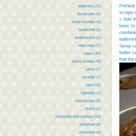
Preheat
brownies
(31)
scrape d
bundt cake
(4)
). Add t
butter cookies
(4)
bowl. In
buttermilk
(3)
combine 
butterscotch
(2)
buttermi
Spray cu
cake pops
(7)
butter c
cakes
(34)
that the 
cakey cookies
(8)
candy
(7)
caramel
(7)
carrot
(3)
cashews
(1)
cheesecake
(6)
cherry
(1)
chocolate chip cookies
(23)
christmas
(9)
cinnamon
(6)