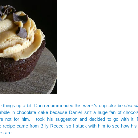
e things up a bit, Dan recommended this week's cupcake be
chocol
abble in chocolate cake because Daniel isn't a huge fan of chocola
re not for him, I took his suggestion and decided to go with it. 
 recipe came from Billy Reece, so I stuck with him to see how
his
es
are.