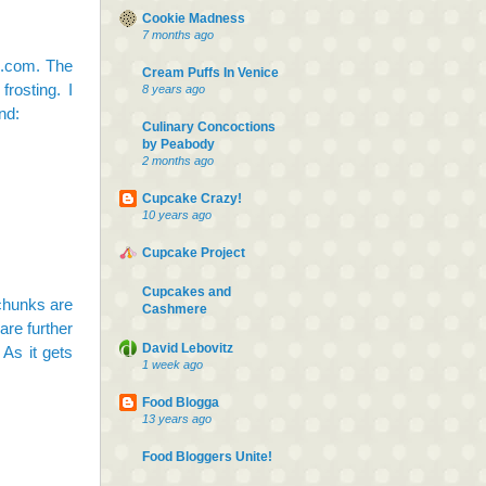
Cookie Madness
7 months ago
s.com. The
Cream Puffs In Venice
rosting. I
8 years ago
nd:
Culinary Concoctions
by Peabody
2 months ago
Cupcake Crazy!
10 years ago
Cupcake Project
Cupcakes and
 chunks are
Cashmere
are further
David Lebovitz
 As it gets
1 week ago
Food Blogga
13 years ago
Food Bloggers Unite!