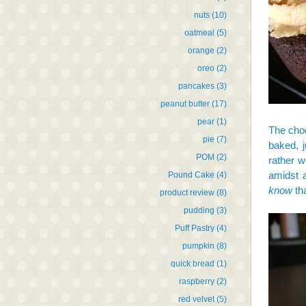
nuts
(10)
oatmeal
(5)
orange
(2)
oreo
(2)
pancakes
(3)
peanut butter
(17)
pear
(1)
The choc
pie
(7)
baked, j
POM
(2)
rather w
amidst a
Pound Cake
(4)
know
tha
product review
(8)
pudding
(3)
Puff Pastry
(4)
pumpkin
(8)
quick bread
(1)
raspberry
(2)
red velvet
(5)