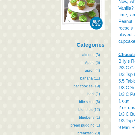
Now, wha
Vanilla
time
, a
Peanut 
reese's 
played 
cupcakes
Categories
Chocola
almond
(3)
Billy's
Apple
(5)
2/3 C C
apron
(4)
1/3 Tsp
banana
(11)
6.5 Tabl
bar cookies
(19)
1/3 C S
1/3 C Pa
bark
(1)
1 egg
bite sized
(6)
2 oz uns
blondies
(12)
1/3 C Bu
blueberry
(1)
1/3 Tsp 
bread pudding
(1)
9 Mini R
breakfast
(20)