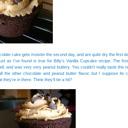
olate cake gets moister the second day, and are
quite
dry the first d
ust as I've found is true for Billy's Vanilla Cupcake recipe. The fro
ell, and was very very peanut buttery. You couldn't really taste the 
ll the other chocolate and peanut butter flavor, but I suppose its c
t they're in there. Think they'll be a hit?