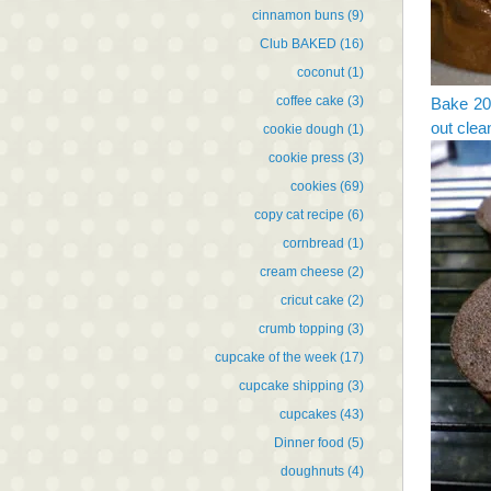
cinnamon buns
(9)
Club BAKED
(16)
coconut
(1)
coffee cake
(3)
Bake 20 
out clea
cookie dough
(1)
cookie press
(3)
cookies
(69)
copy cat recipe
(6)
cornbread
(1)
cream cheese
(2)
cricut cake
(2)
crumb topping
(3)
cupcake of the week
(17)
cupcake shipping
(3)
cupcakes
(43)
Dinner food
(5)
doughnuts
(4)