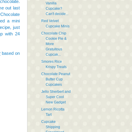
chocolate.
Vanilla
ame out
last
Cupcake?
Can't decide...
 Chocolate
ked a mini
Red Velvet
Cupcake Minis
ecipe, just
Chocolate Chip
up with 24
Cookie Pie &
More
Gratuitous
r
based on
Cupcak...
Smores Rice
Krispy Treats
Chocolate Peanut
Butter Cup
Cupcakes
Jello Sherbert and
Super Cool
New Gadget
Lemon Ricotta
Tart
Cupcake
Shipping