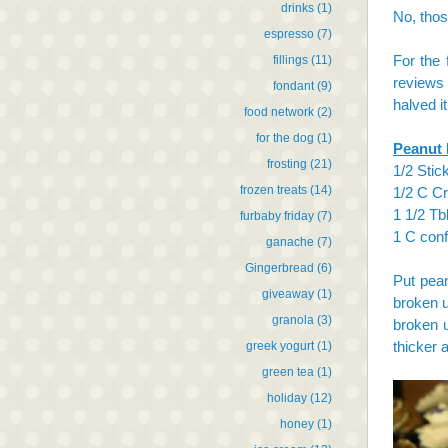
drinks
(1)
No, thos
espresso
(7)
For the 
fillings
(11)
reviews 
fondant
(9)
halved i
food network
(2)
for the dog
(1)
Peanut 
frosting
(21)
1/2 Stick
frozen treats
(14)
1/2 C C
1 1/2 Tb
furbaby friday
(7)
1 C conf
ganache
(7)
Gingerbread
(6)
Put pean
giveaway
(1)
broken u
granola
(3)
broken u
thicker 
greek yogurt
(1)
green tea
(1)
holiday
(12)
honey
(1)