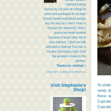
I started baking
during my 1st year of college to
send care packages to my high
school sweet heart (they always
say, the way to a man's heart is
through his stomach!). Well, I
guess my treats worked
because 8 years later, we're
now married. :) But I am still
addicted to baking! This site is
my way of keeping track of all
the goodies I make in the
kitchen.
Thanks for visiting!
:)
VIEW MY COMPLETE PROFILE
Visit Stephanie's
To shak
Shop!
rarely d
these a
Cupcake
Cupcak