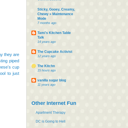
Sticky, Gooey, Creamy,
Chewy » Maintenance
Mode
7 months ago
Tami's Kitchen Table
Talk
14 years ago
The Cupcake Activist
ay they are
12 years ago
sting piped
The Kitchn
reese's cup
15 hours ago
ool to just
vanilla sugar blog
11 years ago
Other Internet Fun
Apartment Therapy
DC is Going to Hell