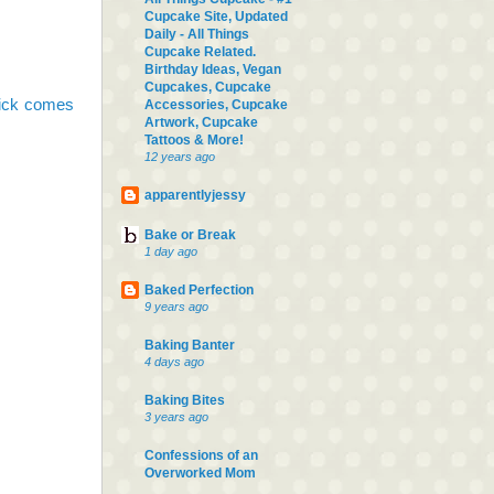
Cupcake Site, Updated
Daily - All Things
Cupcake Related.
Birthday Ideas, Vegan
Cupcakes, Cupcake
pick comes
Accessories, Cupcake
Artwork, Cupcake
Tattoos & More!
12 years ago
apparentlyjessy
Bake or Break
1 day ago
Baked Perfection
9 years ago
Baking Banter
4 days ago
Baking Bites
3 years ago
Confessions of an
Overworked Mom