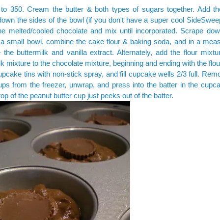
 to 350. Cream the butter & both types of sugars together. Add t
own the sides of the bowl (if you don't have a super cool SideSweep
he melted/cooled chocolate and mix until incorporated. Scrape dow
 a small bowl, combine the cake flour & baking soda, and in a meas
the buttermilk and vanilla extract. Alternately, add the flour mixt
lk mixture to the chocolate mixture, beginning and ending with the flou
pcake tins with non-stick spray, and fill cupcake wells 2/3 full. Re
ups from the freezer, unwrap, and press into the batter in the cupc
top of the peanut butter cup just peeks out of the batter.