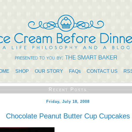
OME
SHOP
OUR STORY
FAQs
CONTACT US
RS
Recent Posts
Friday, July 18, 2008
Chocolate Peanut Butter Cup Cupcakes