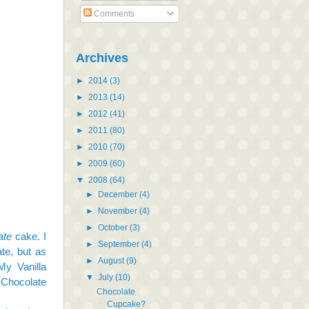
Comments
Archives
►
2014
(3)
►
2013
(14)
►
2012
(41)
►
2011
(80)
►
2010
(70)
►
2009
(60)
▼
2008
(64)
►
December
(4)
►
November
(4)
►
October
(3)
ate
cake. I
►
September
(4)
te, but as
►
August
(9)
My Vanilla
▼
July
(10)
 Chocolate
Chocolate
Cupcake?