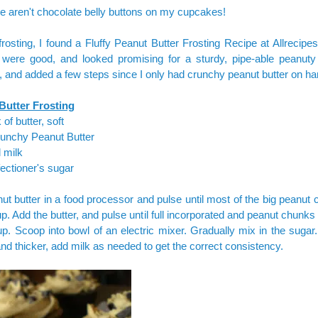
e aren't chocolate belly buttons on my cupcakes!
frosting, I found a
Fluffy Peanut Butter Frosting Recipe
at Allrecipe
were good, and looked promising for a sturdy, pipe-able peanuty f
t, and added a few steps since I only had crunchy peanut butter on ha
Butter Frosting
 of butter, soft
runchy Peanut Butter
l milk
ectioner's sugar
ut butter in a food processor and pulse until most of the big peanut
p. Add the butter, and pulse until full incorporated and peanut chunks 
p. Scoop into bowl of an electric mixer. Gradually mix in the sugar.
and thicker, add milk as needed to get the correct consistency.