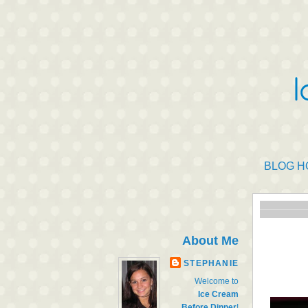
BLOG H
About Me
STEPHANIE
Welcome to
Ice Cream
Before Dinner
!