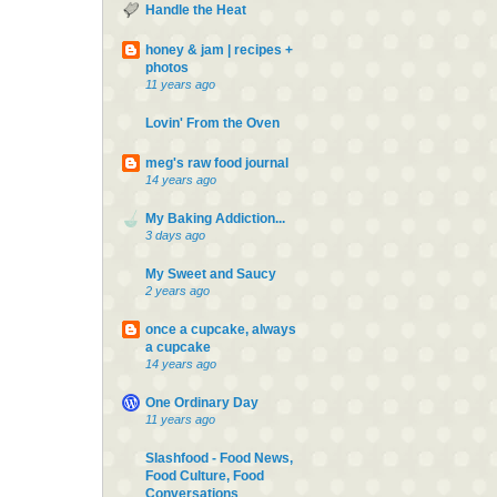
Handle the Heat
honey & jam | recipes +
photos
11 years ago
Lovin' From the Oven
meg's raw food journal
14 years ago
My Baking Addiction...
3 days ago
My Sweet and Saucy
2 years ago
once a cupcake, always
a cupcake
14 years ago
One Ordinary Day
11 years ago
Slashfood - Food News,
Food Culture, Food
Conversations