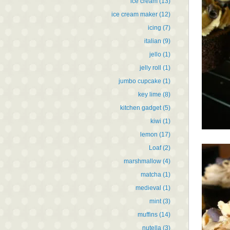
ice cream
(13)
ice cream maker
(12)
icing
(7)
italian
(9)
jello
(1)
jelly roll
(1)
jumbo cupcake
(1)
key lime
(8)
kitchen gadget
(5)
kiwi
(1)
lemon
(17)
Loaf
(2)
marshmallow
(4)
matcha
(1)
medieval
(1)
mint
(3)
muffins
(14)
nutella
(3)