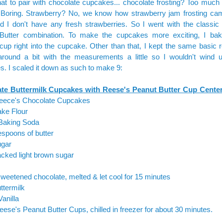
t to pair with chocolate cupcakes... chocolate frosting? Too much 
? Boring. Strawberry? No, we know how strawberry jam frosting c
nd I don't have any fresh strawberries. So I went with the classic
Butter combination. To make the cupcakes more exciting, I ba
cup right into the cupcake. Other than that, I kept the same basic r
around a bit with the measurements a little so I wouldn't wind 
. I scaled it down as such to make 9:
te Buttermilk Cupcakes with Reese's Peanut Butter Cup Cente
 Reece's Chocolate Cupcakes
ake Flour
 Baking Soda
espoons of butter
ugar
cked light brown sugar
weetened chocolate, melted & let cool for 15 minutes
ttermilk
Vanilla
eese's Peanut Butter Cups, chilled in freezer for about 30 minutes.