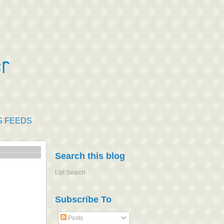
S FEEDS
Search this blog
Lijit Search
Subscribe To
Posts