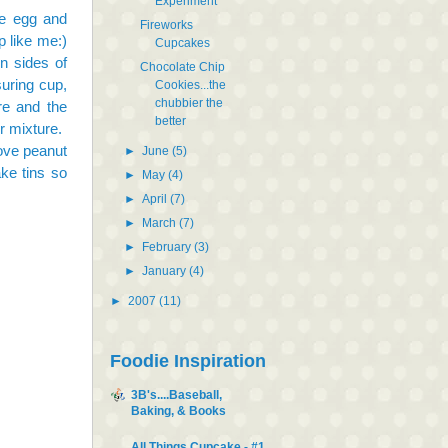
Experiment
he egg and
Fireworks
 like me:)
Cupcakes
n sides of
Chocolate Chip
uring cup,
Cookies...the
chubbier the
ure and the
better
r mixture.
move peanut
►
June
(5)
ake tins so
►
May
(4)
►
April
(7)
►
March
(7)
►
February
(3)
►
January
(4)
►
2007
(11)
Foodie Inspiration
3B's....Baseball,
Baking, & Books
All Things Cupcake - #1