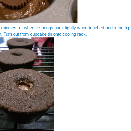
minutes, or when it springs back lightly when touched and a tooth 
n. Turn out from cupcake tin onto cooling rack.