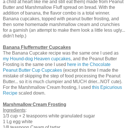
a child at heart like me and still eat them) made from Peanut
Butter and Marshmallow Fluff spread on bread. With the
addition of banana, the flavor combo is a total winner.
Banana cupcakes, topped with peanut butter frosting, and
then some homemade marshmallow cream and crunchies
for a garnish (an attempt to make them look a little less ugly...
didn't help.)
Banana Fluffernutter Cupcakes
The Banana Cupcake recipe was the same one I used as
my Hound-dog Heaven cupcakes
, and the Peanut Butter
Frosting is the same one I used
here in the Chocolate
Peanut Butter Cup Cupcakes
(except this time I made the
mistake of skipping the step of food processing the Peanut
Butter... so it is much clumpier and MUCH drier...NOT cute).
For the Marshmallow Cream frosting, I used
this Epicurious
Recipe
scaled down.
Marshmallow Cream Frosting
Ingredients
:
1/3 cup + 2 teaspoons white granulated sugar
1 Lg egg white
1/8 teaspoon Cream of tartar