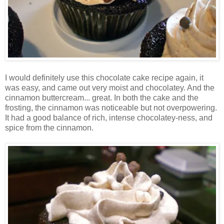
I would definitely use this chocolate cake recipe again, it
was easy, and came out very moist and chocolatey. And the
cinnamon buttercream... great. In both the cake and the
frosting, the cinnamon was noticeable but not overpowering.
It had a good balance of rich, intense chocolatey-ness, and
spice from the cinnamon.