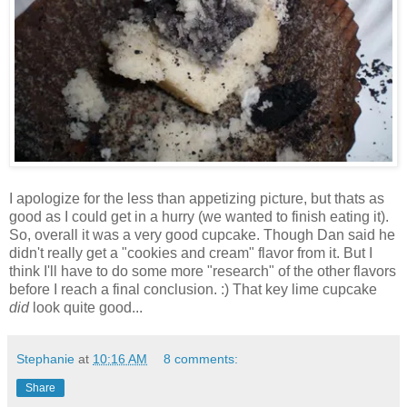
I apologize for the less than appetizing picture, but thats as
good as I could get in a hurry (we wanted to finish eating it).
So, overall it was a very good cupcake. Though Dan said he
didn't really get a "cookies and cream" flavor from it. But I
think I'll have to do some more "research" of the other flavors
before I reach a final conclusion. :) That key lime cupcake
did
look quite good...
Stephanie
at
10:16 AM
8 comments:
Share