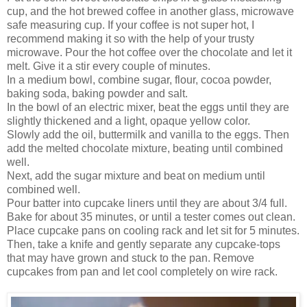
cup, and the hot brewed coffee in another glass, microwave
safe measuring cup. If your coffee is not super hot, I
recommend making it so with the help of your trusty
microwave. Pour the hot coffee over the chocolate and let it
melt. Give it a stir every couple of minutes.
In a medium bowl, combine sugar, flour, cocoa powder,
baking soda, baking powder and salt.
In the bowl of an electric mixer, beat the eggs until they are
slightly thickened and a light, opaque yellow color.
Slowly add the oil, buttermilk and vanilla to the eggs. Then
add the melted chocolate mixture, beating until combined
well.
Next, add the sugar mixture and beat on medium until
combined well.
Pour batter into cupcake liners until they are about 3/4 full.
Bake for about 35 minutes, or until a tester comes out clean.
Place cupcake pans on cooling rack and let sit for 5 minutes.
Then, take a knife and gently separate any cupcake-tops
that may have grown and stuck to the pan. Remove
cupcakes from pan and let cool completely on wire rack.