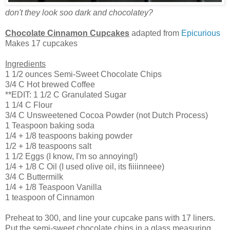
don't they look soo dark and chocolatey?
Chocolate Cinnamon Cupcakes
adapted from
Epicurious
Makes 17 cupcakes
Ingredients
1 1/2 ounces Semi-Sweet Chocolate Chips
3/4 C Hot brewed Coffee
**EDIT: 1 1/2 C Granulated Sugar
1 1/4 C Flour
3/4 C Unsweetened Cocoa Powder (not Dutch Process)
1 Teaspoon baking soda
1/4 + 1/8 teaspoons baking powder
1/2 + 1/8 teaspoons salt
1 1/2 Eggs (I know, I'm so annoying!)
1/4 + 1/8 C Oil (I used olive oil, its fiiiinneee)
3/4 C Buttermilk
1/4 + 1/8 Teaspoon Vanilla
1 teaspoon of Cinnamon
Preheat to 300, and line your cupcake pans with 17 liners.
Put the semi-sweet chocolate chips in a glass measuring