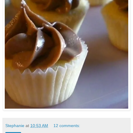
Stephanie
at
10:53 AM
12 comments: