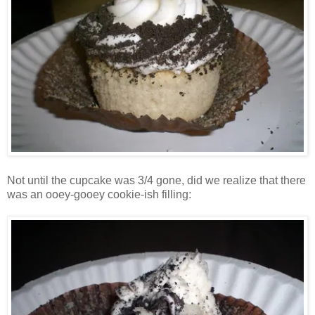
Not until the cupcake was 3/4 gone, did we realize that there
was an ooey-gooey cookie-ish filling: