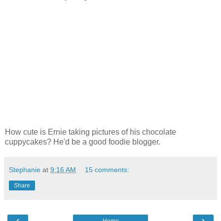
How cute is Ernie taking pictures of his chocolate
cuppycakes? He'd be a good foodie blogger.
Stephanie
at
9:16 AM
15 comments:
Share
‹
›
Home