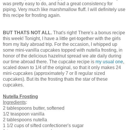
was pretty easy to do, and had a great consistency for
piping. Very much like marshmallow fluff. I will definitely use
this recipe for frosting again.
BUT THATS NOT ALL.
That's right! There's a bonus recipe
this week! Tonight, I have a little get-together with the girls
from my Italy abroad trip. For the occasion, I whipped up
some mini-vanilla cupcakes topped with nutella frosting, in
honor of the delicious hazelnut spread we ate daily during
our time abroad there. The cupcake recipe is
my usual one
,
scaled down to 1/4 of the original, so that it only makes 24
mini-cupcakes (approximately 7 or 8 regular sized
cupcakes). But its the frosting thats the star of these
cupcakes.
Nutella Frosting
Ingredients
:
2 tablespoons butter, softened
1/2 teaspoon vanilla
2 tablespoons nutella
1 1/2 cups of sifted confectioner's sugar