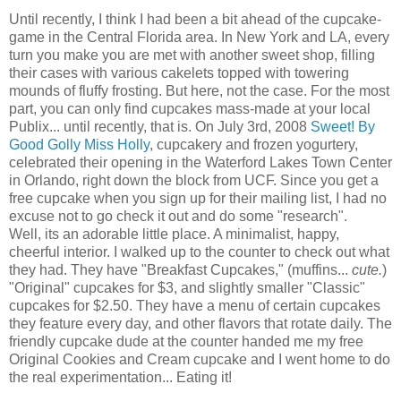
Until recently, I think I had been a bit ahead of the cupcake-
game in the Central Florida area. In New York and LA, every
turn you make you are met with another sweet shop, filling
their cases with various cakelets topped with towering
mounds of fluffy frosting. But here, not the case. For the most
part, you can only find cupcakes mass-made at your local
Publix... until recently, that is. On July 3rd, 2008
Sweet! By
Good Golly Miss Holly
, cupcakery and frozen yogurtery,
celebrated their opening in the Waterford Lakes Town Center
in Orlando, right down the block from UCF. Since you get a
free cupcake when you sign up for their mailing list, I had no
excuse not to go check it out and do some "research".
Well, its an adorable little place. A minimalist, happy,
cheerful interior. I walked up to the counter to check out what
they had. They have "Breakfast Cupcakes," (muffins...
cute.
)
"Original" cupcakes for $3, and slightly smaller "Classic"
cupcakes for $2.50. They have a menu of certain cupcakes
they feature every day, and other flavors that rotate daily. The
friendly cupcake dude at the counter handed me my free
Original Cookies and Cream cupcake and I went home to do
the real experimentation... Eating it!