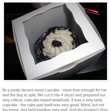
Its a pretty decent sized cupcake - more than enough for me
and the boy to split. We cut it into 4 slices and prepared our
very critical, cupcake-expert tastebuds. It was a very tasty
cupcake - the cake part itself was very good. Moist, but not
too moist, and held together very well. And the frosting? Also