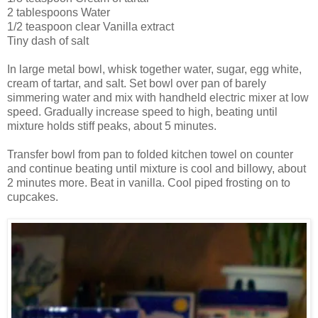
2 tablespoons Water
1/2 teaspoon clear Vanilla extract
Tiny dash of salt
In large metal bowl, whisk together water, sugar, egg white,
cream of tartar, and salt. Set bowl over pan of barely
simmering water and mix with handheld electric mixer at low
speed. Gradually increase speed to high, beating until
mixture holds stiff peaks, about 5 minutes.
Transfer bowl from pan to folded kitchen towel on counter
and continue beating until mixture is cool and billowy, about
2 minutes more. Beat in vanilla. Cool piped frosting on to
cupcakes.