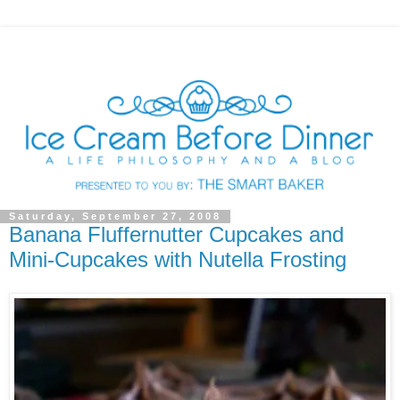
Saturday, September 27, 2008
Banana Fluffernutter Cupcakes and
Mini-Cupcakes with Nutella Frosting