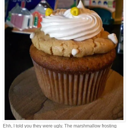
Ehh, I told you they were ugly. The marshmallow frosting