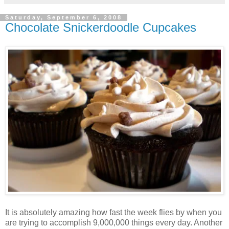
Saturday, September 6, 2008
Chocolate Snickerdoodle Cupcakes
It is absolutely amazing how fast the week flies by when you
are trying to accomplish 9,000,000 things every day. Another