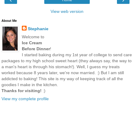
View web version
About Me
Stephanie
Welcome to
Ice Cream
Before Dinner
!
I started baking during my 1st year of college to send care
packages to my high school sweet heart (they always say, the way to
a man's heart is through his stomach!). Well, I guess my treats
worked because 8 years later, we're now married. :) But I am still
addicted to baking! This site is my way of keeping track of all the
goodies I make in the kitchen.
Thanks for visiting!
:)
View my complete profile