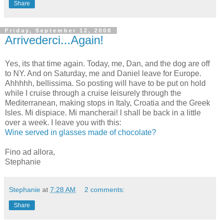
Share
Friday, September 12, 2008
Arrivederci...Again!
Yes, its that time again. Today, me, Dan, and the dog are off
to NY. And on Saturday, me and Daniel leave for Europe.
Ahhhhh, bellissima. So posting will have to be put on hold
while I cruise through a cruise leisurely through the
Mediterranean, making stops in Italy, Croatia and the Greek
Isles. Mi dispiace. Mi mancherai! I shall be back in a little
over a week. I leave you with this:
Wine served in glasses made of chocolate?
Fino ad allora,
Stephanie
Stephanie
at
7:28 AM
2 comments:
Share