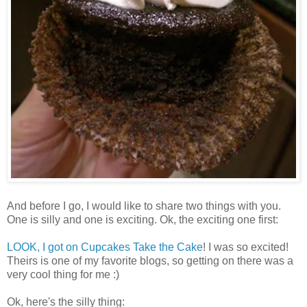
And before I go, I would like to share two things with you.
One is silly and one is exciting. Ok, the exciting one first:
LOOK, I got on Cupcakes Take the Cake
! I was so excited!
Theirs is one of my favorite blogs, so getting on there was a
very cool thing for me :)
Ok, here's the silly thing: