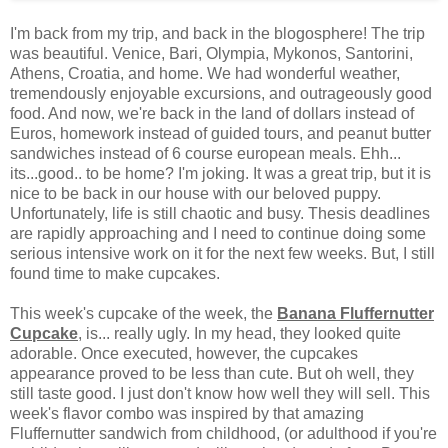
I'm back from my trip, and back in the blogosphere! The trip
was beautiful. Venice, Bari, Olympia, Mykonos, Santorini,
Athens, Croatia, and home. We had wonderful weather,
tremendously enjoyable excursions, and outrageously good
food. And now, we're back in the land of dollars instead of
Euros, homework instead of guided tours, and peanut butter
sandwiches instead of 6 course european meals. Ehh...
its...good.. to be home? I'm joking. It was a great trip, but it is
nice to be back in our house with our beloved puppy.
Unfortunately, life is still chaotic and busy. Thesis deadlines
are rapidly approaching and I need to continue doing some
serious intensive work on it for the next few weeks. But, I still
found time to make cupcakes.
This week's cupcake of the week, the
Banana Fluffernutter
Cupcake
, is... really ugly. In my head, they looked quite
adorable. Once executed, however, the cupcakes
appearance proved to be less than cute. But oh well, they
still taste good. I just don't know how well they will sell. This
week's flavor combo was inspired by that amazing
Fluffernutter sandwich from childhood, (or adulthood if you're