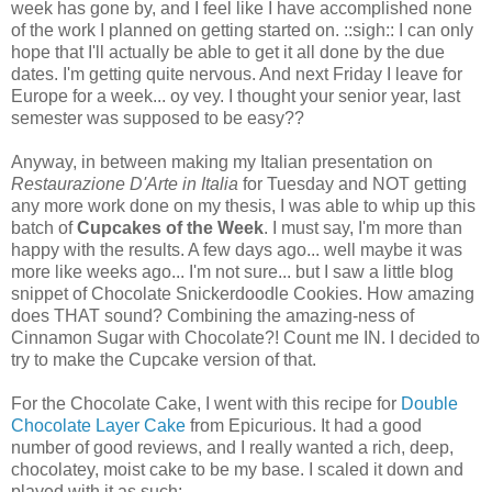
week has gone by, and I feel like I have accomplished none
of the work I planned on getting started on. ::sigh:: I can only
hope that I'll actually be able to get it all done by the due
dates. I'm getting quite nervous. And next Friday I leave for
Europe for a week... oy vey. I thought your senior year, last
semester was supposed to be easy??
Anyway, in between making my Italian presentation on
Restaurazione D'Arte in Italia
for Tuesday and NOT getting
any more work done on my thesis, I was able to whip up this
batch of
Cupcakes of the Week
. I must say, I'm more than
happy with the results. A few days ago... well maybe it was
more like weeks ago... I'm not sure... but I saw a little blog
snippet of Chocolate Snickerdoodle Cookies. How amazing
does THAT sound? Combining the amazing-ness of
Cinnamon Sugar with Chocolate?! Count me IN. I decided to
try to make the Cupcake version of that.
For the Chocolate Cake, I went with this recipe for
Double
Chocolate Layer Cake
from Epicurious. It had a good
number of good reviews, and I really wanted a rich, deep,
chocolatey, moist cake to be my base. I scaled it down and
played with it as such: