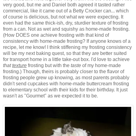
very good, but me and Daniel both agreed it tasted rather
commercial, like it came out of a Betty Crocker can... which
of course is delicious, but not what we were expecting. It
even had the same thick-ish, dry, sturdier texture of frosting
from a can. Not as wet and squishy as home-made frosting.
(How DOES one achieve frosting with that kind of
consistency with home-made frosting? If anyone knows of a
recipe, let me know! I think stiffening my frosting consistency
will be my next baking quest, so that they are better suited
for transport home in a little take-out box. I'd love to achieve
that
texture
frosting but with the
taste
of my home-made
frosting.) Though, theirs is probably closer to the flavor of
frosting people grew up knowing, as most parents probably
didn't send cupcakes with home-made buttercream frosting
to elementary school with their kids for their birthday. It just
wasn't as "Gourmet" as we expected it to be.