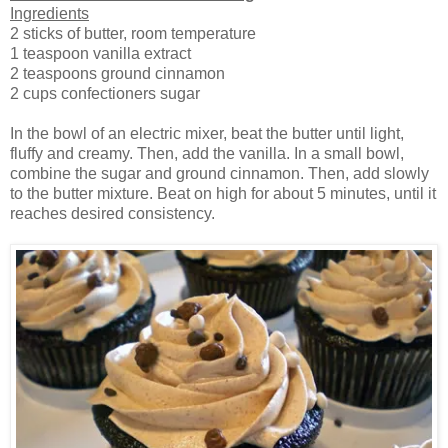
Ingredients
2 sticks of butter, room temperature
1 teaspoon vanilla extract
2 teaspoons ground cinnamon
2 cups confectioners sugar
In the bowl of an electric mixer, beat the butter until light,
fluffy and creamy. Then, add the vanilla. In a small bowl,
combine the sugar and ground cinnamon. Then, add slowly
to the butter mixture. Beat on high for about 5 minutes, until it
reaches desired consistency.