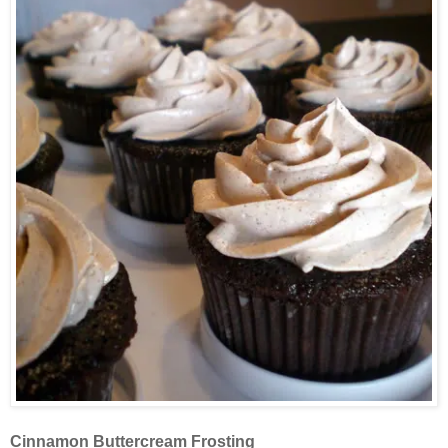
Cinnamon Buttercream Frosting