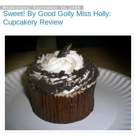
Wednesday, September 10, 2008
Sweet! By Good Golly Miss Holly:
Cupcakery Review