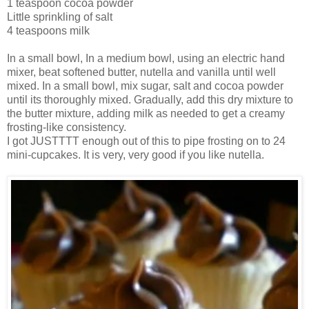
1 teaspoon cocoa powder
Little sprinkling of salt
4 teaspoons milk
In a small bowl, In a medium bowl, using an electric hand
mixer, beat softened butter, nutella and vanilla until well
mixed. In a small bowl, mix sugar, salt and cocoa powder
until its thoroughly mixed. Gradually, add this dry mixture to
the butter mixture, adding milk as needed to get a creamy
frosting-like consistency.
I got JUSTTTT enough out of this to pipe frosting on to 24
mini-cupcakes. It is very, very good if you like nutella.