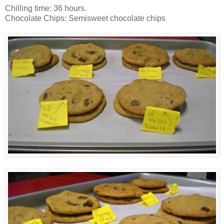
Chilling time: 36 hours.
Chocolate Chips: Semisweet chocolate chips