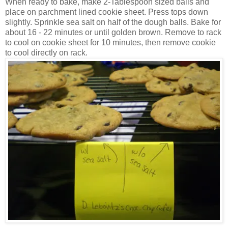
When ready to bake, make 2-Tablespoon sized balls and
place on parchment lined cookie sheet. Press tops down
slightly. Sprinkle sea salt on half of the dough balls. Bake for
about 16 - 22 minutes or until golden brown. Remove to rack
to cool on cookie sheet for 10 minutes, then remove cookie
to cool directly on rack.