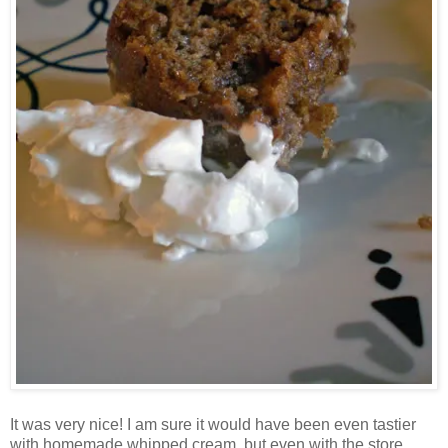
It was very nice! I am sure it would have been even tastier
with homemade whipped cream, but even with the store