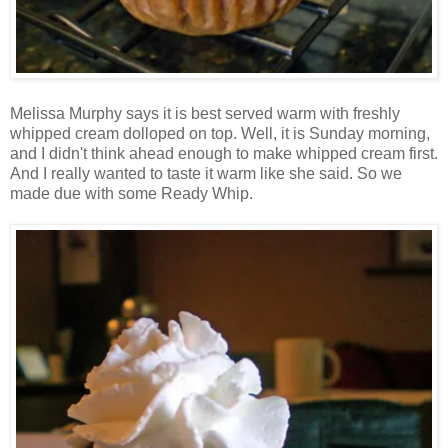
Melissa Murphy says it is best served warm with freshly
whipped cream dolloped on top. Well, it is Sunday morning,
and I didn't think ahead enough to make whipped cream first.
And I really wanted to taste it warm like she said. So we
made due with some Ready Whip.