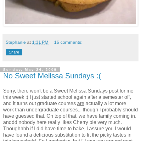
Stephanie
at
1:31 PM
16 comments:
Share
Sunday, May 24, 2009
No Sweet Melissa Sundays :(
Sorry, there won't be a Sweet Melissa Sundays post for me
this week :( I just started school again after a semester off,
and it turns out graduate courses
are
actually a lot more
work than undergraduate courses... though I probably should
have guessed that. On top of that, we have family coming in,
anddd nobody here really likes Cherry pie very much.
Thoughhhh if I did have time to bake, I assure you I would
have found a delicious substitution to fit the picky tastes in