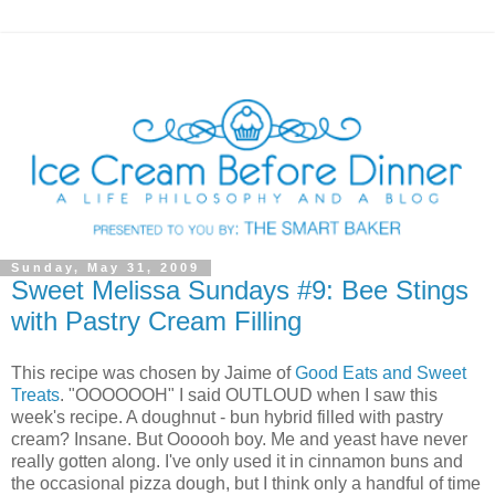
Sunday, May 31, 2009
Sweet Melissa Sundays #9: Bee Stings
with Pastry Cream Filling
This recipe was chosen by Jaime of
Good Eats and Sweet
Treats
. "OOOOOOH" I said OUTLOUD when I saw this
week's recipe. A doughnut - bun hybrid filled with pastry
cream? Insane. But Oooooh boy. Me and yeast have never
really gotten along. I've only used it in cinnamon buns and
the occasional pizza dough, but I think only a handful of time