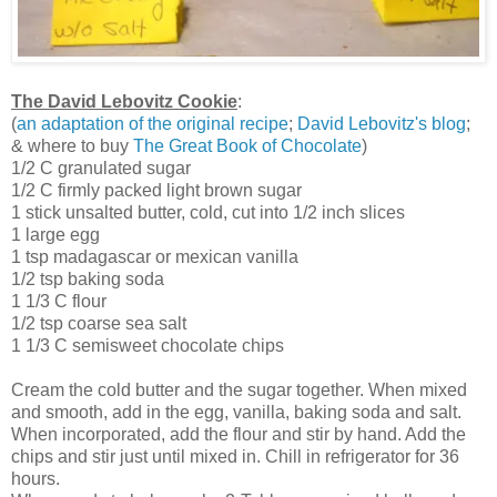
The David Lebovitz Cookie
:
(
an adaptation of the original recipe
;
David Lebovitz's blog
;
& where to buy
The Great Book of Chocolate
)
1/2 C granulated sugar
1/2 C firmly packed light brown sugar
1 stick unsalted butter, cold, cut into 1/2 inch slices
1 large egg
1 tsp madagascar or mexican vanilla
1/2 tsp baking soda
1 1/3 C flour
1/2 tsp coarse sea salt
1 1/3 C semisweet chocolate chips
Cream the cold butter and the sugar together. When mixed
and smooth, add in the egg, vanilla, baking soda and salt.
When incorporated, add the flour and stir by hand. Add the
chips and stir just until mixed in. Chill in refrigerator for 36
hours.