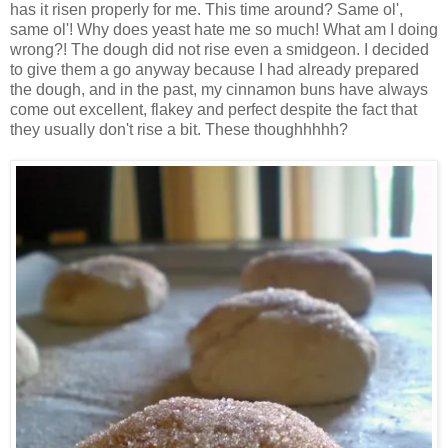
has it risen properly for me. This time around? Same ol',
same ol'! Why does yeast hate me so much! What am I doing
wrong?! The dough did not rise even a smidgeon. I decided
to give them a go anyway because I had already prepared
the dough, and in the past, my cinnamon buns have always
come out excellent, flakey and perfect despite the fact that
they usually don't rise a bit. These thoughhhhh?