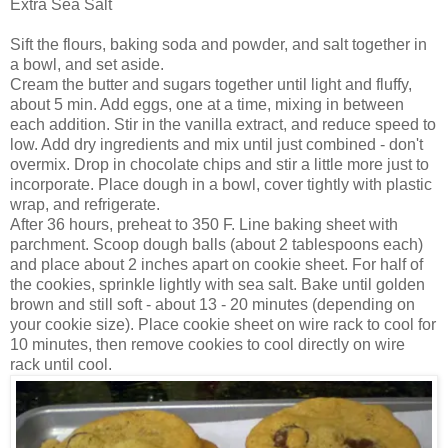
Extra Sea Salt
Sift the flours, baking soda and powder, and salt together in
a bowl, and set aside.
Cream the butter and sugars together until light and fluffy,
about 5 min. Add eggs, one at a time, mixing in between
each addition. Stir in the vanilla extract, and reduce speed to
low. Add dry ingredients and mix until just combined - don't
overmix. Drop in chocolate chips and stir a little more just to
incorporate. Place dough in a bowl, cover tightly with plastic
wrap, and refrigerate.
After 36 hours, preheat to 350 F. Line baking sheet with
parchment. Scoop dough balls (about 2 tablespoons each)
and place about 2 inches apart on cookie sheet. For half of
the cookies, sprinkle lightly with sea salt. Bake until golden
brown and still soft - about 13 - 20 minutes (depending on
your cookie size). Place cookie sheet on wire rack to cool for
10 minutes, then remove cookies to cool directly on wire
rack until cool.