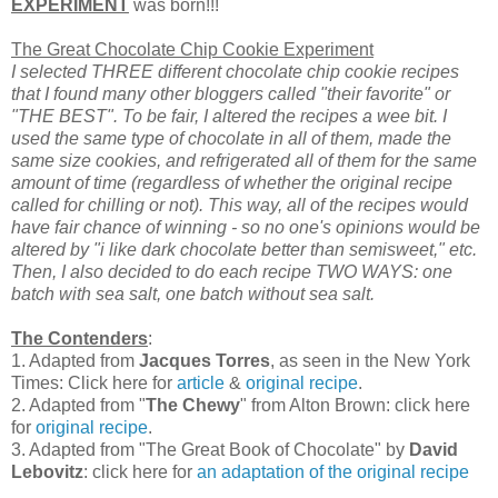
EXPERIMENT
was born!!!
The Great Chocolate Chip Cookie Experiment
I selected THREE different chocolate chip cookie recipes
that I found many other bloggers called "their favorite" or
"THE BEST". To be fair, I altered the recipes a wee bit. I
used the same type of chocolate in all of them, made the
same size cookies, and refrigerated all of them for the same
amount of time (regardless of whether the original recipe
called for chilling or not). This way, all of the recipes would
have fair chance of winning - so no one's opinions would be
altered by "i like dark chocolate better than semisweet," etc.
Then, I also decided to do each recipe TWO WAYS: one
batch with sea salt, one batch without sea salt.
The Contenders
:
1. Adapted from
Jacques Torres
, as seen in the New York
Times: Click here for
article
&
original recipe
.
2. Adapted from "
The Chewy
" from Alton Brown: click here
for
original recipe
.
3. Adapted from "The Great Book of Chocolate" by
David
Lebovitz
: click here for
an adaptation of the original recipe