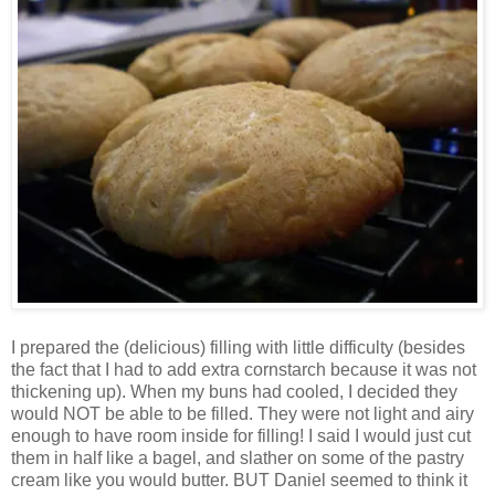
I prepared the (delicious) filling with little difficulty (besides
the fact that I had to add extra cornstarch because it was not
thickening up). When my buns had cooled, I decided they
would NOT be able to be filled. They were not light and airy
enough to have room inside for filling! I said I would just cut
them in half like a bagel, and slather on some of the pastry
cream like you would butter. BUT Daniel seemed to think it