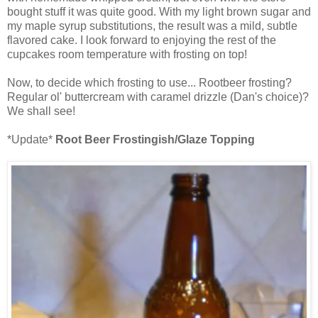
bought stuff it was quite good. With my light brown sugar and
my maple syrup substitutions, the result was a mild, subtle
flavored cake. I look forward to enjoying the rest of the
cupcakes room temperature with frosting on top!
Now, to decide which frosting to use... Rootbeer frosting?
Regular ol' buttercream with caramel drizzle (Dan's choice)?
We shall see!
*Update*
Root Beer Frostingish/Glaze Topping