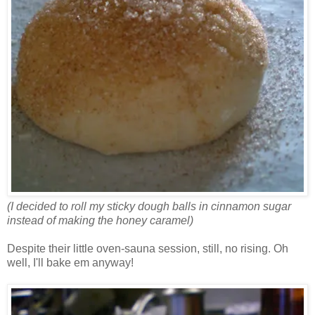
(I decided to roll my sticky dough balls in cinnamon sugar
instead of making the honey caramel)
Despite their little oven-sauna session, still, no rising. Oh
well, I'll bake em anyway!