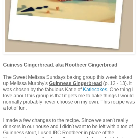
Guiness Gingerbread, aka Rootbeer Gingerbread
The Sweet Melissa Sundays baking group this week baked
up Melissa Murphy's
Guinness Gingerbread
(p. 12 - 13). It
was chosen by the fabulous Katie of
Katiecakes
. One thing I
love about this group is that it gets me to bake things I would
normally probably never choose on my own. This recipe was
a lot of fun.
I made a few changes to the recipe. Since we aren't really
drinkers in our house and I didn't want to be left with a ton of
Guinness stout, I used IBC Rootbeer in place of the