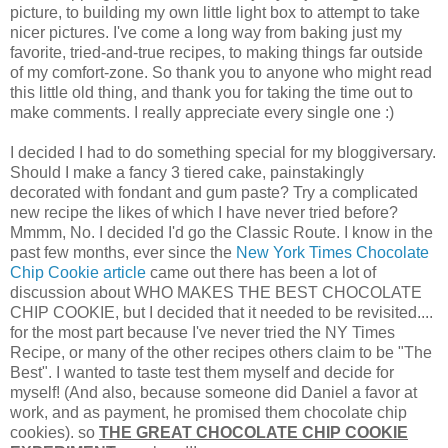
picture, to building my own little light box to attempt to take
nicer pictures. I've come a long way from baking just my
favorite, tried-and-true recipes, to making things far outside
of my comfort-zone. So thank you to anyone who might read
this little old thing, and thank you for taking the time out to
make comments. I really appreciate every single one :)
I decided I had to do something special for my bloggiversary.
Should I make a fancy 3 tiered cake, painstakingly
decorated with fondant and gum paste? Try a complicated
new recipe the likes of which I have never tried before?
Mmmm, No. I decided I'd go the Classic Route. I know in the
past few months, ever since the
New York Times Chocolate
Chip Cookie article
came out there has been a lot of
discussion about WHO MAKES THE BEST CHOCOLATE
CHIP COOKIE, but I decided that it needed to be revisited....
for the most part because I've never tried the NY Times
Recipe, or many of the other recipes others claim to be "The
Best". I wanted to taste test them myself and decide for
myself! (And also, because someone did Daniel a favor at
work, and as payment, he promised them chocolate chip
cookies). so
THE GREAT CHOCOLATE CHIP COOKIE