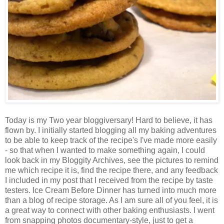
Today is my Two year bloggiversary! Hard to believe, it has
flown by. I initially started blogging all my baking adventures
to be able to keep track of the recipe's I've made more easily
- so that when I wanted to make something again, I could
look back in my Bloggity Archives, see the pictures to remind
me which recipe it is, find the recipe there, and any feedback
I included in my post that I received from the recipe by taste
testers. Ice Cream Before Dinner has turned into much more
than a blog of recipe storage. As I am sure all of you feel, it is
a great way to connect with other baking enthusiasts. I went
from snapping photos documentary-style, just to get a