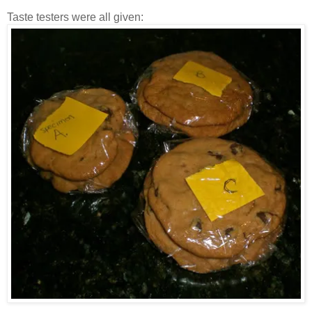
Taste testers were all given: