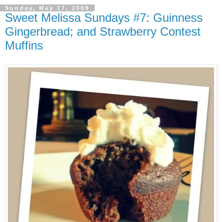
Sunday, May 17, 2009
Sweet Melissa Sundays #7: Guinness
Gingerbread; and Strawberry Contest
Muffins