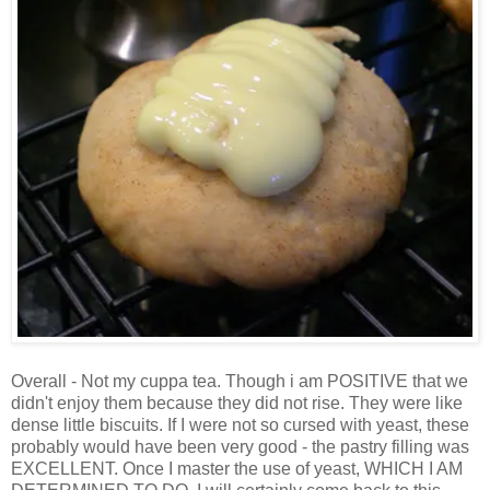
Overall - Not my cuppa tea. Though i am POSITIVE that we
didn't enjoy them because they did not rise. They were like
dense little biscuits. If I were not so cursed with yeast, these
probably would have been very good - the pastry filling was
EXCELLENT. Once I master the use of yeast, WHICH I AM