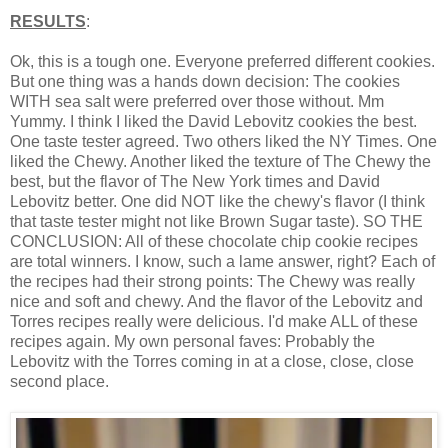
RESULTS
:
Ok, this is a tough one. Everyone preferred different cookies.
But one thing was a hands down decision: The cookies
WITH sea salt were preferred over those without. Mm
Yummy. I think I liked the David Lebovitz cookies the best.
One taste tester agreed. Two others liked the NY Times. One
liked the Chewy. Another liked the texture of The Chewy the
best, but the flavor of The New York times and David
Lebovitz better. One did NOT like the chewy's flavor (I think
that taste tester might not like Brown Sugar taste). SO THE
CONCLUSION: All of these chocolate chip cookie recipes
are total winners. I know, such a lame answer, right? Each of
the recipes had their strong points: The Chewy was really
nice and soft and chewy. And the flavor of the Lebovitz and
Torres recipes really were delicious. I'd make ALL of these
recipes again. My own personal faves: Probably the
Lebovitz with the Torres coming in at a close, close, close
second place.