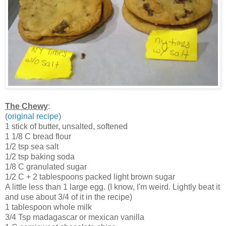
The Chewy
:
(
original recipe
)
1 stick of butter, unsalted, softened
1 1/8 C bread flour
1/2 tsp sea salt
1/2 tsp baking soda
1/8 C granulated sugar
1/2 C + 2 tablespoons packed light brown sugar
A little less than 1 large egg. (I know, I'm weird. Lightly beat it
and use about 3/4 of it in the recipe)
1 tablespoon whole milk
3/4 Tsp madagascar or mexican vanilla