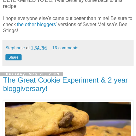
DETERMINED TO DO, I will certainly come back to this
recipe.
I hope everyone else's came out better than mine! Be sure to
check
the other bloggers'
versions of Sweet Melissa's Bee
Stings!
Stephanie
at
1:34 PM
16 comments:
Share
Thursday, May 28, 2009
The Great Cookie Experiment & 2 year
bloggiversary!