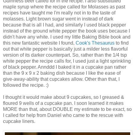
Guinness beer called for in the recipe. I also substituted
maple syrup where the recipe called for Molasses as past
recipes have taught me I'm really not in to the taste of
molasses. Light brown sugar went in instead of dark
because that is all I had, and similarly I used black pepper
instead of the ground white pepper the book uses because I
didn't have any white. I used my little Baking Bible book and
this new fantastic website I found,
Cook's Thesaurus
to find
out that white pepper is basically just a milder less flavorful
version of its darker counterpart. So, rather than the 1/4 tsp
white pepper the recipe calls for, I used just a light sprinkling
of black pepper. Annddd I baked it in a cupcake pan rather
than the 9 x 9 x 2 baking dish because I like the ease of
give-away-ability that cupcakes allow. Other than that, I
followed the recipe. :)
I thought it would make about 9 cupcakes, so I greased &
floured 9 wells of a cupcake pan. I soon learned it makes
MORE than that, about DOUBLE my estimate to be exact, so
I called for help from Daniel who came to the rescue with
cupcake liners.