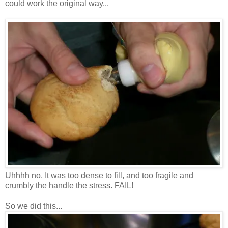
could work the original way...
Uhhhh no. It was too dense to fill, and too fragile and
crumbly the handle the stress. FAIL!
So we did this...