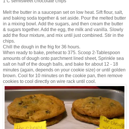
1 C semisweet chocolate chips
Melt the butter in a saucepan set on low heat. Sift flour, salt,
and baking soda together & set aside. Pour the melted butter
in a mixing bowl. Add the sugars, and then cream the butter
& sugars together. Add the egg, the milk and vanilla. Slowly
add the flour mixture, and mix until just combined. Stir in the
chips.
Chill the dough in the frig for 36 hours.
When ready to bake, preheat to 375. Scoop 2-Tablespoon
amounts of dough onto parchment lined sheet, Sprinkle sea
salt on half of the dough balls, and bake for about 12 - 18
minutes (again, depends on your cookie size) or until golden
brown. Cool for 10 minutes on the cookie pan, then remove
cookies to cool directly on wire rack until cool.