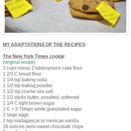
MY ADAPTATIONS OF THE RECIPES
:
The New York Times cookie
:
(
original recipe
)
2 cups minus 2 tablespoons cake flour
1 2/3 C bread flour
1 1/4 tsp baking soda
1 1/2 tsp baking powder
1 1/2 tsp coarse sea salt
2 1/2 sticks butter, unsalted, softened
1 1/4 C light brown sugar
1 C + 2 Tblspn white granulated sugar
2 large eggs
2 tsp madagascar or mexican vanilla
16 ounces semi-sweet chocolate chips