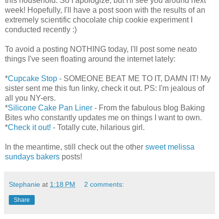
this household. So I apologize, but I'll see you around next
week! Hopefully, I'll have a post soon with the results of an
extremely scientific chocolate chip cookie experiment I
conducted recently :)
To avoid a posting NOTHING today, I'll post some neato
things I've seen floating around the internet lately:
*
Cupcake Stop
- SOMEONE BEAT ME TO IT, DAMN IT! My
sister sent me this fun linky, check it out. PS: I'm jealous of
all you NY-ers.
*
Silicone Cake Pan Liner
- From the fabulous blog Baking
Bites who constantly updates me on things I want to own.
*
Check it out!
- Totally cute, hilarious girl.
In the meantime, still check out the other
sweet melissa
sundays bakers
posts!
Stephanie
at
1:18 PM
2 comments:
Share