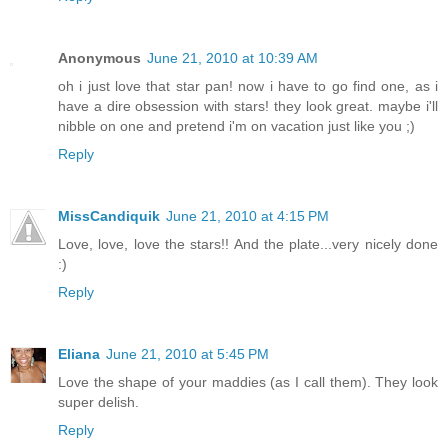
Anonymous
June 21, 2010 at 10:39 AM
oh i just love that star pan! now i have to go find one, as i
have a dire obsession with stars! they look great. maybe i'll
nibble on one and pretend i'm on vacation just like you ;)
Reply
MissCandiquik
June 21, 2010 at 4:15 PM
Love, love, love the stars!! And the plate...very nicely done
:)
Reply
Eliana
June 21, 2010 at 5:45 PM
Love the shape of your maddies (as I call them). They look
super delish.
Reply