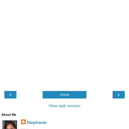
‹
›
Home
View web version
About Me
Stephanie