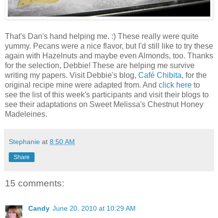
That's Dan's hand helping me. :) These really were quite
yummy. Pecans were a nice flavor, but I'd still like to try these
again with Hazelnuts and maybe even Almonds, too. Thanks
for the selection, Debbie! These are helping me survive
writing my papers. Visit Debbie's blog,
Café Chibita
, for the
original recipe mine were adapted from. And
click here
to
see the list of this week's participants and visit their blogs to
see their adaptations on Sweet Melissa's Chestnut Honey
Madeleines.
Stephanie
at
8:50 AM
Share
15 comments:
Candy
June 20, 2010 at 10:29 AM