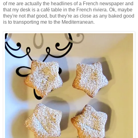
of me are actually the headlines of a French newspaper and
that my desk is a café table in the French riviera. Ok, maybe
they're not
that
good, but they're as close as any baked good
is to transporting me to the Mediterranean.