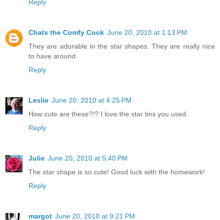
Reply
Chats the Comfy Cook
June 20, 2010 at 1:13 PM
They are adorable in the star shapes. They are really nice
to have around.
Reply
Leslie
June 20, 2010 at 4:25 PM
How cute are these?!? I love the star tins you used.
Reply
Julie
June 20, 2010 at 5:40 PM
The star shape is so cute! Good luck with the homework!
Reply
margot
June 20, 2010 at 9:21 PM