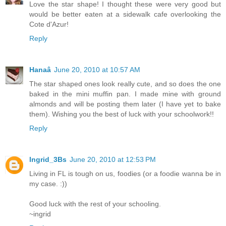
Love the star shape! I thought these were very good but
would be better eaten at a sidewalk cafe overlooking the
Cote d'Azur!
Reply
Hanaâ
June 20, 2010 at 10:57 AM
The star shaped ones look really cute, and so does the one
baked in the mini muffin pan. I made mine with ground
almonds and will be posting them later (I have yet to bake
them). Wishing you the best of luck with your schoolwork!!
Reply
Ingrid_3Bs
June 20, 2010 at 12:53 PM
Living in FL is tough on us, foodies (or a foodie wanna be in
my case. :))
Good luck with the rest of your schooling.
~ingrid