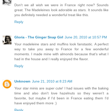
Don't we all wish we were in France right now? Sounds
great. The Madeleines look adorable as stars. It sounds like
you definitely needed a wonderful treat like this.
Reply
Gloria - The Ginger Snap Girl
June 20, 2010 at 10:57 PM
Your madeleine stars and muffins look fanstastic. A perfect
way to take you away to France for a few wonderful
moments. I made mine with almonds because that's what I
had in the house and I really enjoyed the flavor.
Reply
Unknown
June 21, 2010 at 8:23 AM
Your star minis are super cute! I had issues with the baking
time and also don't love hazelnuts so they weren't a
favorite, but maybe if I'd been in France eating them I'd
have enjoyed them more :)
Reply