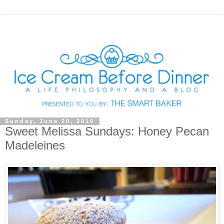
Sunday, June 20, 2010
Sweet Melissa Sundays: Honey Pecan
Madeleines