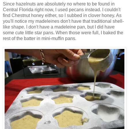
Since hazelnuts are absolutely no where to be found in
Central Florida right now, I used pecans instead. I couldn't
find Chestnut honey either, so I subbed in clover honey. As
you'll notice my madeleines don't have that traditional shell-
like shape. I don't have a madeleine pan, but I did have
some cute little star pans. When those were full, I baked the
rest of the batter in mini-muffin pans.