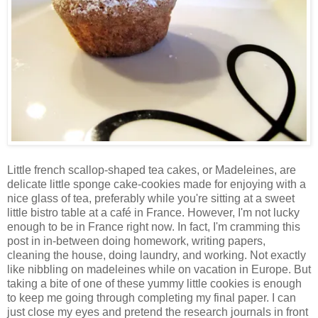
Little french scallop-shaped tea cakes, or Madeleines, are
delicate little sponge cake-cookies made for enjoying with a
nice glass of tea, preferably while you're sitting at a sweet
little bistro table at a café in France. However, I'm not lucky
enough to be in France right now. In fact, I'm cramming this
post in in-between doing homework, writing papers,
cleaning the house, doing laundry, and working. Not exactly
like nibbling on madeleines while on vacation in Europe. But
taking a bite of one of these yummy little cookies is enough
to keep me going through completing my final paper. I can
just close my eyes and pretend the research journals in front