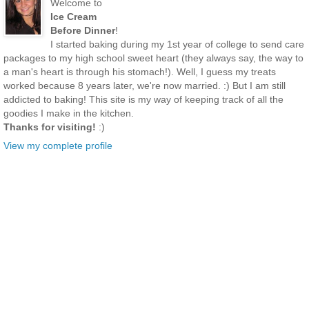
Welcome to
Ice Cream
Before Dinner
!
I started baking during my 1st year of college to send care
packages to my high school sweet heart (they always say, the way to
a man's heart is through his stomach!). Well, I guess my treats
worked because 8 years later, we're now married. :) But I am still
addicted to baking! This site is my way of keeping track of all the
goodies I make in the kitchen.
Thanks for visiting!
:)
View my complete profile