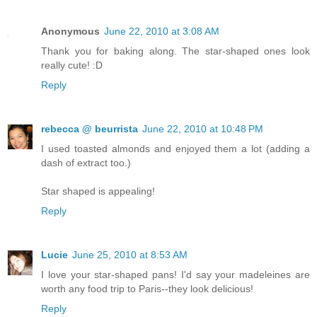
Anonymous
June 22, 2010 at 3:08 AM
Thank you for baking along. The star-shaped ones look
really cute! :D
Reply
rebecca @ beurrista
June 22, 2010 at 10:48 PM
I used toasted almonds and enjoyed them a lot (adding a
dash of extract too.)
Star shaped is appealing!
Reply
Lucie
June 25, 2010 at 8:53 AM
I love your star-shaped pans! I'd say your madeleines are
worth any food trip to Paris--they look delicious!
Reply