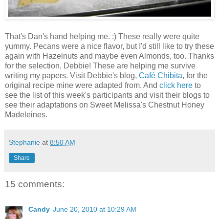
That's Dan's hand helping me. :) These really were quite
yummy. Pecans were a nice flavor, but I'd still like to try these
again with Hazelnuts and maybe even Almonds, too. Thanks
for the selection, Debbie! These are helping me survive
writing my papers. Visit Debbie's blog,
Café Chibita
, for the
original recipe mine were adapted from. And
click here
to
see the list of this week's participants and visit their blogs to
see their adaptations on Sweet Melissa's Chestnut Honey
Madeleines.
Stephanie
at
8:50 AM
Share
15 comments:
Candy
June 20, 2010 at 10:29 AM