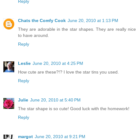
Reply
Chats the Comfy Cook
June 20, 2010 at 1:13 PM
They are adorable in the star shapes. They are really nice
to have around.
Reply
Leslie
June 20, 2010 at 4:25 PM
How cute are these?!? I love the star tins you used.
Reply
Julie
June 20, 2010 at 5:40 PM
The star shape is so cute! Good luck with the homework!
Reply
margot
June 20, 2010 at 9:21 PM