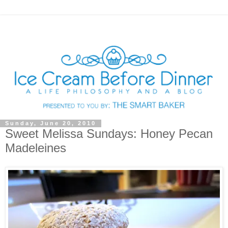
Sunday, June 20, 2010
Sweet Melissa Sundays: Honey Pecan
Madeleines