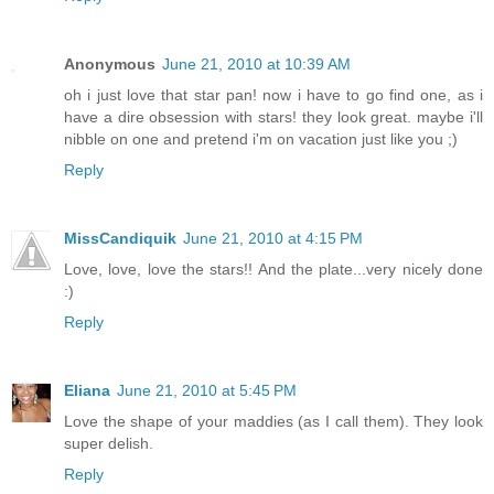
Anonymous
June 21, 2010 at 10:39 AM
oh i just love that star pan! now i have to go find one, as i
have a dire obsession with stars! they look great. maybe i'll
nibble on one and pretend i'm on vacation just like you ;)
Reply
MissCandiquik
June 21, 2010 at 4:15 PM
Love, love, love the stars!! And the plate...very nicely done
:)
Reply
Eliana
June 21, 2010 at 5:45 PM
Love the shape of your maddies (as I call them). They look
super delish.
Reply