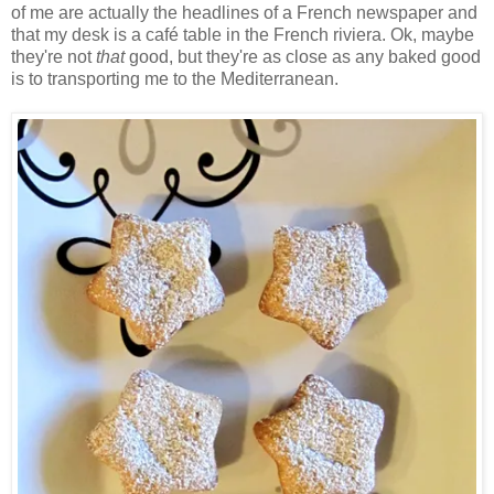
of me are actually the headlines of a French newspaper and
that my desk is a café table in the French riviera. Ok, maybe
they're not
that
good, but they're as close as any baked good
is to transporting me to the Mediterranean.