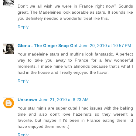
Don't we all wish we were in France right now? Sounds
great. The Madeleines look adorable as stars. It sounds like
you definitely needed a wonderful treat like this.
Reply
Gloria - The Ginger Snap Girl
June 20, 2010 at 10:57 PM
Your madeleine stars and muffins look fanstastic. A perfect
way to take you away to France for a few wonderful
moments. I made mine with almonds because that's what I
had in the house and I really enjoyed the flavor.
Reply
Unknown
June 21, 2010 at 8:23 AM
Your star minis are super cute! I had issues with the baking
time and also don't love hazelnuts so they weren't a
favorite, but maybe if I'd been in France eating them I'd
have enjoyed them more :)
Reply