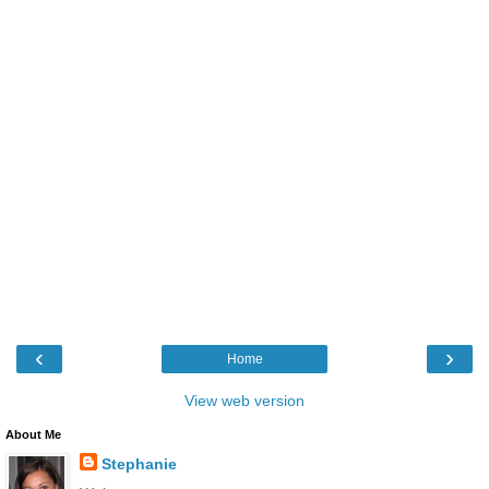
‹
›
Home
View web version
About Me
Stephanie