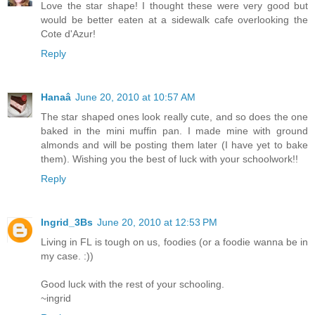
Love the star shape! I thought these were very good but
would be better eaten at a sidewalk cafe overlooking the
Cote d'Azur!
Reply
Hanaâ
June 20, 2010 at 10:57 AM
The star shaped ones look really cute, and so does the one
baked in the mini muffin pan. I made mine with ground
almonds and will be posting them later (I have yet to bake
them). Wishing you the best of luck with your schoolwork!!
Reply
Ingrid_3Bs
June 20, 2010 at 12:53 PM
Living in FL is tough on us, foodies (or a foodie wanna be in
my case. :))
Good luck with the rest of your schooling.
~ingrid