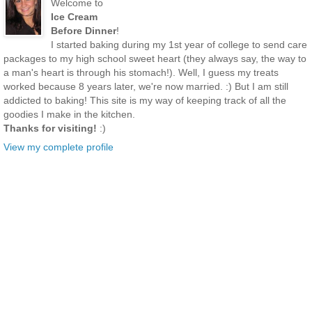
Welcome to
Ice Cream
Before Dinner
!
I started baking during my 1st year of college to send care
packages to my high school sweet heart (they always say, the way to
a man's heart is through his stomach!). Well, I guess my treats
worked because 8 years later, we're now married. :) But I am still
addicted to baking! This site is my way of keeping track of all the
goodies I make in the kitchen.
Thanks for visiting!
:)
View my complete profile