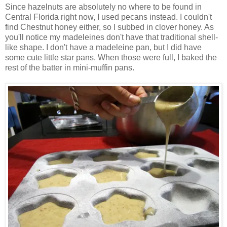
Since hazelnuts are absolutely no where to be found in
Central Florida right now, I used pecans instead. I couldn't
find Chestnut honey either, so I subbed in clover honey. As
you'll notice my madeleines don't have that traditional shell-
like shape. I don't have a madeleine pan, but I did have
some cute little star pans. When those were full, I baked the
rest of the batter in mini-muffin pans.