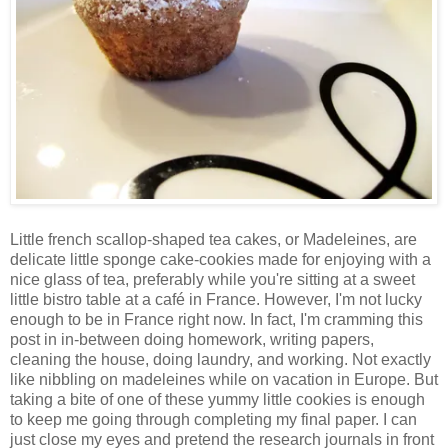
Little french scallop-shaped tea cakes, or Madeleines, are
delicate little sponge cake-cookies made for enjoying with a
nice glass of tea, preferably while you're sitting at a sweet
little bistro table at a café in France. However, I'm not lucky
enough to be in France right now. In fact, I'm cramming this
post in in-between doing homework, writing papers,
cleaning the house, doing laundry, and working. Not exactly
like nibbling on madeleines while on vacation in Europe. But
taking a bite of one of these yummy little cookies is enough
to keep me going through completing my final paper. I can
just close my eyes and pretend the research journals in front