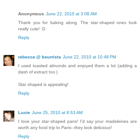
Anonymous
June 22, 2010 at 3:08 AM
Thank you for baking along. The star-shaped ones look
really cute! :D
Reply
rebecca @ beurrista
June 22, 2010 at 10:48 PM
I used toasted almonds and enjoyed them a lot (adding a
dash of extract too.)
Star shaped is appealing!
Reply
Lucie
June 25, 2010 at 8:53 AM
I love your star-shaped pans! I'd say your madeleines are
worth any food trip to Paris--they look delicious!
Reply