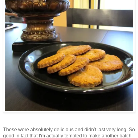
These were absolutely delicious and didn't last very long. So
good in fact that I'm actually tempted to make another batch