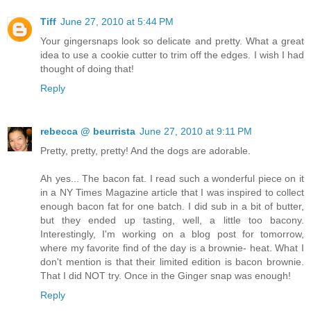
Tiff
June 27, 2010 at 5:44 PM
Your gingersnaps look so delicate and pretty. What a great
idea to use a cookie cutter to trim off the edges. I wish I had
thought of doing that!
Reply
rebecca @ beurrista
June 27, 2010 at 9:11 PM
Pretty, pretty, pretty! And the dogs are adorable.
Ah yes... The bacon fat. I read such a wonderful piece on it
in a NY Times Magazine article that I was inspired to collect
enough bacon fat for one batch. I did sub in a bit of butter,
but they ended up tasting, well, a little too bacony.
Interestingly, I'm working on a blog post for tomorrow,
where my favorite find of the day is a brownie- heat. What I
don't mention is that their limited edition is bacon brownie.
That I did NOT try. Once in the Ginger snap was enough!
Reply