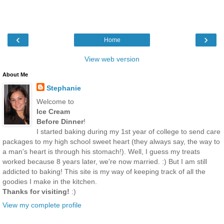
‹
›
Home
View web version
About Me
Stephanie
Welcome to
Ice Cream
Before Dinner
!
I started baking during my 1st year of college to send care
packages to my high school sweet heart (they always say, the way to
a man's heart is through his stomach!). Well, I guess my treats
worked because 8 years later, we're now married. :) But I am still
addicted to baking! This site is my way of keeping track of all the
goodies I make in the kitchen.
Thanks for visiting!
:)
View my complete profile