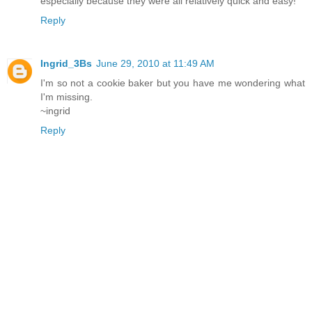
especially because they were all relatively quick and easy!
Reply
Ingrid_3Bs
June 29, 2010 at 11:49 AM
I'm so not a cookie baker but you have me wondering what
I'm missing.
~ingrid
Reply