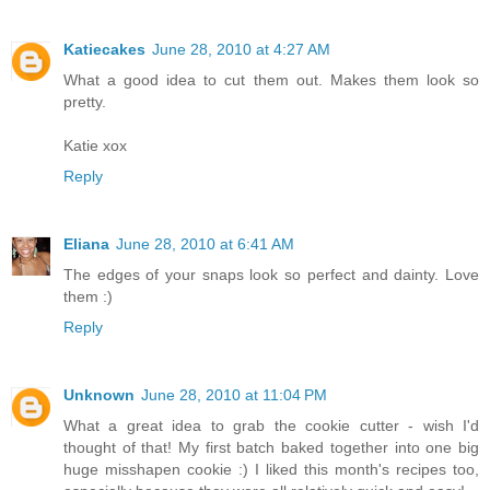
Katiecakes
June 28, 2010 at 4:27 AM
What a good idea to cut them out. Makes them look so
pretty.
Katie xox
Reply
Eliana
June 28, 2010 at 6:41 AM
The edges of your snaps look so perfect and dainty. Love
them :)
Reply
Unknown
June 28, 2010 at 11:04 PM
What a great idea to grab the cookie cutter - wish I'd
thought of that! My first batch baked together into one big
huge misshapen cookie :) I liked this month's recipes too,