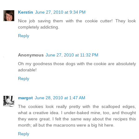
Kerstin
June 27, 2010 at 9:34 PM
Nice job saving them with the cookie cutter! They look
completely addicting.
Reply
Anonymous
June 27, 2010 at 11:32 PM
Oh my goodness those dogs with the cookie are absolutely
adorable!
Reply
margot
June 28, 2010 at 1:47 AM
The cookies look really pretty with the scalloped edges,
what a creative idea. I under-baked mine, too, and thought
they were great. I felt the same way about the recipes this
month; all but the macaroons were a big hit here.
Reply