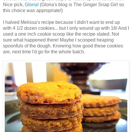
Nice pick,
Gloria
! (Gloria's blog is The Ginger Snap Girl so
this choice was appropriate!)
I halved Melissa's recipe because I didn't want to end up
with 4 1/2 dozen cookies... but I only wound up with 16! And I
used a one inch cookie scoop like the recipe stated. Not
sure what happened there! Maybe I scooped heaping
spoonfuls of the dough. Knowing how good these cookies
are, next time I'd go for the whole batch.