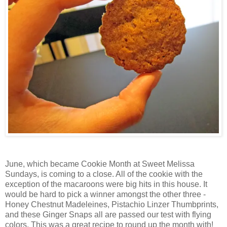
June, which became Cookie Month at Sweet Melissa
Sundays, is coming to a close. All of the cookie with the
exception of the macaroons were big hits in this house. It
would be hard to pick a winner amongst the other three -
Honey Chestnut Madeleines, Pistachio Linzer Thumbprints,
and these Ginger Snaps all are passed our test with flying
colors. This was a great recipe to round up the month with!