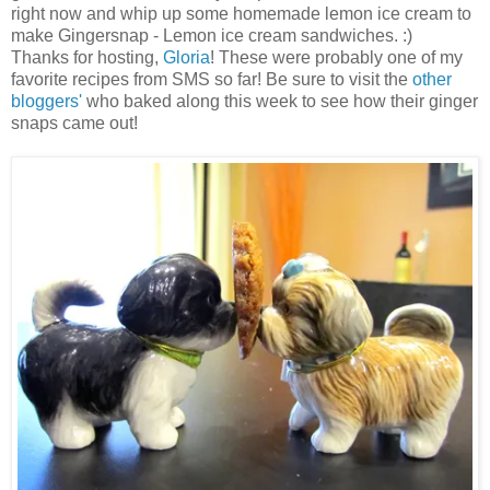
right now and whip up some homemade lemon ice cream to
make Gingersnap - Lemon ice cream sandwiches. :)
Thanks for hosting,
Gloria
! These were probably one of my
favorite recipes from SMS so far! Be sure to visit the
other
bloggers'
who baked along this week to see how their ginger
snaps came out!