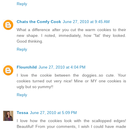
Reply
Chats the Comfy Cook
June 27, 2010 at 9:45 AM
What a difference after you cut the warm cookies to their
new shape. I noted, immediately, how "fat' they looked.
Good thinking.
Reply
Flourchild
June 27, 2010 at 4:04 PM
I love the cookie between the doggies..so cute. Your
cookies turned out very nice! Mine or MY one cookies is
ugly but so yummy!!
Reply
Tessa
June 27, 2010 at 5:09 PM
I love how the cookies look with the scallopped edges!
Beautiful! From your comments, I wish I could have made