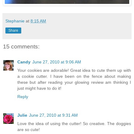
Stephanie
at
8:15 AM
Share
15 comments:
Candy
June 27, 2010 at 9:06 AM
Your cookies are adorable! Great idea to cute them up with
a cookie cutter. I have been on the fence about making
these but after reading your glowing review am thinking I
just might have to do it!
Reply
Julie
June 27, 2010 at 9:31 AM
Love the idea of using the cutter! So creative. The doggies
are so cute!