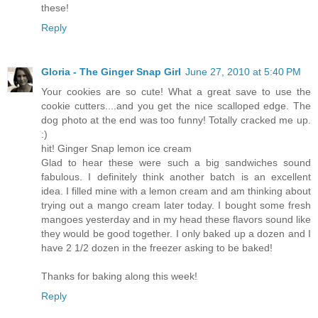
these!
Reply
Gloria - The Ginger Snap Girl
June 27, 2010 at 5:40 PM
Your cookies are so cute! What a great save to use the
cookie cutters....and you get the nice scalloped edge. The
dog photo at the end was too funny! Totally cracked me up.
:)
hit! Ginger Snap lemon ice cream
Glad to hear these were such a big sandwiches sound
fabulous. I definitely think another batch is an excellent
idea. I filled mine with a lemon cream and am thinking about
trying out a mango cream later today. I bought some fresh
mangoes yesterday and in my head these flavors sound like
they would be good together. I only baked up a dozen and I
have 2 1/2 dozen in the freezer asking to be baked!
Thanks for baking along this week!
Reply