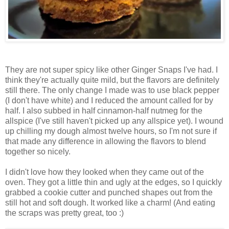
They are not super spicy like other Ginger Snaps I've had. I
think they're actually quite mild, but the flavors are definitely
still there. The only change I made was to use black pepper
(I don't have white) and I reduced the amount called for by
half. I also subbed in half cinnamon-half nutmeg for the
allspice (I've still haven't picked up any allspice yet). I wound
up chilling my dough almost twelve hours, so I'm not sure if
that made any difference in allowing the flavors to blend
together so nicely.
I didn't love how they looked when they came out of the
oven. They got a little thin and ugly at the edges, so I quickly
grabbed a cookie cutter and punched shapes out from the
still hot and soft dough. It worked like a charm! (And eating
the scraps was pretty great, too :)