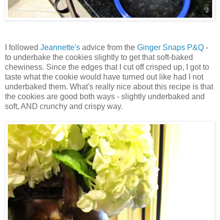
I followed
Jeannette's
advice from the
Ginger Snaps P&Q
-
to underbake the cookies slightly to get that soft-baked
chewiness. Since the edges that I cut off crisped up, I got to
taste what the cookie would have turned out like had I not
underbaked them. What's really nice about this recipe is that
the cookies are good both ways - slightly underbaked and
soft, AND crunchy and crispy way.