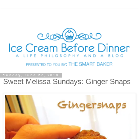
Sunday, June 27, 2010
Sweet Melissa Sundays: Ginger Snaps