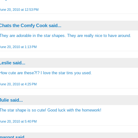
June 20, 2010 at 12:53 PM
Chats the Comfy Cook
said...
They are adorable in the star shapes. They are really nice to have around.
June 20, 2010 at 1:13 PM
Leslie
said...
How cute are these?!? I love the star tins you used.
June 20, 2010 at 4:25 PM
Julie
said...
The star shape is so cute! Good luck with the homework!
June 20, 2010 at 5:40 PM
margot
said...