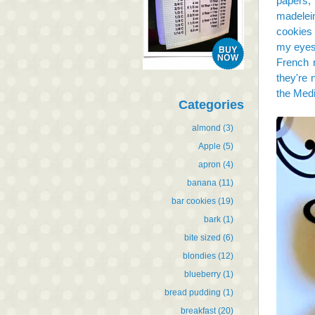
papers, 
madelein
cookies 
my eyes 
French 
they're 
the Medi
Categories
almond
(3)
Apple
(5)
apron
(4)
banana
(11)
bar cookies
(19)
bark
(1)
bite sized
(6)
blondies
(12)
blueberry
(1)
bread pudding
(1)
breakfast
(20)