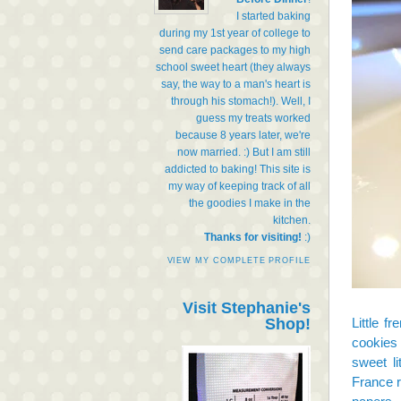
I started baking
during my 1st year of college to
send care packages to my high
school sweet heart (they always
say, the way to a man's heart is
through his stomach!). Well, I
guess my treats worked
because 8 years later, we're
now married. :) But I am still
addicted to baking! This site is
my way of keeping track of all
the goodies I make in the
kitchen.
Thanks for visiting!
:)
VIEW MY COMPLETE PROFILE
Visit Stephanie's
Shop!
Little f
cookies 
sweet li
France r