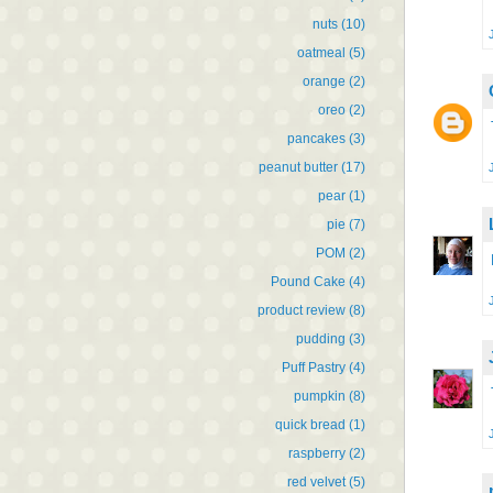
nuts
(10)
oatmeal
(5)
orange
(2)
oreo
(2)
pancakes
(3)
peanut butter
(17)
pear
(1)
pie
(7)
POM
(2)
Pound Cake
(4)
product review
(8)
pudding
(3)
Puff Pastry
(4)
pumpkin
(8)
quick bread
(1)
raspberry
(2)
red velvet
(5)