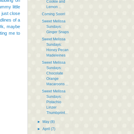
ibbling on
Cookie and
ummy little
Lemon ...
 just close
Coming Soon!
dlines of a
Sweet Melissa
 Ok, maybe
Sundays:
Ginger Snaps
ting me to
Sweet Melissa
Sundays:
Honey Pecan
Madeleines
Sweet Melissa
Sundays:
Chocolate
Orange
Macaroons ...
Sweet Melissa
Sundays:
Pistachio
Linzer
Thumbprint...
►
May
(8)
►
April
(7)