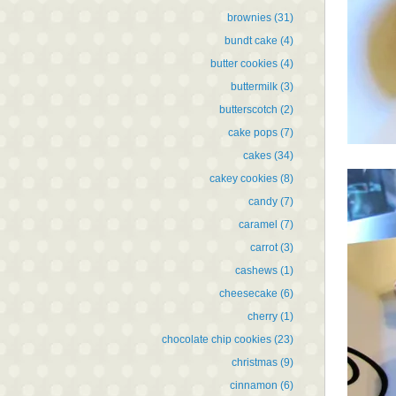
brownies
(31)
bundt cake
(4)
butter cookies
(4)
buttermilk
(3)
butterscotch
(2)
cake pops
(7)
cakes
(34)
cakey cookies
(8)
candy
(7)
caramel
(7)
carrot
(3)
cashews
(1)
cheesecake
(6)
cherry
(1)
chocolate chip cookies
(23)
christmas
(9)
cinnamon
(6)