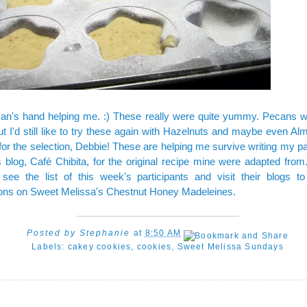
Dan's hand helping me. :) These really were quite yummy. Pecans w
but I'd still like to try these again with Hazelnuts and maybe even Al
or the selection, Debbie! These are helping me survive writing my pa
s blog,
Café Chibita
, for the original recipe mine were adapted fro
see the list of this week's participants and visit their blogs to
ions on Sweet Melissa's Chestnut Honey Madeleines.
Posted by
Stephanie
at
8:50 AM
Labels:
cakey cookies
,
cookies
,
Sweet Melissa Sundays