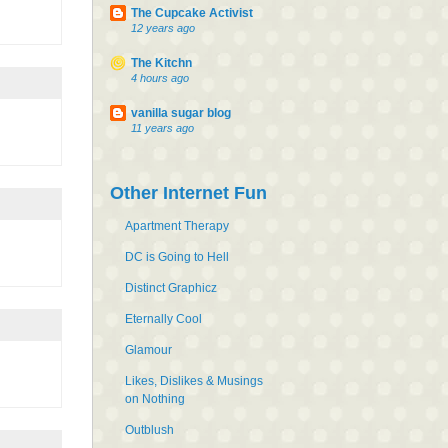
The Cupcake Activist
12 years ago
The Kitchn
4 hours ago
vanilla sugar blog
11 years ago
Other Internet Fun
Apartment Therapy
DC is Going to Hell
Distinct Graphicz
Eternally Cool
Glamour
Likes, Dislikes & Musings
on Nothing
Outblush