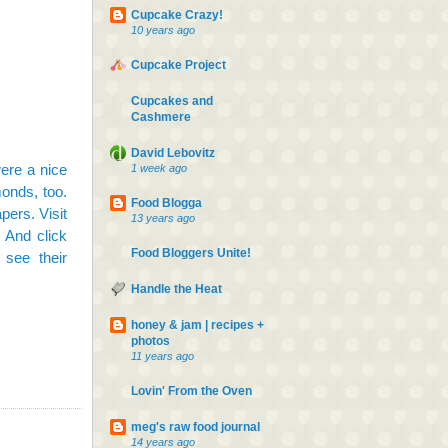
Cupcake Crazy!
10 years ago
Cupcake Project
Cupcakes and
Cashmere
David Lebovitz
ere a nice
1 week ago
monds, too.
Food Blogga
pers. Visit
13 years ago
m. And
click
Food Bloggers Unite!
 see their
Handle the Heat
honey & jam | recipes +
photos
11 years ago
Lovin' From the Oven
meg's raw food journal
14 years ago