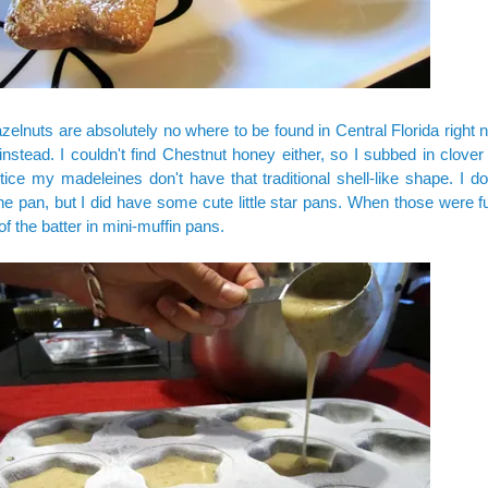
zelnuts are absolutely no where to be found in Central Florida right 
nstead. I couldn't find Chestnut honey either, so I subbed in clove
otice my madeleines don't have that traditional shell-like shape. I d
e pan, but I did have some cute little star pans. When those were fu
of the batter in mini-muffin pans.