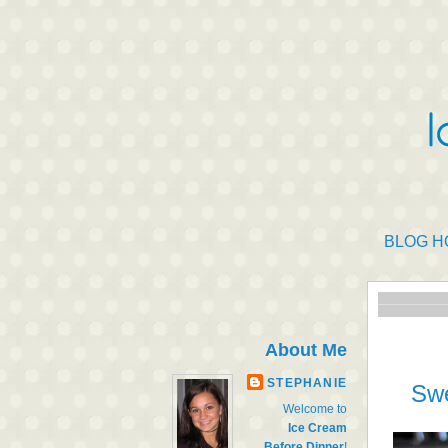
BLOG H
About Me
STEPHANIE
Swe
Welcome to
Ice Cream
Before Dinner
!