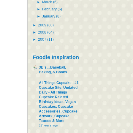
►
March
(6)
►
February
(6)
►
January
(8)
►
2009
(60)
►
2008
(64)
►
2007
(11)
Foodie Inspiration
3B's....Baseball,
Baking, & Books
All Things Cupcake - #1
Cupcake Site, Updated
Daily - All Things
Cupcake Related.
Birthday Ideas, Vegan
Cupcakes, Cupcake
Accessories, Cupcake
Artwork, Cupcake
Tattoos & More!
12 years ago