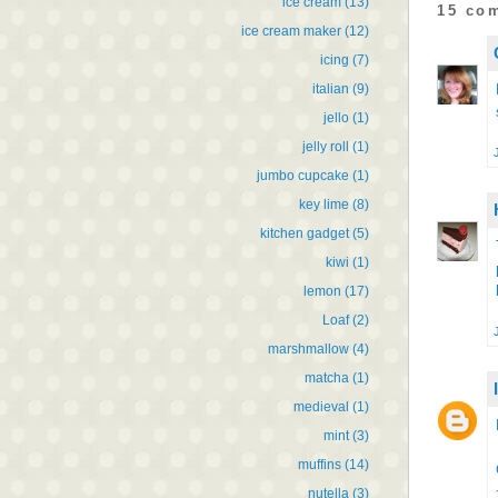
ice cream
(13)
15 co
ice cream maker
(12)
icing
(7)
italian
(9)
jello
(1)
jelly roll
(1)
jumbo cupcake
(1)
key lime
(8)
kitchen gadget
(5)
kiwi
(1)
lemon
(17)
Loaf
(2)
marshmallow
(4)
matcha
(1)
medieval
(1)
mint
(3)
muffins
(14)
nutella
(3)