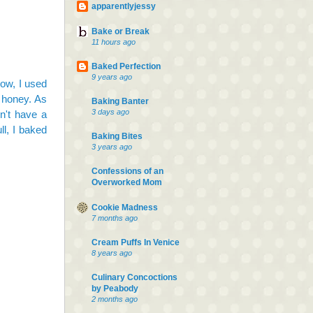
apparentlyjessy
Bake or Break
11 hours ago
Baked Perfection
9 years ago
now, I used
r honey. As
Baking Banter
3 days ago
on't have a
ll, I baked
Baking Bites
3 years ago
Confessions of an
Overworked Mom
Cookie Madness
7 months ago
Cream Puffs In Venice
8 years ago
Culinary Concoctions
by Peabody
2 months ago