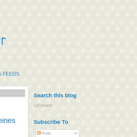
S FEEDS
Search this blog
Lijit Search
eines
Subscribe To
Posts