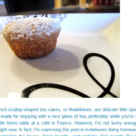
rench scallop-shaped tea cakes, or Madeleines, are delicate little s
made for enjoying with a nice glass of tea, preferably while you're s
ttle bistro table at a café in France. However, I'm not lucky enoug
ight now. In fact, I'm cramming this post in in-between doing homewo