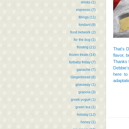
drinks
(1)
espresso
(7)
fillings
(11)
fondant
(9)
food network
(2)
for the dog
(1)
frosting
(21)
That's 
frozen treats
(14)
flavor, 
Thanks f
furbaby friday
(7)
Debbie'
ganache
(7)
here
to 
Gingerbread
(6)
adaptat
giveaway
(1)
granola
(3)
greek yogurt
(1)
green tea
(1)
holiday
(12)
honey
(1)