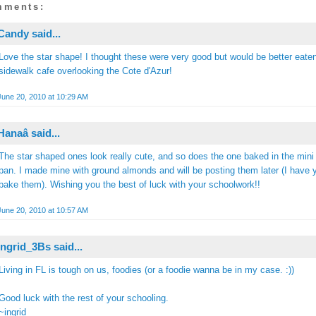
mments:
Candy
said...
Love the star shape! I thought these were very good but would be better eaten
sidewalk cafe overlooking the Cote d'Azur!
June 20, 2010 at 10:29 AM
Hanaâ
said...
The star shaped ones look really cute, and so does the one baked in the mini
pan. I made mine with ground almonds and will be posting them later (I have y
bake them). Wishing you the best of luck with your schoolwork!!
June 20, 2010 at 10:57 AM
Ingrid_3Bs
said...
Living in FL is tough on us, foodies (or a foodie wanna be in my case. :))
Good luck with the rest of your schooling.
~ingrid