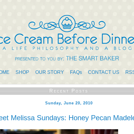
OME
SHOP
OUR STORY
FAQs
CONTACT US
RS
Recent Posts
Sunday, June 20, 2010
et Melissa Sundays: Honey Pecan Madel