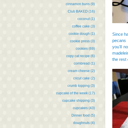
cinnamon buns
(9)
Club BAKED
(16)
coconut
(1)
coffee cake
(3)
cookie dough
(1)
Since ha
pecans i
cookie press
(3)
you'll n
cookies
(69)
madelein
copy cat recipe
(6)
the rest 
cornbread
(1)
cream cheese
(2)
cricut cake
(2)
crumb topping
(3)
cupcake of the week
(17)
cupcake shipping
(3)
cupcakes
(43)
Dinner food
(5)
doughnuts
(4)