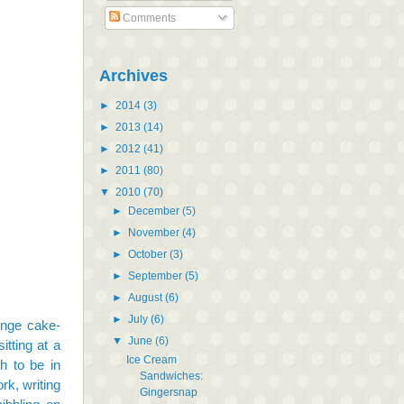
Comments
Archives
►
2014
(3)
►
2013
(14)
►
2012
(41)
►
2011
(80)
▼
2010
(70)
►
December
(5)
►
November
(4)
►
October
(3)
►
September
(5)
►
August
(6)
►
July
(6)
ponge cake-
▼
June
(6)
itting at a
Ice Cream
h to be in
Sandwiches:
rk, writing
Gingersnap