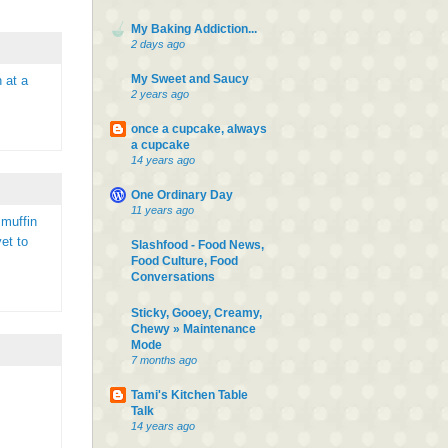
My Baking Addiction...
2 days ago
My Sweet and Saucy
 at a
2 years ago
once a cupcake, always
a cupcake
14 years ago
One Ordinary Day
11 years ago
 muffin
et to
Slashfood - Food News,
Food Culture, Food
Conversations
Sticky, Gooey, Creamy,
Chewy » Maintenance
Mode
7 months ago
Tami's Kitchen Table
Talk
14 years ago