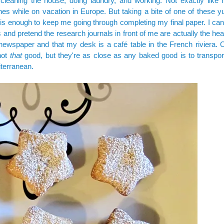
cleaning the house, doing laundry, and working. Not exactly like n
es while on vacation in Europe. But taking a bite of one of these y
is enough to keep me going through completing my final paper. I can
and pretend the research journals in front of me are actually the hea
newspaper and that my desk is a café table in the French riviera.
not
that
good, but they're as close as any baked good is to transpor
terranean.