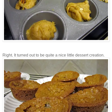
Right. It turned out to be quite a nice little dessert creation.