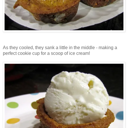
As they cooled, they sank a little in the middle - making a
perfect cookie cup for a scoop of ice cream!