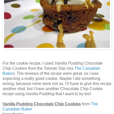
For the cookie recipe, I used
Vanilla Pudding Chocolate
Chip Cookies
from the Toronto Star (via
The Canadian
Baker
). The reviews of the recipe were great, so I was
expecting a really good cookie. Maybe I did something
wrong, because mine were not so. I'll have to give this recipe
another shot, but I have another Chocolate Chip Cookie
recipe using Vanilla Pudding that I want to try too!
Vanilla Pudding Chocolate Chip Cookies
from
The
Canadian Baker