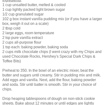
Ingredients
:
1 cup unsalted butter, melted & cooled
1 cup lightly packed light brown sugar
1/2 cup granulated sugar
102 g box instant vanilla pudding mix (or if you have a larger
box, weigh it out on a scale)
2 tbsp cold
2 large eggs, room temperature
2 tsp pure vanilla extract
2 cups all-purpose flour
1 tsp each: baking powder, baking soda
2 cups milk chocolate chips (I went crazy with my Chips and
used Chocolate Rocks, Hershey's Special Dark Chips &
Toffee Bits)
Preheat to 350. In the bowl of an electric mixer, beat the
butter and sugars until creamy. Stir in pudding mix and milk.
Add eggs and vanilla. Next, add the flour, baking powder
and soda. Stir until batter is smooth. Stir in your choice of
chips.
Drop heaping tablespoons of dough on non-stick cookie
sheets. Bake about 12 minutes or until edges are lightly