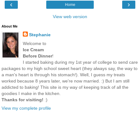
‹
›
Home
View web version
About Me
Stephanie
Welcome to
Ice Cream
Before Dinner
!
I started baking during my 1st year of college to send care
packages to my high school sweet heart (they always say, the way to
a man's heart is through his stomach!). Well, I guess my treats
worked because 8 years later, we're now married. :) But I am still
addicted to baking! This site is my way of keeping track of all the
goodies I make in the kitchen.
Thanks for visiting!
:)
View my complete profile