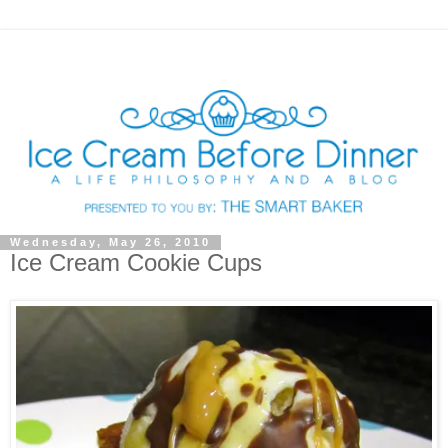
Wednesday, May 26, 2010
Ice Cream Cookie Cups