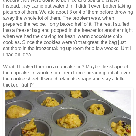
Instead, they came out wafer thin. I didn't even bother taking
pictures of them. We ate about 3 or 4 of them before throwing
away the whole lot of them. The problem was, when I
prepared the recipe, I only baked half of it. The rest I stuffed
into a freezer bag and popped in the freezer for another night
when we had the craving for fresh, warm chocolate chip
cookies. Since the cookies weren't that great, the bag just
sat there in the freezer taking up room for a few weeks. Until
I had an idea...
What if I baked them in a cupcake tin? Maybe the shape of
the cupcake tin would stop them from spreading out all over
the cookie sheet. It would retain its shape and stay a little
thicker. Right?