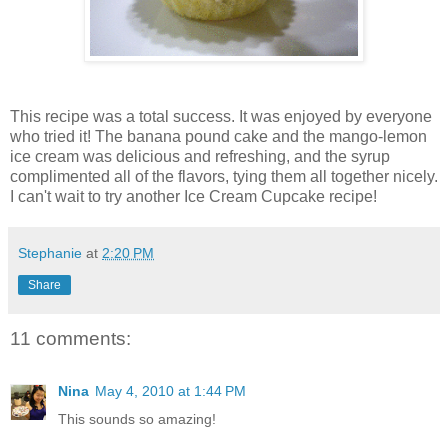
This recipe was a total success. It was enjoyed by everyone
who tried it! The banana pound cake and the mango-lemon
ice cream was delicious and refreshing, and the syrup
complimented all of the flavors, tying them all together nicely.
I can't wait to try another Ice Cream Cupcake recipe!
Stephanie
at
2:20 PM
Share
11 comments:
Nina
May 4, 2010 at 1:44 PM
This sounds so amazing!