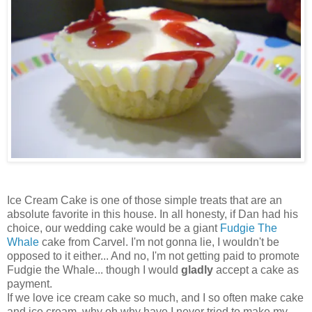
Ice Cream Cake is one of those simple treats that are an
absolute favorite in this house. In all honesty, if Dan had his
choice, our wedding cake would be a giant
Fudgie The
Whale
cake from Carvel. I'm not gonna lie, I wouldn't be
opposed to it either... And no, I'm not getting paid to promote
Fudgie the Whale... though I would
gladly
accept a cake as
payment.
If we love ice cream cake so much, and I so often make cake
and ice cream, why oh why have I never tried to make my