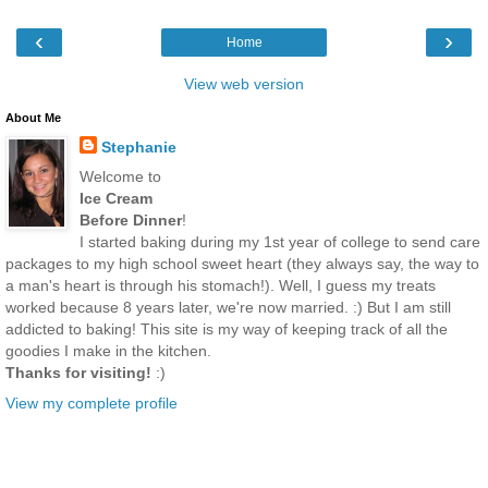
‹
›
Home
View web version
About Me
Stephanie
Welcome to
Ice Cream
Before Dinner
!
I started baking during my 1st year of college to send care
packages to my high school sweet heart (they always say, the way to
a man's heart is through his stomach!). Well, I guess my treats
worked because 8 years later, we're now married. :) But I am still
addicted to baking! This site is my way of keeping track of all the
goodies I make in the kitchen.
Thanks for visiting!
:)
View my complete profile