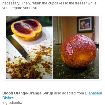
necessary. Then, return the cupcakes to the freezer while
you prepare your syrup.
Blood Orange-Orange Syrup
also adapted from
Dianasaur
Dishes
Ingredients
: