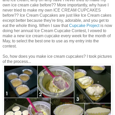
own ice cream cake before?? More importantly, why have I
never tried to make my own ICE CREAM CUPCAKES
before?? Ice Cream Cupcakes are just like Ice Cream cakes
except better because they're tiny, adorable, and you get to
eat the whole thing. When I saw that
Cupcake Project
is now
doing her annual Ice Cream Cupcake Contest, I vowed to
make a new ice cream cupcake every week for the month of
May, to select the best one to use as my entry into the
contest.
So, how does you make ice cream cupcakes? I took pictures
of the process...