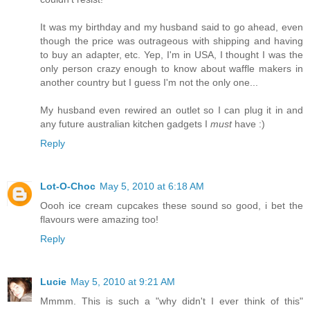
It was my birthday and my husband said to go ahead, even
though the price was outrageous with shipping and having
to buy an adapter, etc. Yep, I'm in USA, I thought I was the
only person crazy enough to know about waffle makers in
another country but I guess I'm not the only one...
My husband even rewired an outlet so I can plug it in and
any future australian kitchen gadgets I
must
have :)
Reply
Lot-O-Choc
May 5, 2010 at 6:18 AM
Oooh ice cream cupcakes these sound so good, i bet the
flavours were amazing too!
Reply
Lucie
May 5, 2010 at 9:21 AM
Mmmm. This is such a "why didn't I ever think of this"