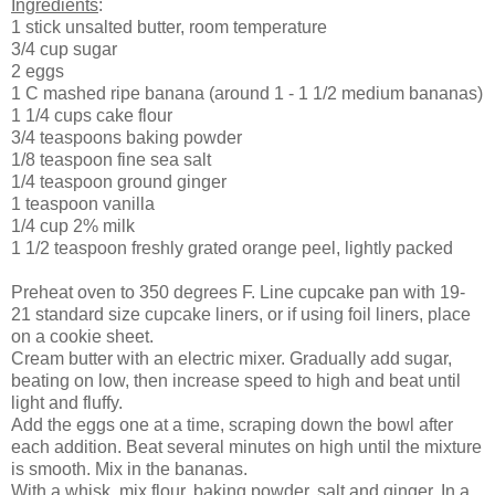
Ingredients
:
1 stick unsalted butter, room temperature
3/4 cup sugar
2 eggs
1 C mashed ripe banana (around 1 - 1 1/2 medium bananas)
1 1/4 cups cake flour
3/4 teaspoons baking powder
1/8 teaspoon fine sea salt
1/4 teaspoon ground ginger
1 teaspoon vanilla
1/4 cup 2% milk
1 1/2 teaspoon freshly grated orange peel, lightly packed
Preheat oven to 350 degrees F. Line cupcake pan with 19-
21 standard size cupcake liners, or if using foil liners, place
on a cookie sheet.
Cream butter with an electric mixer. Gradually add sugar,
beating on low, then increase speed to high and beat until
light and fluffy.
Add the eggs one at a time, scraping down the bowl after
each addition. Beat several minutes on high until the mixture
is smooth. Mix in the bananas.
With a whisk, mix flour, baking powder, salt and ginger. In a