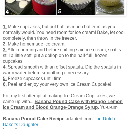
1.
Make cupcakes, but put half as much batter in as you
normally would. You need room for ice cream! Bake, let cool
completely, then throw in the freezer.
2.
Make homemade ice cream.
3.
After churning and before chilling said ice cream, so it is
still a little soft, put a dollop on to the half-full, frozen
cupcakes.
4.
Spread smooth with an offset spatula. Dip the spatula in
warm water before smoothing if necessary.
5.
Freeze cupcakes until firm.
6.
Peel and enjoy your very own Ice Cream Cupcake!
For my first attempt at making Ice Cream Cupcakes, we
came up with...
Banana Pound Cake with Mango-Lemon
Ice Cream and Blood Orange-Orange Syrup
. Yu-u-um.
Banana Pound Cake Recipe
adapted from
The Dutch
Baker's Daughter