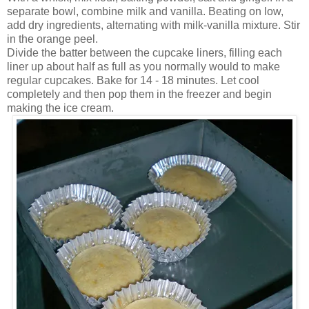
separate bowl, combine milk and vanilla. Beating on low,
add dry ingredients, alternating with milk-vanilla mixture. Stir
in the orange peel.
Divide the batter between the cupcake liners, filling each
liner up about half as full as you normally would to make
regular cupcakes. Bake for 14 - 18 minutes. Let cool
completely and then pop them in the freezer and begin
making the ice cream.