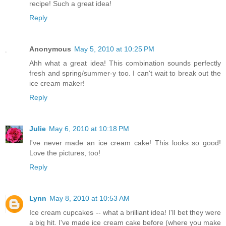
recipe! Such a great idea!
Reply
Anonymous
May 5, 2010 at 10:25 PM
Ahh what a great idea! This combination sounds perfectly
fresh and spring/summer-y too. I can't wait to break out the
ice cream maker!
Reply
Julie
May 6, 2010 at 10:18 PM
I've never made an ice cream cake! This looks so good!
Love the pictures, too!
Reply
Lynn
May 8, 2010 at 10:53 AM
Ice cream cupcakes -- what a brilliant idea! I'll bet they were
a big hit. I've made ice cream cake before (where you make