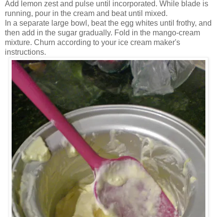
Add lemon zest and pulse until incorporated. While blade is
running, pour in the cream and beat until mixed.
In a separate large bowl, beat the egg whites until frothy, and
then add in the sugar gradually. Fold in the mango-cream
mixture. Churn according to your ice cream maker's
instructions.