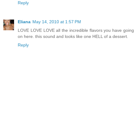
Reply
Eliana
May 14, 2010 at 1:57 PM
LOVE LOVE LOVE all the incredible flavors you have going
on here. this sound and looks like one HELL of a dessert.
Reply