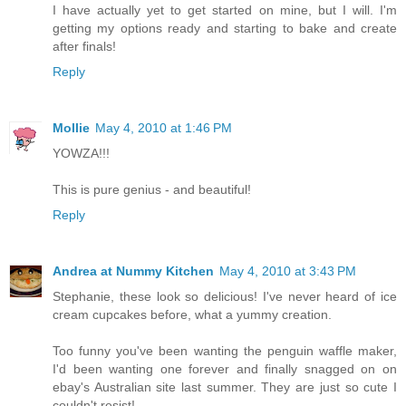
I have actually yet to get started on mine, but I will. I'm
getting my options ready and starting to bake and create
after finals!
Reply
Mollie
May 4, 2010 at 1:46 PM
YOWZA!!!
This is pure genius - and beautiful!
Reply
Andrea at Nummy Kitchen
May 4, 2010 at 3:43 PM
Stephanie, these look so delicious! I've never heard of ice
cream cupcakes before, what a yummy creation.
Too funny you've been wanting the penguin waffle maker,
I'd been wanting one forever and finally snagged on on
ebay's Australian site last summer. They are just so cute I
couldn't resist!