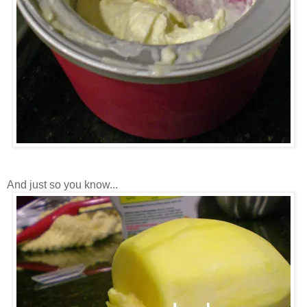
And just so you know...