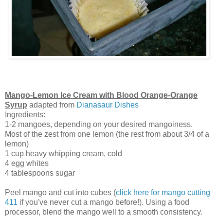
Mango-Lemon Ice Cream with Blood Orange-Orange
Syrup
adapted from
Dianasaur Dishes
Ingredients
:
1-2 mangoes, depending on your desired mangoiness.
Most of the zest from one lemon (the rest from about 3/4 of a
lemon)
1 cup heavy whipping cream, cold
4 egg whites
4 tablespoons sugar
Peel mango and cut into cubes (
click here for mango cutting
411
if you've never cut a mango before!). Using a food
processor, blend the mango well to a smooth consistency.