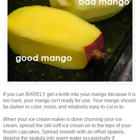
If you can BARELY get a knife into your mango because it is
too hard, your mango isn't ready for use. Your mango should
be darker in color, moist, and relatively easy to cut in to.
When your ice cream maker is done churning your ice
cream, spread the still-soft ice cream on to the tops of your
frozen cupcakes. Spread smooth with an offset spatula,
dipping the spatula into warm water occasionally if