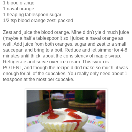
1 blood orange
1 naval orange
1 heaping tablespoon sugar
1/2 tsp blood orange zest, packed
Zest and juice the blood orange. Mine didn't yield much juice
(maybe a half a tablespoon!) so I juiced a naval orange as
well. Add juice from both oranges, sugar and zest to a small
saucepan and bring to a boil. Reduce and let simmer for 4-8
minutes until thick, about the consistency of maple syrup.
Refrigerate and serve over ice cream. This syrup is
POTENT, and though the recipe didn't make so much, it was
enough for all of the cupcakes. You really only need about 1
teaspoon at the most per cupcake.