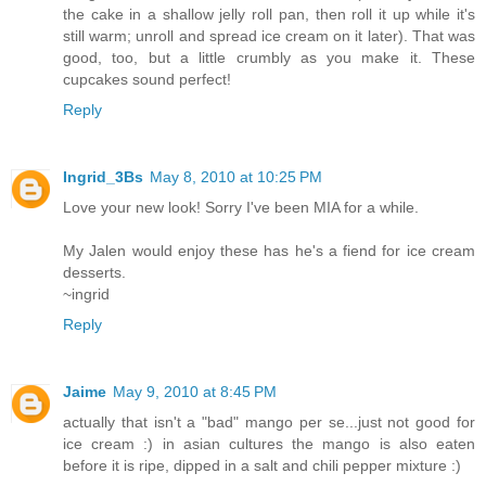
the cake in a shallow jelly roll pan, then roll it up while it's
still warm; unroll and spread ice cream on it later). That was
good, too, but a little crumbly as you make it. These
cupcakes sound perfect!
Reply
Ingrid_3Bs
May 8, 2010 at 10:25 PM
Love your new look! Sorry I've been MIA for a while.
My Jalen would enjoy these has he's a fiend for ice cream
desserts.
~ingrid
Reply
Jaime
May 9, 2010 at 8:45 PM
actually that isn't a "bad" mango per se...just not good for
ice cream :) in asian cultures the mango is also eaten
before it is ripe, dipped in a salt and chili pepper mixture :)