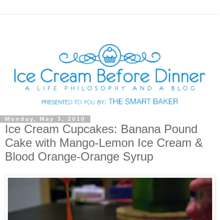
Monday, May 3, 2010
Ice Cream Cupcakes: Banana Pound
Cake with Mango-Lemon Ice Cream &
Blood Orange-Orange Syrup