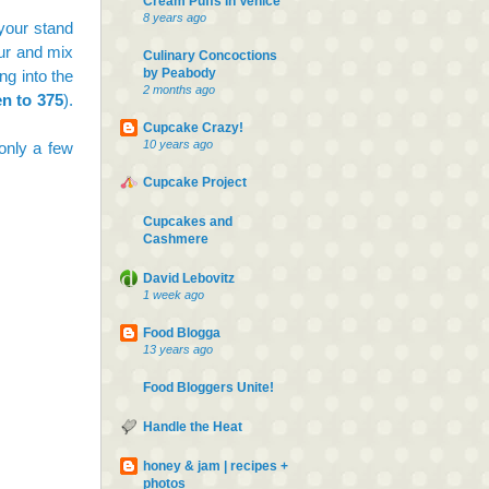
Cream Puffs In Venice
8 years ago
 your stand
our and mix
Culinary Concoctions
by Peabody
ng into the
2 months ago
en to 375
).
Cupcake Crazy!
10 years ago
 only a few
Cupcake Project
Cupcakes and
Cashmere
David Lebovitz
1 week ago
Food Blogga
13 years ago
Food Bloggers Unite!
Handle the Heat
honey & jam | recipes +
photos