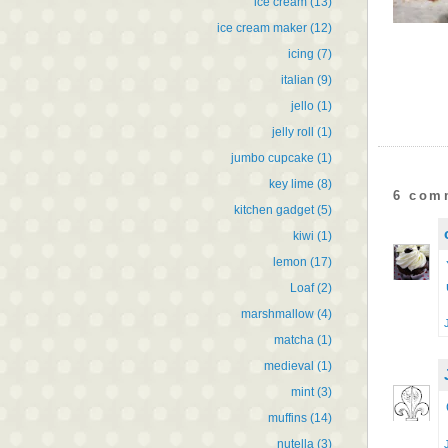
ice cream
(13)
ice cream maker
(12)
icing
(7)
italian
(9)
jello
(1)
jelly roll
(1)
jumbo cupcake
(1)
key lime
(8)
6 com
kitchen gadget
(5)
kiwi
(1)
lemon
(17)
Loaf
(2)
marshmallow
(4)
matcha
(1)
medieval
(1)
mint
(3)
muffins
(14)
nutella
(3)