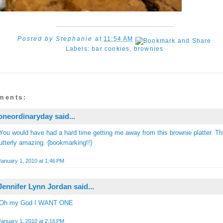
Posted by
Stephanie
at
11:54 AM
Labels:
bar cookies
,
brownies
ments:
oneordinaryday
said...
You would have had a hard time getting me away from this brownie platter. T
utterly amazing. {bookmarking!!}
January 1, 2010 at 1:46 PM
Jennifer Lynn Jordan
said...
Oh my God I WANT ONE
January 1, 2010 at 2:16 PM