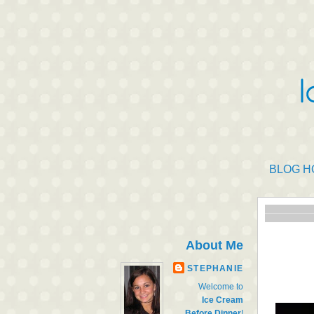
BLOG H
About Me
STEPHANIE
Welcome to
Ice Cream
Before Dinner
!