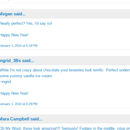
Megan
said...
Nearly perfect? Yes, I'd say so!
Happy New Year!
January 1, 2010 at 5:18 PM
Ingrid_3Bs
said...
While I'm not crazy about chocolate your brownies look terrific. Perfect under
some yummy vanilla ice cream.
~ingrid
Happy New Year!
January 1, 2010 at 6:29 PM
Mara Campbell
said...
Oh My Word, those look amazing!!!! Seriously! Fudgey in the middle, crisp on