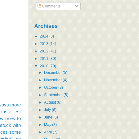
Comments
Archives
►
2014
(3)
►
2013
(14)
►
2012
(41)
►
2011
(80)
▼
2010
(70)
►
December
(5)
►
November
(4)
►
October
(3)
►
September
(5)
►
August
(6)
lways more
►
July
(6)
 taste test
►
June
(6)
ew ones to
►
May
(8)
 stuck with
duces some
►
April
(7)
wnies
" on