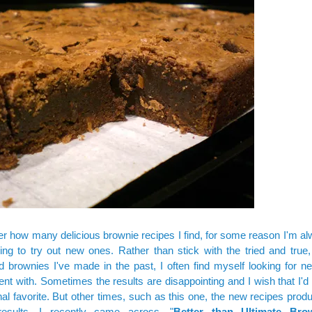
r how many delicious brownie recipes I find, for some reason I'm a
ling to try out new ones. Rather than stick with the tried and true,
 brownies I've made in the past, I often find myself looking for n
nt with. Sometimes the results are disappointing and I wish that I'd
al favorite. But other times, such as this one, the new recipes pro
c results. I recently came across, "
Better than Ultimate Bro