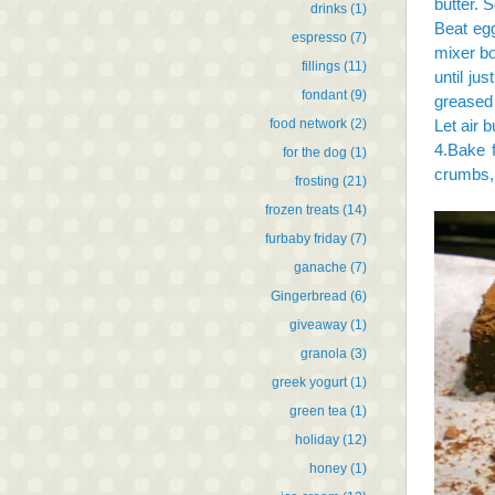
butter. 
drinks
(1)
Beat egg
espresso
(7)
mixer bo
fillings
(11)
until ju
fondant
(9)
greased 
food network
(2)
Let air 
4.Bake f
for the dog
(1)
crumbs, 
frosting
(21)
frozen treats
(14)
furbaby friday
(7)
ganache
(7)
Gingerbread
(6)
giveaway
(1)
granola
(3)
greek yogurt
(1)
green tea
(1)
holiday
(12)
honey
(1)