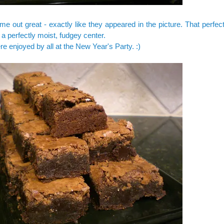
e out great - exactly like they appeared in the picture. That perfect
h a perfectly moist, fudgey center.
e enjoyed by all at the New Year's Party. :)