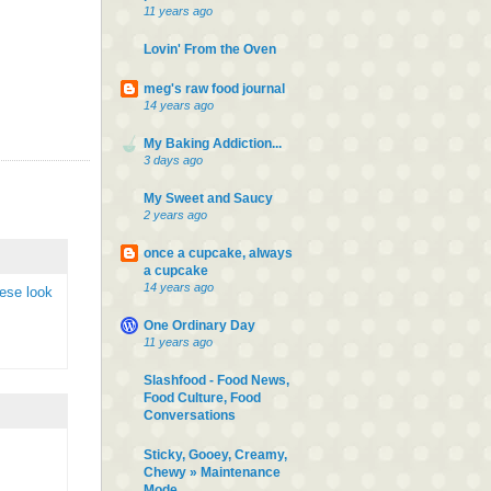
11 years ago
Lovin' From the Oven
meg's raw food journal
14 years ago
My Baking Addiction...
3 days ago
My Sweet and Saucy
2 years ago
once a cupcake, always
a cupcake
14 years ago
hese look
One Ordinary Day
11 years ago
Slashfood - Food News,
Food Culture, Food
Conversations
Sticky, Gooey, Creamy,
Chewy » Maintenance
Mode