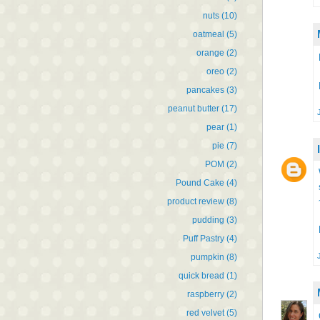
nuts
(10)
oatmeal
(5)
orange
(2)
oreo
(2)
pancakes
(3)
peanut butter
(17)
pear
(1)
pie
(7)
POM
(2)
Pound Cake
(4)
product review
(8)
pudding
(3)
Puff Pastry
(4)
pumpkin
(8)
quick bread
(1)
raspberry
(2)
red velvet
(5)