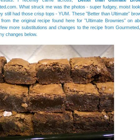
ted.com
. What struck me was the photos - super fudgey, moist looki
ey still had those crisp tops - YUM. These "Better than Ultimate" br
 from the original recipe
found here
for "Ultimate Brownies" on ab
few more substitutions and changes to the recipe from Gourmeted
my changes below.