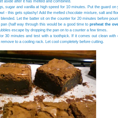
Set aside after it has melted and combined.
s, sugar and vanilla at high speed for 10 minutes. Put the guard on
wl - this gets splashy! Add the melted chocolate mixture, salt and fl
st blended. Let the batter sit on the counter for 20 minutes before pouri
pan (half way through this would be a good time to
preheat the ov
bubbles escape by dropping the pan on to a counter a few times.
or 30 minutes and test with a toothpick. If it comes out clean with
remove to a cooling rack. Let cool completely before cutting.