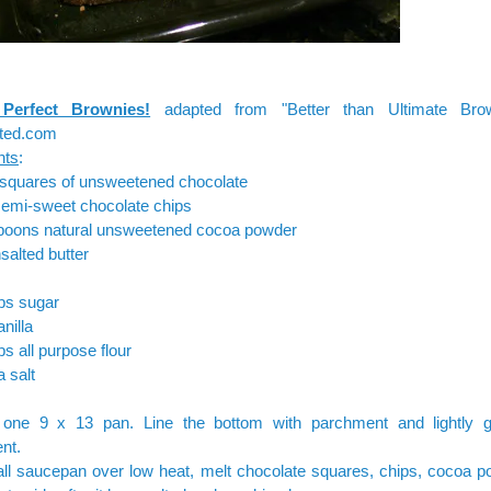
 Perfect Brownies!
adapted from "Better than Ultimate Bro
ted.com
nts
:
 squares of unsweetened chocolate
semi-sweet chocolate chips
spoons natural unsweetened cocoa powder
salted butter
ps sugar
nilla
ps all purpose flour
a salt
one 9 x 13 pan. Line the bottom with parchment and lightly g
nt.
ll saucepan over low heat, melt chocolate squares, chips, cocoa p