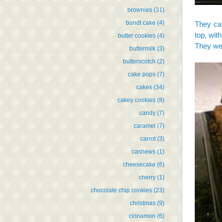
brownies
(31)
bundt cake
(4)
They cam
top, wit
butter cookies
(4)
They wer
buttermilk
(3)
butterscotch
(2)
cake pops
(7)
cakes
(34)
cakey cookies
(8)
candy
(7)
caramel
(7)
carrot
(3)
cashews
(1)
cheesecake
(6)
cherry
(1)
chocolate chip cookies
(23)
christmas
(9)
cinnamon
(6)