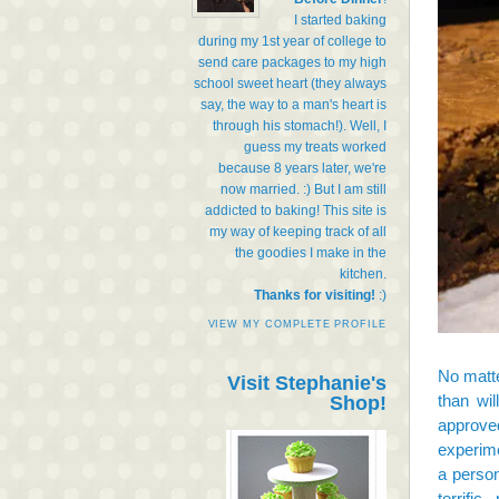
I started baking
during my 1st year of college to
send care packages to my high
school sweet heart (they always
say, the way to a man's heart is
through his stomach!). Well, I
guess my treats worked
because 8 years later, we're
now married. :) But I am still
addicted to baking! This site is
my way of keeping track of all
the goodies I make in the
kitchen.
Thanks for visiting!
:)
VIEW MY COMPLETE PROFILE
No matte
Visit Stephanie's
than wil
Shop!
approved
experime
a person
terrifi