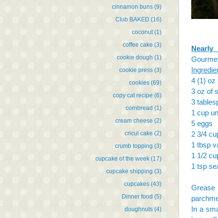
cinnamon buns
(9)
Club BAKED
(16)
coconut
(1)
coffee cake
(3)
Nearly
cookie dough
(1)
Gourme
Ingredie
cookie press
(3)
4 (1) oz
cookies
(69)
3 oz of 
copy cat recipe
(6)
3 table
cornbread
(1)
1 cup un
cream cheese
(2)
5 eggs
cricut cake
(2)
2 3/4 cu
1 tbsp va
crumb topping
(3)
1 1/2 cu
cupcake of the week
(17)
1 tsp se
cupcake shipping
(3)
cupcakes
(43)
Grease 
Dinner food
(5)
parchme
In a sma
doughnuts
(4)