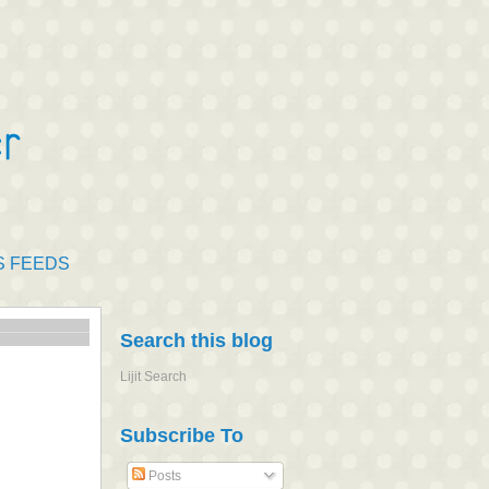
S FEEDS
Search this blog
Lijit Search
Subscribe To
Posts