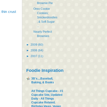
Brownie Pie
Oreo Cookie
 thin crust
Cookies;
Snickerdoodles
; & Soft Sugar
...
Nearly Perfect
Brownies
►
2009
(60)
►
2008
(64)
►
2007
(11)
Foodie Inspiration
3B's....Baseball,
Baking, & Books
All Things Cupcake - #1
Cupcake Site, Updated
Daily - All Things
Cupcake Related.
Birthday Ideas, Vegan