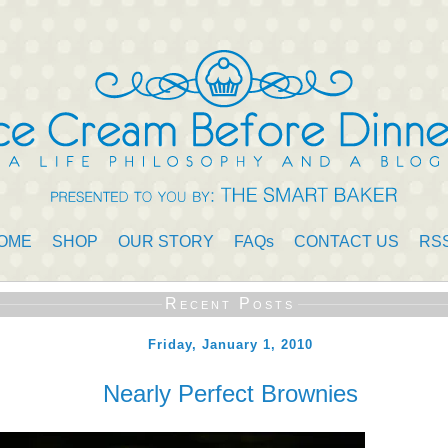
OME
SHOP
OUR STORY
FAQs
CONTACT US
RS
Recent Posts
Friday, January 1, 2010
Nearly Perfect Brownies