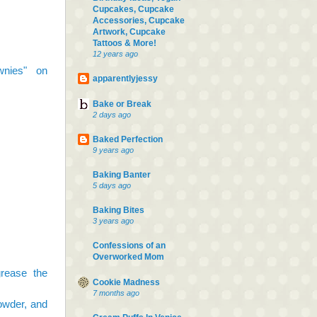
Cupcakes, Cupcake
Accessories, Cupcake
Artwork, Cupcake
Tattoos & More!
12 years ago
wnies" on
apparentlyjessy
Bake or Break
2 days ago
Baked Perfection
9 years ago
Baking Banter
5 days ago
Baking Bites
3 years ago
Confessions of an
Overworked Mom
rease the
Cookie Madness
7 months ago
owder, and