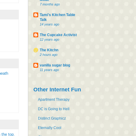
7 months ago
Tami's Kitchen Table
Talk
14 years ago
The Cupcake Activist
12 years ago
The Kitchn
2 hours ago
vanilla sugar blog
11 years ago
neath
Other Internet Fun
Apartment Therapy
DC is Going to Hell
Distinct Graphicz
Eternally Cool
 the top.