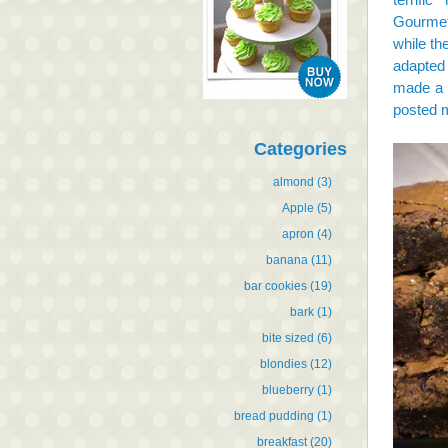
Gourme
while th
adapted
made a 
posted 
Categories
almond
(3)
Apple
(5)
apron
(4)
banana
(11)
bar cookies
(19)
bark
(1)
bite sized
(6)
blondies
(12)
blueberry
(1)
bread pudding
(1)
breakfast
(20)