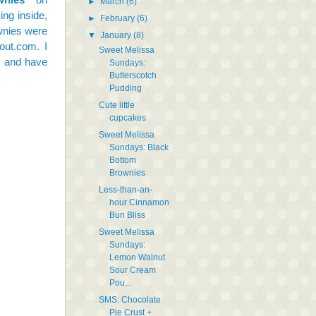
►
March
(6)
ng inside,
►
February
(6)
ownies were
▼
January
(8)
out.com. I
Sweet Melissa
, and have
Sundays:
Butterscotch
Pudding
Cute little
cupcakes
Sweet Melissa
Sundays: Black
Bottom
Brownies
Less-than-an-
hour Cinnamon
Bun Bliss
Sweet Melissa
Sundays:
Lemon Walnut
Sour Cream
Pou...
SMS: Chocolate
Pie Crust +