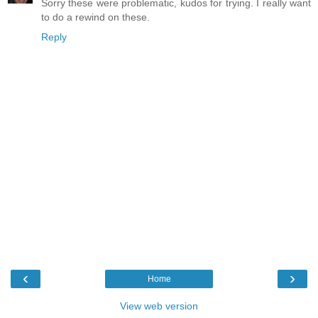
Sorry these were problematic, kudos for trying. I really want
to do a rewind on these.
Reply
‹
›
Home
View web version