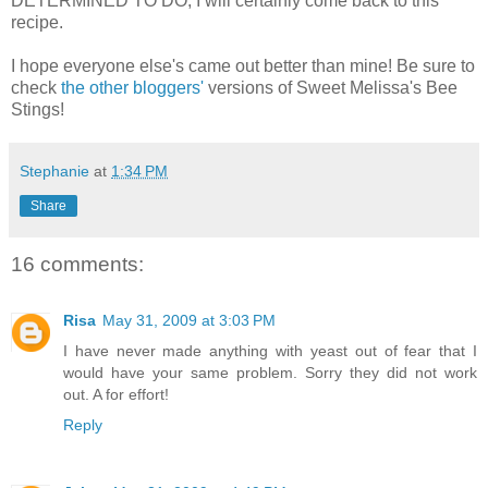
DETERMINED TO DO, I will certainly come back to this
recipe.
I hope everyone else's came out better than mine! Be sure to
check
the other bloggers'
versions of Sweet Melissa's Bee
Stings!
Stephanie
at
1:34 PM
Share
16 comments:
Risa
May 31, 2009 at 3:03 PM
I have never made anything with yeast out of fear that I
would have your same problem. Sorry they did not work
out. A for effort!
Reply