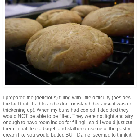
I prepared the (delicious) filling with little difficulty (besides
the fact that I had to add extra cornstarch because it was not
thickening up). When my buns had cooled, I decided they
would NOT be able to be filled. They were not light and airy
enough to have room inside for filling! I said I would just cut
them in half like a bagel, and slather on some of the pastry
cream like you would butter. BUT Daniel seemed to think it