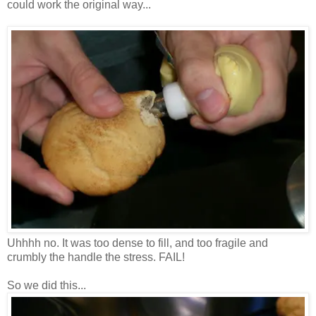
could work the original way...
Uhhhh no. It was too dense to fill, and too fragile and
crumbly the handle the stress. FAIL!
So we did this...