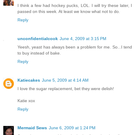
I think a few had hockey pucks, LOL. I will try these later, I
passed on this week. At least we know what not to do.
Reply
unconfidentialcook
June 4, 2009 at 3:15 PM
Yeesh, yeast has always been a problem for me. So...I tend
to buy instead of bake.
Reply
Katiecakes
June 5, 2009 at 4:14 AM
I love the sugar replacement, bet they were delish!
Katie xox
Reply
Mermaid Sews
June 6, 2009 at 1:24 PM