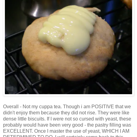
Overall - Not my cuppa tea. Though i am POSITIVE that we
didn't enjoy them because they did not rise. They were like
dense little biscuits. If I were not so cursed with yeast, these
probably would have been very good - the pastry filling was
EXCELLENT. Once I master the use of yeast, WHICH I AM