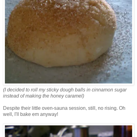
(I decided to roll my sticky dough balls in cinnamon sugar
instead of making the honey caramel)
Despite their little oven-sauna session, still, no rising. Oh
well, I'll bake em anyway!