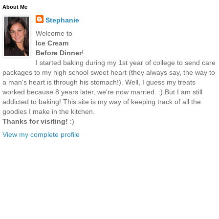
About Me
Stephanie
Welcome to
Ice Cream
Before Dinner
!
I started baking during my 1st year of college to send care
packages to my high school sweet heart (they always say, the way to
a man's heart is through his stomach!). Well, I guess my treats
worked because 8 years later, we're now married. :) But I am still
addicted to baking! This site is my way of keeping track of all the
goodies I make in the kitchen.
Thanks for visiting!
:)
View my complete profile