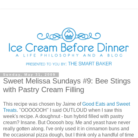
Sunday, May 31, 2009
Sweet Melissa Sundays #9: Bee Stings
with Pastry Cream Filling
This recipe was chosen by Jaime of
Good Eats and Sweet
Treats
. "OOOOOOH" I said OUTLOUD when I saw this
week's recipe. A doughnut - bun hybrid filled with pastry
cream? Insane. But Oooooh boy. Me and yeast have never
really gotten along. I've only used it in cinnamon buns and
the occasional pizza dough, but I think only a handful of time