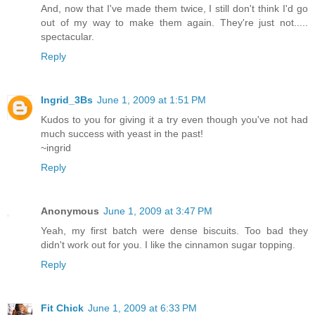
And, now that I've made them twice, I still don't think I'd go
out of my way to make them again. They're just not.....
spectacular.
Reply
Ingrid_3Bs
June 1, 2009 at 1:51 PM
Kudos to you for giving it a try even though you've not had
much success with yeast in the past!
~ingrid
Reply
Anonymous
June 1, 2009 at 3:47 PM
Yeah, my first batch were dense biscuits. Too bad they
didn't work out for you. I like the cinnamon sugar topping.
Reply
Fit Chick
June 1, 2009 at 6:33 PM