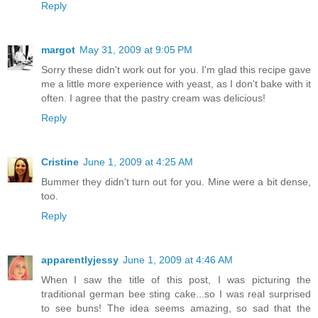
Reply
margot
May 31, 2009 at 9:05 PM
Sorry these didn't work out for you. I'm glad this recipe gave
me a little more experience with yeast, as I don't bake with it
often. I agree that the pastry cream was delicious!
Reply
Cristine
June 1, 2009 at 4:25 AM
Bummer they didn't turn out for you. Mine were a bit dense,
too.
Reply
apparentlyjessy
June 1, 2009 at 4:46 AM
When I saw the title of this post, I was picturing the
traditional german bee sting cake...so I was real surprised
to see buns! The idea seems amazing, so sad that the