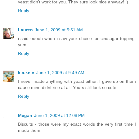
yeast didn't work for you. They sure look nice anyway! :)
Reply
Lauren
June 1, 2009 at 5:51 AM
i said ooooh when i saw your choice for cin/sugar topping.
yum!
Reply
k.a.r.e.n
June 1, 2009 at 9:49 AM
I never made anything with yeast either. I gave up on them
cause mine didnt rise at all! Yours still look so cute!
Reply
Megan
June 1, 2009 at 12:08 PM
Biscuits - those were my exact words the very first time I
made them.