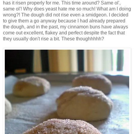
has it risen properly for me. This time around? Same ol',
same ol'! Why does yeast hate me so much! What am I doing
wrong?! The dough did not rise even a smidgeon. I decided
to give them a go anyway because I had already prepared
the dough, and in the past, my cinnamon buns have always
come out excellent, flakey and perfect despite the fact that
they usually don't rise a bit. These thoughhhhh?