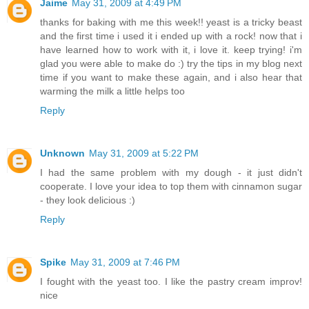
Jaime
May 31, 2009 at 4:49 PM
thanks for baking with me this week!! yeast is a tricky beast
and the first time i used it i ended up with a rock! now that i
have learned how to work with it, i love it. keep trying! i'm
glad you were able to make do :) try the tips in my blog next
time if you want to make these again, and i also hear that
warming the milk a little helps too
Reply
Unknown
May 31, 2009 at 5:22 PM
I had the same problem with my dough - it just didn't
cooperate. I love your idea to top them with cinnamon sugar
- they look delicious :)
Reply
Spike
May 31, 2009 at 7:46 PM
I fought with the yeast too. I like the pastry cream improv!
nice