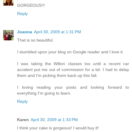
GORGEOUS!!!
Reply
Joanna
April 30, 2009 at 1:31 PM
That is so beautiful.
I stumbled upon your blog on Google reader and I love it.
I was taking the Wilton classes too until a recent car
accident put me out of commission for a bit. I had to delay
them and I'm picking them back up this fall.
I loving reading your posts and looking forward to
everything I'm going to learn.
Reply
Karen
April 30, 2009 at 1:33 PM
I think your cake is gorgeous! I would buy it!