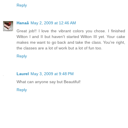
Reply
Hanaâ
May 2, 2009 at 12:46 AM
Great job!! I love the vibrant colors you chose. I finished
Wilton I and II but haven't started Wilton III yet. Your cake
makes me want to go back and take the class. You're right,
the classes are a lot of work but a lot of fun too.
Reply
Laurel
May 3, 2009 at 9:48 PM
What can anyone say but Beautiful!
Reply