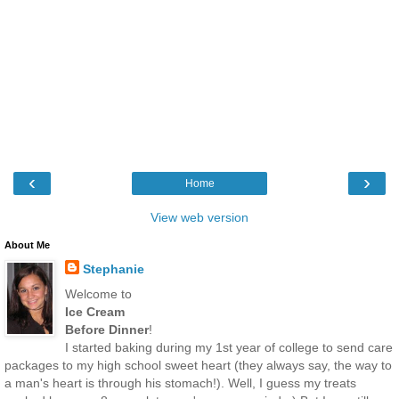
‹
›
Home
View web version
About Me
Stephanie
Welcome to
Ice Cream
Before Dinner
!
I started baking during my 1st year of college to send care
packages to my high school sweet heart (they always say, the way to
a man's heart is through his stomach!). Well, I guess my treats