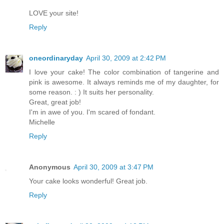
LOVE your site!
Reply
oneordinaryday
April 30, 2009 at 2:42 PM
I love your cake! The color combination of tangerine and
pink is awesome. It always reminds me of my daughter, for
some reason. : ) It suits her personality.
Great, great job!
I'm in awe of you. I'm scared of fondant.
Michelle
Reply
Anonymous
April 30, 2009 at 3:47 PM
Your cake looks wonderful! Great job.
Reply