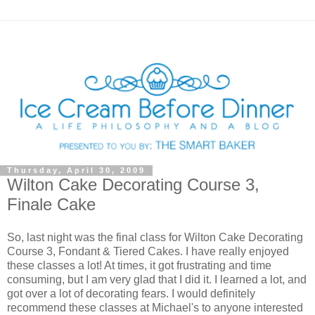
Thursday, April 30, 2009
Wilton Cake Decorating Course 3,
Finale Cake
So, last night was the final class for Wilton Cake Decorating
Course 3, Fondant & Tiered Cakes. I have really enjoyed
these classes a lot! At times, it got frustrating and time
consuming, but I am very glad that I did it. I learned a lot, and
got over a lot of decorating fears. I would definitely
recommend these classes at Michael's to anyone interested