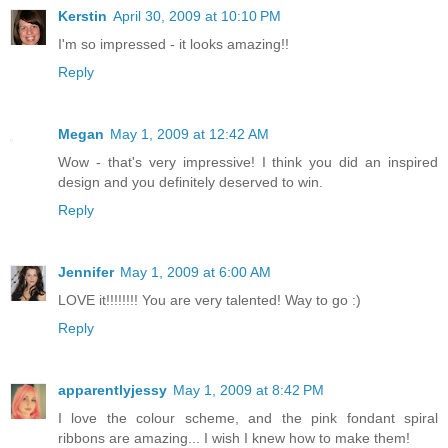
Kerstin
April 30, 2009 at 10:10 PM
I'm so impressed - it looks amazing!!
Reply
Megan
May 1, 2009 at 12:42 AM
Wow - that's very impressive! I think you did an inspired
design and you definitely deserved to win.
Reply
Jennifer
May 1, 2009 at 6:00 AM
LOVE it!!!!!!!! You are very talented! Way to go :)
Reply
apparentlyjessy
May 1, 2009 at 8:42 PM
I love the colour scheme, and the pink fondant spiral
ribbons are amazing... I wish I knew how to make them!