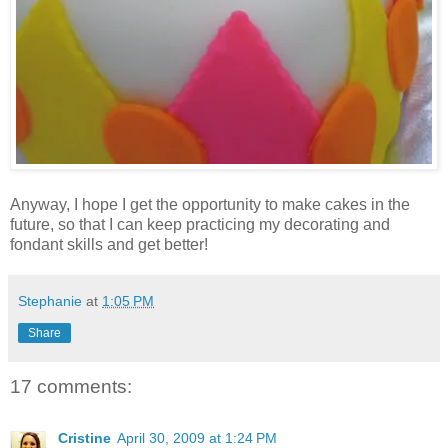
Anyway, I hope I get the opportunity to make cakes in the
future, so that I can keep practicing my decorating and
fondant skills and get better!
Stephanie
at
1:05 PM
Share
17 comments:
Cristine
April 30, 2009 at 1:24 PM