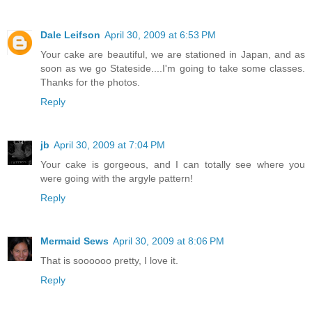
Dale Leifson
April 30, 2009 at 6:53 PM
Your cake are beautiful, we are stationed in Japan, and as
soon as we go Stateside....I'm going to take some classes.
Thanks for the photos.
Reply
jb
April 30, 2009 at 7:04 PM
Your cake is gorgeous, and I can totally see where you
were going with the argyle pattern!
Reply
Mermaid Sews
April 30, 2009 at 8:06 PM
That is soooooo pretty, I love it.
Reply