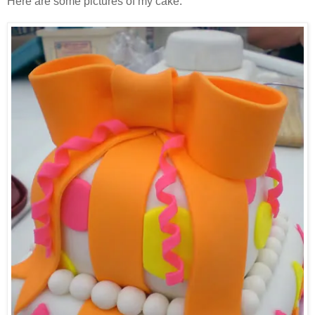
Here are some pictures of my cake: