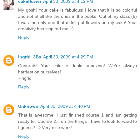
cakeflower
April 30, 2009 at 4:12 PM
My gosh! Your cake is fabulous! I love that it is so colorful
and not at all like the ones in the books. Out of my class (6)
I was the only one that didn't put flowers on my cake! Your
creativity has inspired me. :)
Reply
Ingrid_3Bs
April 30, 2009 at 4:29 PM
Congrats! Your cake is looks amazing! We're always
hardest on ourselves!
~ingrid
Reply
Unknown
April 30, 2009 at 4:40 PM
That is awesome! I just finished course 1 and am getting
ready for Course 2... oh the things I have to look forward to
I guess!! :D Very nice work!
Reply