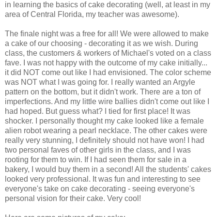
in learning the basics of cake decorating (well, at least in my
area of Central Florida, my teacher was awesome).
The finale night was a free for all! We were allowed to make
a cake of our choosing - decorating it as we wish. During
class, the customers & workers of Michael's voted on a class
fave. I was not happy with the outcome of my cake initially...
it did NOT come out like I had envisioned. The color scheme
was NOT what I was going for. I really wanted an Argyle
pattern on the bottom, but it didn't work. There are a ton of
imperfections. And my little wire ballies didn't come out like I
had hoped. But guess what? I tied for first place! It was
shocker. I personally thought my cake looked like a female
alien robot wearing a pearl necklace. The other cakes were
really very stunning, I definitely should not have won! I had
two personal faves of other girls in the class, and I was
rooting for them to win. If I had seen them for sale in a
bakery, I would buy them in a second! All the students' cakes
looked very professional. It was fun and interesting to see
everyone's take on cake decorating - seeing everyone's
personal vision for their cake. Very cool!