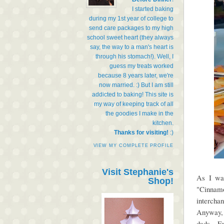
I started baking
during my 1st year of college to
send care packages to my high
school sweet heart (they always
say, the way to a man's heart is
through his stomach!). Well, I
guess my treats worked
because 8 years later, we're
now married. :) But I am still
addicted to baking! This site is
my way of keeping track of all
the goodies I make in the
kitchen.
Thanks for visiting!
:)
VIEW MY COMPLETE PROFILE
Visit Stephanie's
As I was
Shop!
"Cinnam
intercha
Anyway, 
dads. Ev