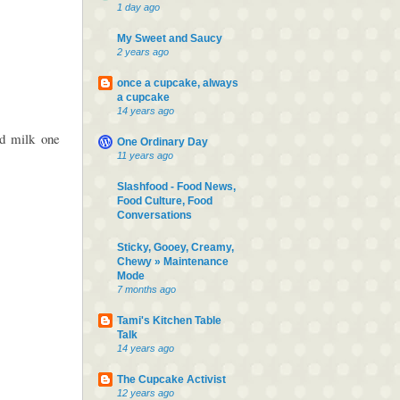
1 day ago
My Sweet and Saucy
2 years ago
once a cupcake, always
a cupcake
14 years ago
d milk one
One Ordinary Day
11 years ago
Slashfood - Food News,
Food Culture, Food
Conversations
Sticky, Gooey, Creamy,
Chewy » Maintenance
Mode
7 months ago
Tami's Kitchen Table
Talk
14 years ago
The Cupcake Activist
12 years ago