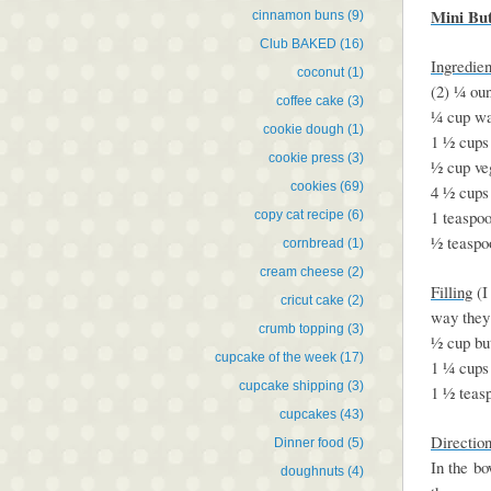
Mini Bu
cinnamon buns
(9)
Club BAKED
(16)
Ingredien
coconut
(1)
(2) ¼ oun
coffee cake
(3)
¼ cup wa
cookie dough
(1)
1 ½ cups
cookie press
(3)
½ cup veg
cookies
(69)
4 ½ cups 
1 teaspoo
copy cat recipe
(6)
½ teaspo
cornbread
(1)
cream cheese
(2)
Filling
(I
cricut cake
(2)
way they 
crumb topping
(3)
½ cup but
cupcake of the week
(17)
1 ¼ cups
cupcake shipping
(3)
1 ½ teas
cupcakes
(43)
Directio
Dinner food
(5)
In the bo
doughnuts
(4)