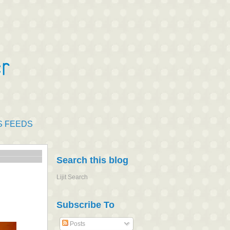
S FEEDS
Search this blog
Lijit Search
Subscribe To
Posts