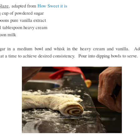
Glaze,
adapted from
How Sweet it is
g cup of powdered sugar
oons pure vanilla extract
1 tablespoon heavy cream
poon milk
gar in a medium bowl and whisk in the heavy cream and vanilla. Ad
at a time to achieve desired consistency. Pour into dipping bowls to serve.