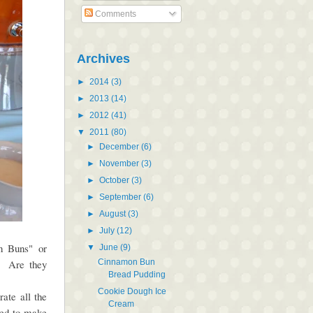
Comments
Archives
►
2014
(3)
►
2013
(14)
►
2012
(41)
▼
2011
(80)
►
December
(6)
►
November
(3)
►
October
(3)
►
September
(6)
►
August
(3)
►
July
(12)
on Buns" or
▼
June
(9)
Cinnamon Bun
. Are they
Bread Pudding
Cookie Dough Ice
ate all the
Cream
ed to make