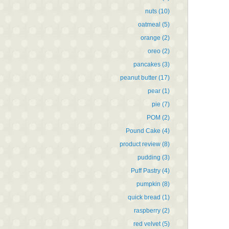
nuts
(10)
oatmeal
(5)
orange
(2)
oreo
(2)
pancakes
(3)
peanut butter
(17)
pear
(1)
pie
(7)
POM
(2)
Pound Cake
(4)
product review
(8)
pudding
(3)
Puff Pastry
(4)
pumpkin
(8)
quick bread
(1)
raspberry
(2)
red velvet
(5)