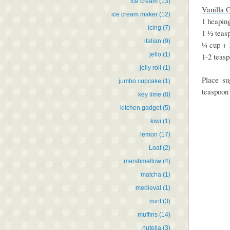
ice cream
(13)
Vanilla 
ice cream maker
(12)
1 heapin
icing
(7)
1 ½ teasp
italian
(9)
¼ cup + 
jello
(1)
1-2 teas
jelly roll
(1)
Place su
jumbo cupcake
(1)
teaspoon 
key lime
(8)
kitchen gadget
(5)
kiwi
(1)
lemon
(17)
Loaf
(2)
marshmallow
(4)
matcha
(1)
medieval
(1)
mint
(3)
muffins
(14)
nutella
(3)