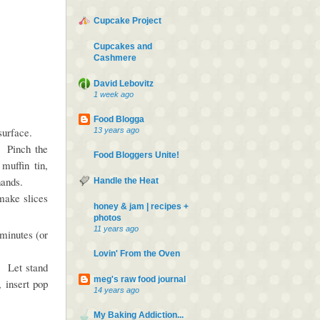
Cupcake Project
Cupcakes and
Cashmere
.
David Lebovitz
1 week ago
Food Blogga
 surface.
13 years ago
. Pinch the
Food Bloggers Unite!
muffin tin,
 hands.
Handle the Heat
make slices
honey & jam | recipes +
photos
11 years ago
 minutes (or
Lovin' From the Oven
n. Let stand
meg's raw food journal
 insert pop
14 years ago
My Baking Addiction...