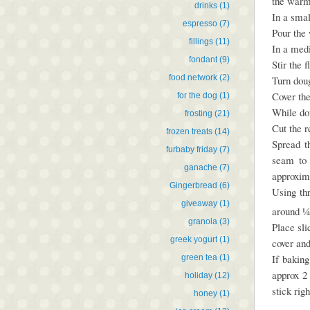
the warm
drinks
(1)
In a smal
espresso
(7)
Pour the 
fillings
(11)
In a medi
fondant
(9)
Stir the 
food network
(2)
Turn doug
Cover the
for the dog
(1)
While do
frosting
(21)
Cut the r
frozen treats
(14)
Spread t
furbaby friday
(7)
seam to 
ganache
(7)
approxima
Gingerbread
(6)
Using th
giveaway
(1)
around ¼ 
granola
(3)
Place sli
greek yogurt
(1)
cover and
If baking
green tea
(1)
approx 2
holiday
(12)
stick rig
honey
(1)