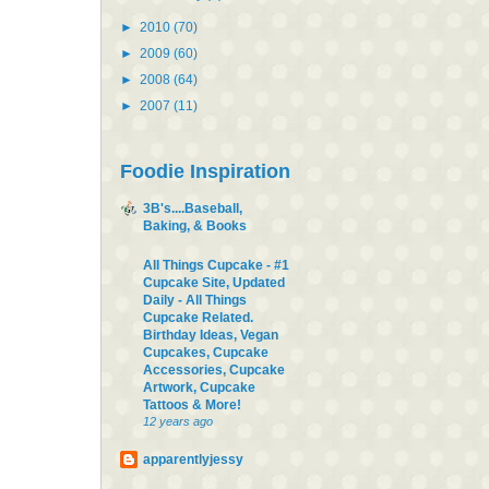
►
2010
(70)
►
2009
(60)
►
2008
(64)
►
2007
(11)
Foodie Inspiration
3B's....Baseball,
Baking, & Books
All Things Cupcake - #1
Cupcake Site, Updated
Daily - All Things
Cupcake Related.
Birthday Ideas, Vegan
Cupcakes, Cupcake
Accessories, Cupcake
Artwork, Cupcake
Tattoos & More!
12 years ago
apparentlyjessy