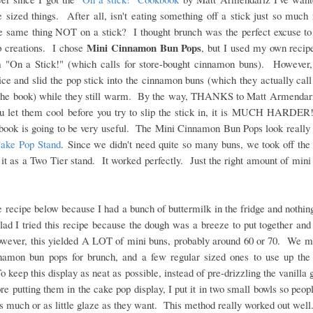
 sized things. After all, isn't eating something off a stick just so much
he same thing NOT on a stick? I thought brunch was the perfect excuse to
Mini Cinnamon Bun Pops
p creations. I chose
, but I used my own recipe
m "On a Stick!" (which calls for store-bought cinnamon buns). However,
ice and slid the pop stick into the cinnamon buns (which they actually ca
n the book) while they still warm. By the way, THANKS to Matt Armendari
you let them cool before you try to slip the stick in, it is MUCH HARDER!
kbook is going to be very useful. The Mini Cinnamon Bun Pops look really 
ake Pop Stand
.
Since we didn't need quite so many buns, we took off the 
it as a Two Tier stand. It worked perfectly. Just the right amount of mini
e recipe below because I had a bunch of buttermilk in the fridge and nothin
lad I tried this recipe because the dough was a breeze to put together and
owever, this yielded A LOT of mini buns, probably around 60 or 70. We 
namon bun pops for brunch, and a few regular sized ones to use up the 
 keep this display as neat as possible, instead of pre-drizzling the vanilla 
re putting them in the cake pop display, I put it in two small bowls so peop
s much or as little glaze as they want. This method really worked out well