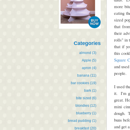
more bite
eating t
sized po
that fro
their adv
rolls" i
Categories
that if 
this coo
almond
(3)
Square C
Apple
(5)
and used 
apron
(4)
people.
banana
(11)
bar cookies
(19)
I used th
bark
(1)
it. I'm g
bite sized
(6)
great. H
blondies
(12)
mini cin
dough. To
blueberry
(1)
buns befo
bread pudding
(1)
and get a
breakfast
(20)