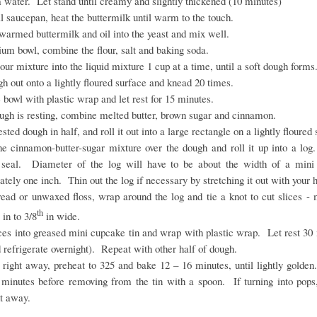
 water. Let stand until creamy and slightly thickened (10 minutes)
l saucepan, heat the buttermilk until warm to the touch.
warmed buttermilk and oil into the yeast and mix well.
um bowl, combine the flour, salt and baking soda.
flour mixture into the liquid mixture 1 cup at a time, until a soft dough forms
h out onto a lightly floured surface and knead 20 times.
 bowl with plastic wrap and let rest for 15 minutes.
ugh is resting, combine melted butter, brown sugar and cinnamon.
ested dough in half, and roll it out into a large rectangle on a lightly floured
he cinnamon-butter-sugar mixture over the dough and roll it up into a log
seal. Diameter of the log will have to be about the width of a mini 
tely one inch. Thin out the log if necessary by stretching it out with your
read or unwaxed floss, wrap around the log and tie a knot to cut slices - 
th
in to 3/8
in wide.
ces into greased mini cupcake tin and wrap with plastic wrap. Let rest 30
 refrigerate overnight). Repeat with other half of dough.
 right away, preheat to 325 and bake 12 – 16 minutes, until lightly golde
 minutes before removing from the tin with a spoon. If turning into pops,
ht away.