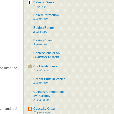
Bake or Break
2 days ago
Baked Perfection
9 years ago
Baking Banter
2 days ago
Baking Bites
3 years ago
Confessions of an
Overworked Mom
Cookie Madness
d liked the
7 months ago
Cream Puffs In Venice
8 years ago
Culinary Concoctions
by Peabody
2 months ago
kets and add
Cupcake Crazy!
10 years ago