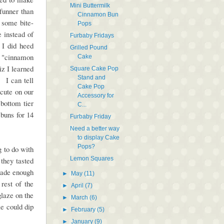
Mini Buttermilk
 funner than
Cinnamon Bun
 some bite-
Pops
 instead of
Furbaby Fridays
 I did heed
Grilled Pound
ll "cinnamon
Cake
z I learned
Square Cake Pop
Stand and
 I can tell
Cake Pop
cute on our
Accessory for
bottom tier
C...
 buns for 14
Furbaby Friday
Need a better way
to display Cake
Pops?
g to do with
Lemon Squares
 they tasted
made enough
►
May
(11)
rest of the
►
April
(7)
glaze on the
►
March
(6)
le could dip
►
February
(5)
.
►
January
(9)