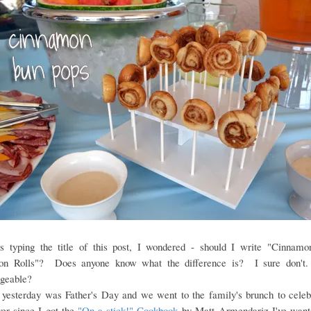
 typing the title of this post, I wondered - should I write "Cinnam
on Rolls"? Does anyone know what the difference is? I sure don't
ngeable?
yesterday was Father's Day and we went to the family's brunch to celebr
er since I got the
"On a stick!" Cookbook
by Matt Armendariz I've want