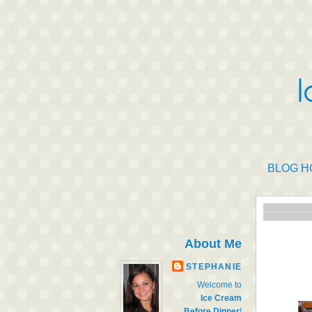
BLOG H
About Me
STEPHANIE
Welcome to
Ice Cream
Before Dinner
!