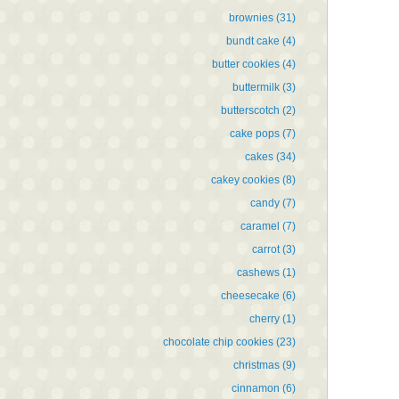
brownies
(31)
bundt cake
(4)
butter cookies
(4)
buttermilk
(3)
butterscotch
(2)
cake pops
(7)
cakes
(34)
cakey cookies
(8)
candy
(7)
caramel
(7)
carrot
(3)
cashews
(1)
cheesecake
(6)
cherry
(1)
chocolate chip cookies
(23)
christmas
(9)
cinnamon
(6)