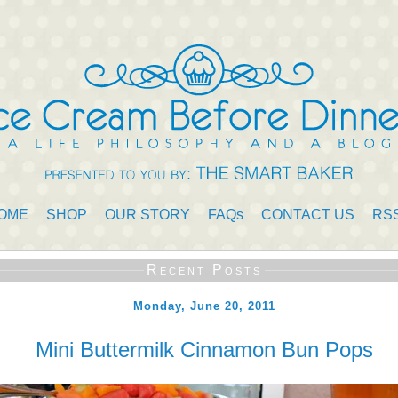
OME
SHOP
OUR STORY
FAQs
CONTACT US
RS
Recent Posts
Monday, June 20, 2011
Mini Buttermilk Cinnamon Bun Pops