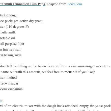
ttermilk Cinnamon Bun Pops
, adapted from
Food.com
ts for dough
:
ce packages active dry yeast
ter (110 degrees F)
 buttermilk
etable oil
all purpose flour
n fine sea salt
on baking soda
 doubled the filling recipe below because I am a cinnamon-sugar monster an
came out with this amount, but feel free to reduce it if you like):
ter, melted
 brown sugar
poons cinnamon
ns
:
wl of an electric mixer with the dough hook attached, empty the yeast pac