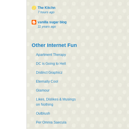
The Kitchn
7 hours ago
vanilla sugar blog
11 years ago
Other Internet Fun
Apartment Therapy
DC is Going to Hell
Distinct Graphicz
Eternally Cool
Glamour
Likes, Dislikes & Musings
on Nothing
Outblush
Per Omnia Saecula