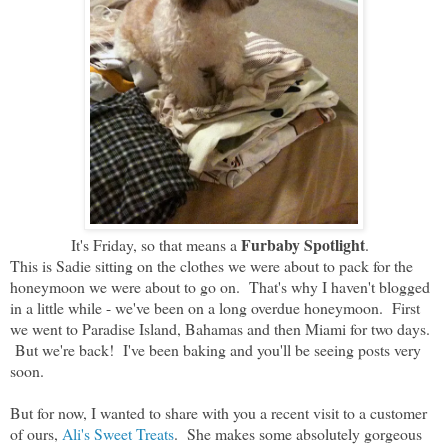
Furbaby Spotlight
It's Friday, so that means a
.
This is Sadie sitting on the clothes we were about to pack for the
honeymoon we were about to go on. That's why I haven't blogged
in a little while - we've been on a long overdue honeymoon. First
we went to Paradise Island, Bahamas and then Miami for two days.
But we're back! I've been baking and you'll be seeing posts very
soon.
But for now, I wanted to share with you a recent visit to a customer
of ours,
Ali's Sweet Treats
. She makes some absolutely gorgeous