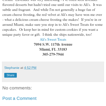
flavored desserts but hadn't tried one until our visits to Ali's. It was
subtle and fragrant. And while I'm not generally a huge fan of
cream cheese frosting, the red velvet at Ali's may have won me over
- what a delicious cream cheese frosting she makes! If you're in or
around Miami, make sure you stop in to Ali's Sweet Treats for some
cupcakes. Or keep her in mind for custom cookies if you want a
unique party favor or gift. I think she ships nationwide, too!
Ali's Sweet Treats
7094 S.W. 117th Avenue
Miami, FL 33183
305-279-7944
Stephanie
at
4:52 PM
Share
No comments:
Post a Comment