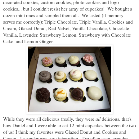
decorated cookies, custom cookies, photo cookies and logo
cookies... but I couldn't resist her array of cupcakes! We bought a
dozen mini ones and sampled them all. We tasted (if memory
serves me correctly): Triple Chocolate, Triple Vanilla, Cookies and
Cream, Glazed Donut, Red Velvet, Vanilla Chocolate, Chocolate
Vanilla, Lavender, Strawberry Lemon, Strawberry with Chocolate
Cake, and Lemon Ginger.
While they were all delicious (really, they were
all
delicious, that's
how Daniel and I were able to eat 12 mini cupcakes between the two
of us) I think my favorites were Glazed Donut and Cookies and
Cream. Lavender was very interesting - I've often seen lavender