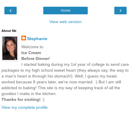
‹
›
Home
View web version
About Me
Stephanie
Welcome to
Ice Cream
Before Dinner
!
I started baking during my 1st year of college to send care
packages to my high school sweet heart (they always say, the way to
a man's heart is through his stomach!). Well, I guess my treats
worked because 8 years later, we're now married. :) But I am still
addicted to baking! This site is my way of keeping track of all the
goodies I make in the kitchen.
Thanks for visiting!
:)
View my complete profile