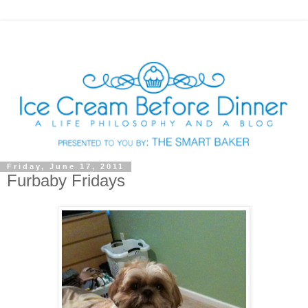
Friday, June 17, 2011
Furbaby Fridays