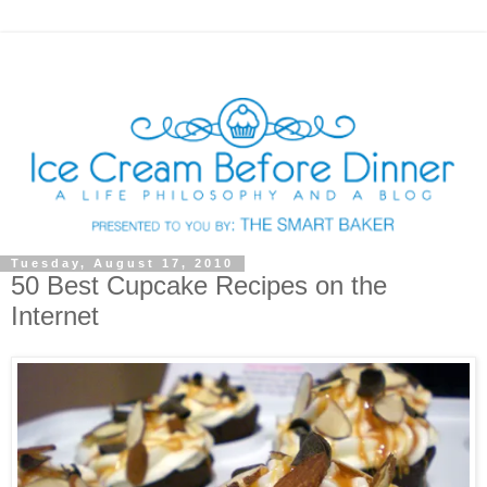
Tuesday, August 17, 2010
50 Best Cupcake Recipes on the
Internet