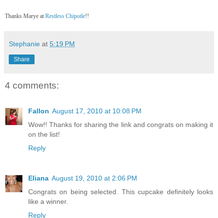
Thanks Marye at
Restless Chipotle
!!
Stephanie
at
5:19 PM
Share
4 comments:
Fallon
August 17, 2010 at 10:08 PM
Wow!! Thanks for sharing the link and congrats on making it
on the list!
Reply
Eliana
August 19, 2010 at 2:06 PM
Congrats on being selected. This cupcake definitely looks
like a winner.
Reply