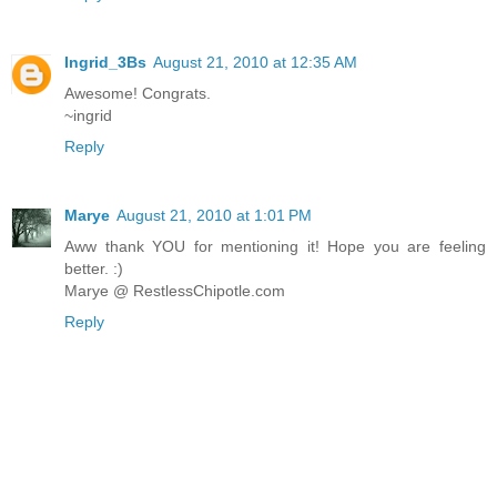
Ingrid_3Bs
August 21, 2010 at 12:35 AM
Awesome! Congrats.
~ingrid
Reply
Marye
August 21, 2010 at 1:01 PM
Aww thank YOU for mentioning it! Hope you are feeling
better. :)
Marye @ RestlessChipotle.com
Reply