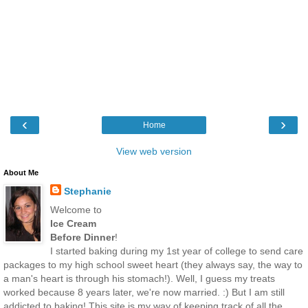
‹
›
Home
View web version
About Me
Stephanie
Welcome to
Ice Cream
Before Dinner
!
I started baking during my 1st year of college to send care
packages to my high school sweet heart (they always say, the way to
a man's heart is through his stomach!). Well, I guess my treats
worked because 8 years later, we're now married. :) But I am still
addicted to baking! This site is my way of keeping track of all the