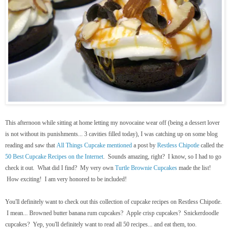
This afternoon while sitting at home letting my novocaine wear off (being a dessert lover
is not without its punishments... 3 cavities filled today), I was catching up on some blog
reading and saw that
All Things Cupcake
mentioned
a post by
Restless Chipotle
called the
50 Best Cupcake Recipes on the Internet
. Sounds amazing, right? I know, so I had to go
check it out. What did I find? My very own
Turtle Brownie Cupcakes
made the list!
How exciting! I am very honored to be included!
You'll definitely want to check out this collection of cupcake recipes on Restless Chipotle.
I mean... Browned butter banana rum cupcakes? Apple crisp cupcakes? Snickerdoodle
cupcakes? Yep, you'll definitely want to read all 50 recipes... and eat them, too.