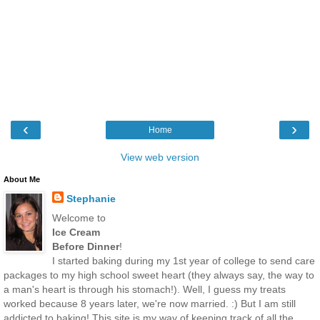
‹
›
Home
View web version
About Me
Stephanie
Welcome to
Ice Cream
Before Dinner
!
I started baking during my 1st year of college to send care
packages to my high school sweet heart (they always say, the way to
a man's heart is through his stomach!). Well, I guess my treats
worked because 8 years later, we're now married. :) But I am still
addicted to baking! This site is my way of keeping track of all the