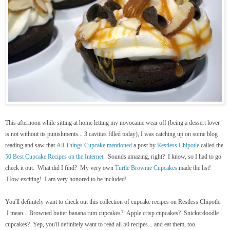
This afternoon while sitting at home letting my novocaine wear off (being a dessert lover
is not without its punishments... 3 cavities filled today), I was catching up on some blog
reading and saw that
All Things Cupcake
mentioned
a post by
Restless Chipotle
called the
50 Best Cupcake Recipes on the Internet
. Sounds amazing, right? I know, so I had to go
check it out. What did I find? My very own
Turtle Brownie Cupcakes
made the list!
How exciting! I am very honored to be included!
You'll definitely want to check out this collection of cupcake recipes on Restless Chipotle.
I mean... Browned butter banana rum cupcakes? Apple crisp cupcakes? Snickerdoodle
cupcakes? Yep, you'll definitely want to read all 50 recipes... and eat them, too.