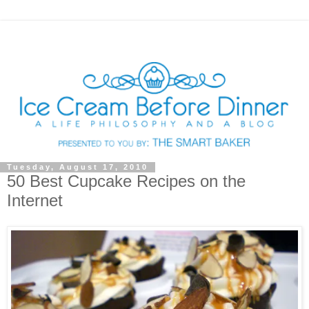
Tuesday, August 17, 2010
50 Best Cupcake Recipes on the
Internet