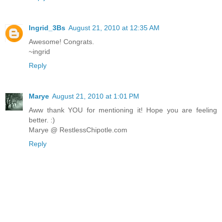
Ingrid_3Bs
August 21, 2010 at 12:35 AM
Awesome! Congrats.
~ingrid
Reply
Marye
August 21, 2010 at 1:01 PM
Aww thank YOU for mentioning it! Hope you are feeling
better. :)
Marye @ RestlessChipotle.com
Reply