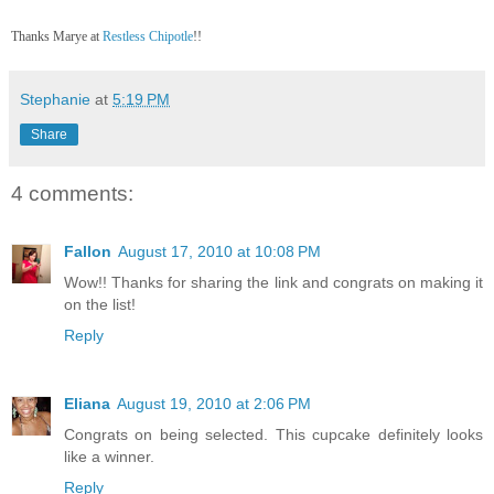
Thanks Marye at
Restless Chipotle
!!
Stephanie
at
5:19 PM
Share
4 comments:
Fallon
August 17, 2010 at 10:08 PM
Wow!! Thanks for sharing the link and congrats on making it
on the list!
Reply
Eliana
August 19, 2010 at 2:06 PM
Congrats on being selected. This cupcake definitely looks
like a winner.
Reply