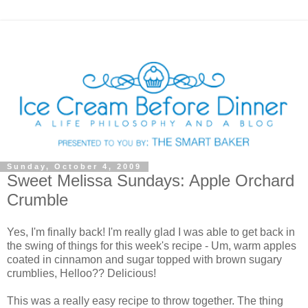
Sunday, October 4, 2009
Sweet Melissa Sundays: Apple Orchard
Crumble
Yes, I'm finally back! I'm really glad I was able to get back in
the swing of things for this week's recipe - Um, warm apples
coated in cinnamon and sugar topped with brown sugary
crumblies, Helloo?? Delicious!
This was a really easy recipe to throw together. The thing