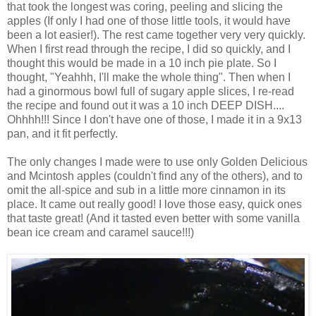
that took the longest was coring, peeling and slicing the
apples (If only I had one of those little tools, it would have
been a lot easier!). The rest came together very very quickly.
When I first read through the recipe, I did so quickly, and I
thought this would be made in a 10 inch pie plate. So I
thought, "Yeahhh, I'll make the whole thing". Then when I
had a ginormous bowl full of sugary apple slices, I re-read
the recipe and found out it was a 10 inch DEEP DISH....
Ohhhh!!! Since I don't have one of those, I made it in a 9x13
pan, and it fit perfectly.
The only changes I made were to use only Golden Delicious
and Mcintosh apples (couldn't find any of the others), and to
omit the all-spice and sub in a little more cinnamon in its
place. It came out really good! I love those easy, quick ones
that taste great! (And it tasted even better with some vanilla
bean ice cream and caramel sauce!!!)