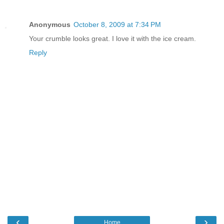
Anonymous
October 8, 2009 at 7:34 PM
Your crumble looks great. I love it with the ice cream.
Reply
‹
›
Home