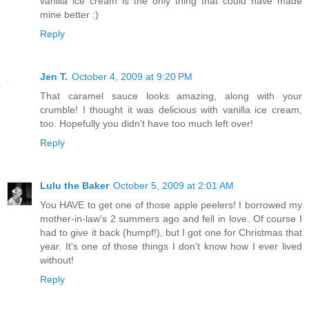
vanilla ice cream is the only thing that could have made
mine better :)
Reply
Jen T.
October 4, 2009 at 9:20 PM
That caramel sauce looks amazing, along with your
crumble! I thought it was delicious with vanilla ice cream,
too. Hopefully you didn't have too much left over!
Reply
Lulu the Baker
October 5, 2009 at 2:01 AM
You HAVE to get one of those apple peelers! I borrowed my
mother-in-law's 2 summers ago and fell in love. Of course I
had to give it back (humpf!), but I got one for Christmas that
year. It's one of those things I don't know how I ever lived
without!
Reply