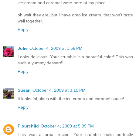
ice cream and caramel were here at my place...
oh wait they are, but I have oreo ice cream. that won't taste
well together.
Reply
Julie
October 4, 2009 at 1:56 PM
Looks delicious! Your crumble is a beautiful color! This was
such a yummy dessert!!
Reply
Susan
October 4, 2009 at 3:15 PM
It looks fabulous with the ice cream and caramel sauce!
Reply
Flourchild
October 4, 2009 at 5:09 PM
This was a great recipe. Your crumble looks perfectly