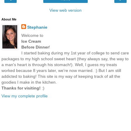
View web version
About Me
Stephanie
Welcome to
Ice Cream
Before Dinner
!
I started baking during my 1st year of college to send care
packages to my high school sweet heart (they always say, the way to
a man's heart is through his stomach!). Well, I guess my treats
worked because 8 years later, we're now married. :) But I am still
addicted to baking! This site is my way of keeping track of all the
goodies I make in the kitchen.
Thanks for visiting!
:)
View my complete profile