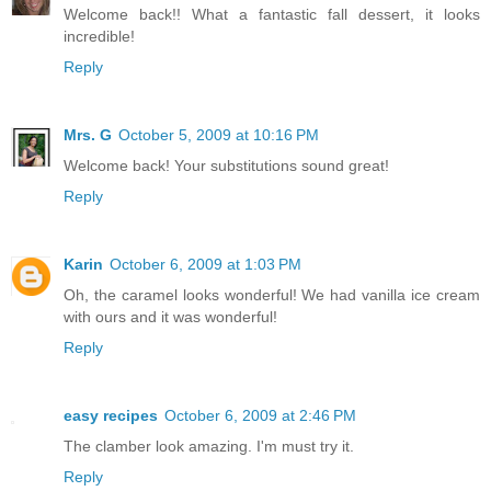
Welcome back!! What a fantastic fall dessert, it looks
incredible!
Reply
Mrs. G
October 5, 2009 at 10:16 PM
Welcome back! Your substitutions sound great!
Reply
Karin
October 6, 2009 at 1:03 PM
Oh, the caramel looks wonderful! We had vanilla ice cream
with ours and it was wonderful!
Reply
easy recipes
October 6, 2009 at 2:46 PM
The clamber look amazing. I'm must try it.
Reply