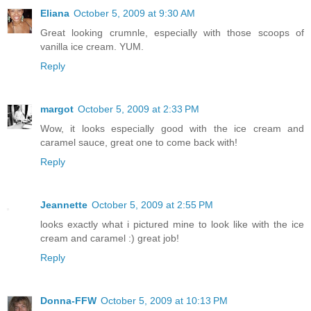
Eliana
October 5, 2009 at 9:30 AM
Great looking crumnle, especially with those scoops of
vanilla ice cream. YUM.
Reply
margot
October 5, 2009 at 2:33 PM
Wow, it looks especially good with the ice cream and
caramel sauce, great one to come back with!
Reply
Jeannette
October 5, 2009 at 2:55 PM
looks exactly what i pictured mine to look like with the ice
cream and caramel :) great job!
Reply
Donna-FFW
October 5, 2009 at 10:13 PM