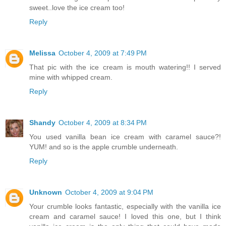
sweet..love the ice cream too!
Reply
Melissa
October 4, 2009 at 7:49 PM
That pic with the ice cream is mouth watering!! I served
mine with whipped cream.
Reply
Shandy
October 4, 2009 at 8:34 PM
You used vanilla bean ice cream with caramel sauce?!
YUM! and so is the apple crumble underneath.
Reply
Unknown
October 4, 2009 at 9:04 PM
Your crumble looks fantastic, especially with the vanilla ice
cream and caramel sauce! I loved this one, but I think