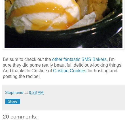
Be sure to check out the
other fantastic SMS Bakers
, I'm
sure they did some really beautiful, delicious-looking things!
And thanks to Cristine of
Cristine Cookies
for hosting and
posting the recipe!
Stephanie
at
9:28 AM
Share
20 comments: