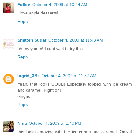
Fallon
October 4, 2009 at 10:44 AM
I love apple desserts!
Reply
Smitten Sugar
October 4, 2009 at 11:43 AM
oh my yumm! I cant wait to try this.
Reply
Ingrid_3Bs
October 4, 2009 at 11:57 AM
Yeah, that looks GOOD! Especially topped with ice cream
and caramel! Right on!
~ingrid
Reply
Nina
October 4, 2009 at 1:40 PM
this looks amazing with the ice cream and caramel. Only if