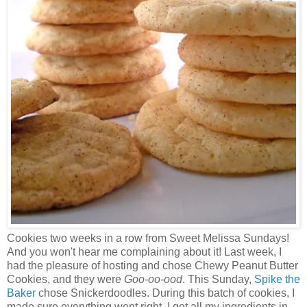
Cookies two weeks in a row from Sweet Melissa Sundays!
And you won't hear me complaining about it! Last week, I
had the pleasure of hosting and chose Chewy Peanut Butter
Cookies, and they were
Goo-oo-ood
. This Sunday,
Spike the
Baker
chose Snickerdoodles. During this batch of cookies, I
made sure everything went right. I got all my ingredients in