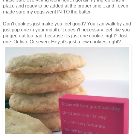
place and ready to be added at the proper time... and I even
made sure my eggs went IN TO the batter.
Don't cookies just make you feel good? You can walk by and
just pop one in your mouth. It doesn't necessary feel like you
pigged out too bad, because it's just one cookie, right? Just
one. Or two. Or seven. Hey, it's just a few cookies, right?