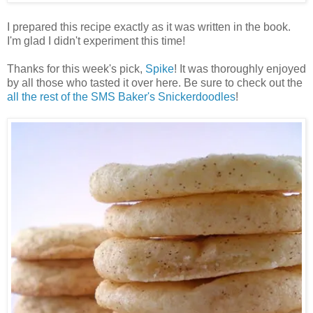
I prepared this recipe exactly as it was written in the book.
I'm glad I didn't experiment this time!
Thanks for this week's pick,
Spike
! It was thoroughly enjoyed
by all those who tasted it over here. Be sure to check out the
all the rest of the SMS Baker's Snickerdoodles
!