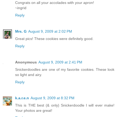
Congrats on all your accolades with your apron!
~ingrid
Reply
Mrs. G
August 9, 2009 at 2:02 PM
Great pics! These cookies were definitely good.
Reply
Anonymous
August 9, 2009 at 2:41 PM
Snickerdoodles are one of my favorite cookies. These look
so light and airy.
Reply
k.a.r.e.n
August 9, 2009 at 8:32 PM
This is THE best (& only) Snickerdoodle I will ever make!
Your photos are great!