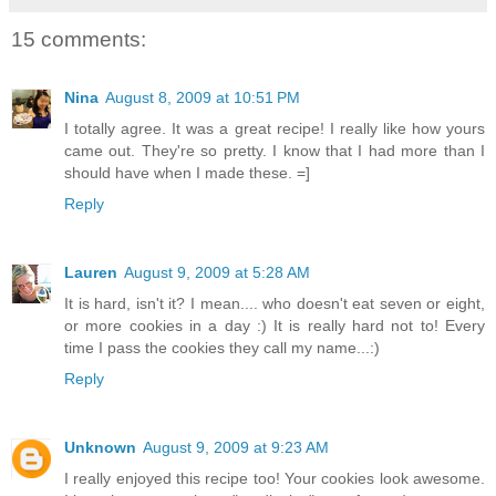
15 comments:
Nina
August 8, 2009 at 10:51 PM
I totally agree. It was a great recipe! I really like how yours
came out. They're so pretty. I know that I had more than I
should have when I made these. =]
Reply
Lauren
August 9, 2009 at 5:28 AM
It is hard, isn't it? I mean.... who doesn't eat seven or eight,
or more cookies in a day :) It is really hard not to! Every
time I pass the cookies they call my name...:)
Reply
Unknown
August 9, 2009 at 9:23 AM
I really enjoyed this recipe too! Your cookies look awesome.