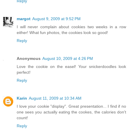
Reply
margot
August 9, 2009 at 9:52 PM
I will never complain about cookies two weeks in a row
either! What fun photos, the cookies look so good!
Reply
Anonymous
August 10, 2009 at 4:26 PM
Love the cookie on the easel! Your snickerdoodles look
perfect!
Reply
Karin
August 11, 2009 at 10:34 AM
I love your cookie "display". Great presentation... I find if no
one sees you actually eating the cookes, the calories don't
count!
Reply