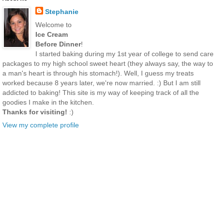
Stephanie
Welcome to
Ice Cream
Before Dinner
!
I started baking during my 1st year of college to send care
packages to my high school sweet heart (they always say, the way to
a man's heart is through his stomach!). Well, I guess my treats
worked because 8 years later, we're now married. :) But I am still
addicted to baking! This site is my way of keeping track of all the
goodies I make in the kitchen.
Thanks for visiting!
:)
View my complete profile