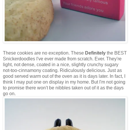
These cookies are no exception. These
Definitely
the BEST
Snickerdoodles I've ever made from scratch. Ever. They're
light, not dense, coated in a nice, slightly crunchy sugary
not-too-cinnamony coating. Ridiculously delicious. Just as
good served warm out of the oven as it is days later. In fact, I
think I may put one on display in my home. But I'm not going
to promise there won't be nibbles taken out of it as the days
go on.