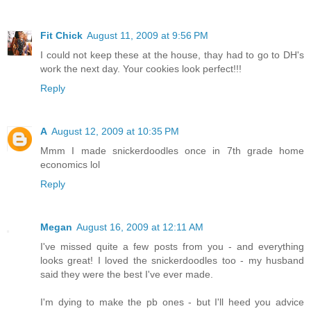
Fit Chick
August 11, 2009 at 9:56 PM
I could not keep these at the house, thay had to go to DH's
work the next day. Your cookies look perfect!!!
Reply
A
August 12, 2009 at 10:35 PM
Mmm I made snickerdoodles once in 7th grade home
economics lol
Reply
Megan
August 16, 2009 at 12:11 AM
I've missed quite a few posts from you - and everything
looks great! I loved the snickerdoodles too - my husband
said they were the best I've ever made.
I'm dying to make the pb ones - but I'll heed you advice