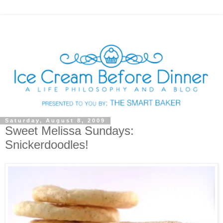
Saturday, August 8, 2009
Sweet Melissa Sundays:
Snickerdoodles!