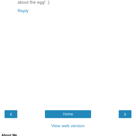
about the egg! :)
Reply
‹
›
Home
View web version
About Me