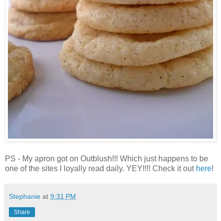
PS - My apron got on Outblush!!! Which just happens to be
one of the sites I loyally read daily. YEY!!!! Check it out
here
!
Stephanie
at
9:31 PM
Share