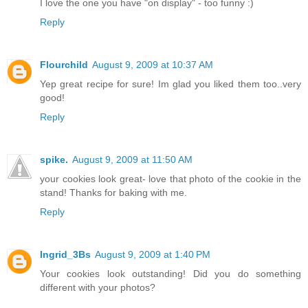
I love the one you have "on display" - too funny :)
Reply
Flourchild
August 9, 2009 at 10:37 AM
Yep great recipe for sure! Im glad you liked them too..very
good!
Reply
spike.
August 9, 2009 at 11:50 AM
your cookies look great- love that photo of the cookie in the
stand! Thanks for baking with me.
Reply
Ingrid_3Bs
August 9, 2009 at 1:40 PM
Your cookies look outstanding! Did you do something
different with your photos?