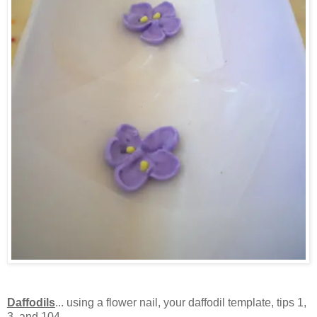
Daffodils
... using a flower nail, your daffodil template, tips 1,
3, and 104