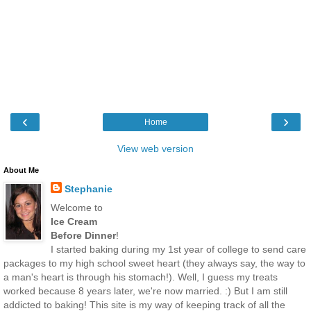
‹
›
Home
View web version
About Me
Stephanie
Welcome to
Ice Cream
Before Dinner
!
I started baking during my 1st year of college to send care
packages to my high school sweet heart (they always say, the way to
a man's heart is through his stomach!). Well, I guess my treats
worked because 8 years later, we're now married. :) But I am still
addicted to baking! This site is my way of keeping track of all the