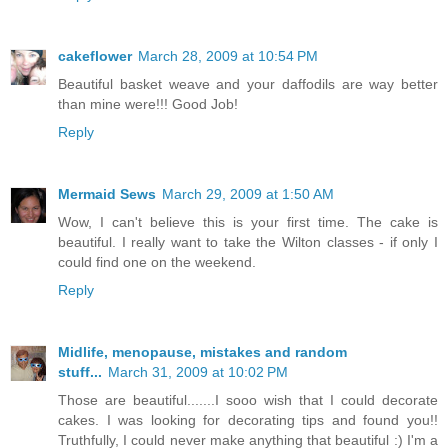
cakeflower
March 28, 2009 at 10:54 PM
Beautiful basket weave and your daffodils are way better
than mine were!!! Good Job!
Reply
Mermaid Sews
March 29, 2009 at 1:50 AM
Wow, I can't believe this is your first time. The cake is
beautiful. I really want to take the Wilton classes - if only I
could find one on the weekend.
Reply
Midlife, menopause, mistakes and random
stuff...
March 31, 2009 at 10:02 PM
Those are beautiful.......I sooo wish that I could decorate
cakes. I was looking for decorating tips and found you!!
Truthfully, I could never make anything that beautiful :) I'm a