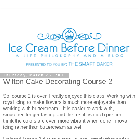
Thursday, March 26, 2009
Wilton Cake Decorating Course 2
So, course 2 is over! I really enjoyed this class. Working with
royal icing to make flowers is much more enjoyable than
working with buttercream... it is easier to work with,
smoother, longer lasting and the result is much prettier. I
think the colors are even more vibrant when done in royal
icing rather than buttercream as well!