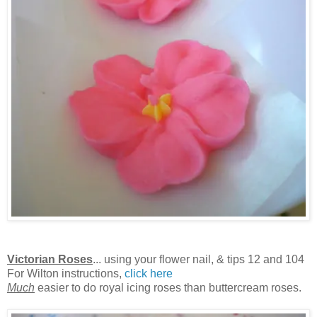
Victorian Roses
... using your flower nail, & tips 12 and 104
For Wilton instructions,
click here
Much
easier to do royal icing roses than buttercream roses.