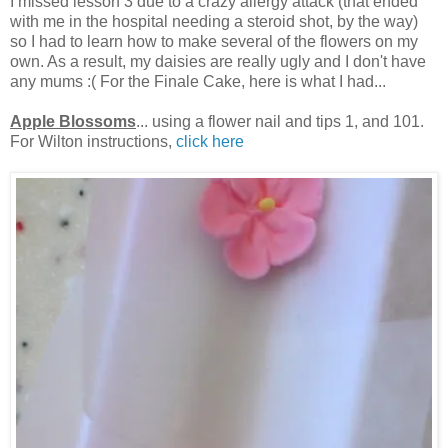
I missed lesson 3 due to a crazy allergy attack (that ended
with me in the hospital needing a steroid shot, by the way)
so I had to learn how to make several of the flowers on my
own. As a result, my daisies are really ugly and I don't have
any mums :( For the Finale Cake, here is what I had...
Apple Blossoms
... using a flower nail and tips 1, and 101.
For Wilton instructions,
click here