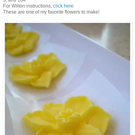
For Wilton instructions,
click here
These are one of my favorite flowers to make!