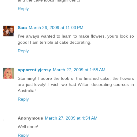
Reply
Sara
March 26, 2009 at 11:03 PM
I've always wanted to learn to make flowers, yours look so
good! I am terrible at cake decorating.
Reply
apparentlyjessy
March 27, 2009 at 1:58 AM
Stunning! I adore the look of the finished cake, the flowers
are just lovely! I wish we had Wilton decorating courses in
Australia!
Reply
Anonymous
March 27, 2009 at 4:54 AM
Well done!
Reply