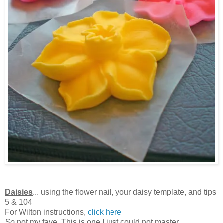
Daisies
... using the flower nail, your daisy template, and tips
5 & 104
For Wilton instructions,
click here
So
not my fave. This is one I just could not master.