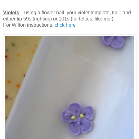
Violets
... using a flower nail, your violet template, tip 1 and
either tip 59s (righties) or 101s (for lefties, like me!)
For Wilton instructions,
click here