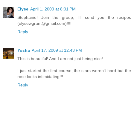
Elyse
April 1, 2009 at 8:01 PM
Stephanie! Join the group, I'll send you the recipes
(elysewgrant@gmail.com)!!!!
Reply
Yosha
April 17, 2009 at 12:43 PM
This is beautiful! And I am not just being nice!
I just started the first course, the stars weren't hard but the
rose looks intimidating!!!
Reply