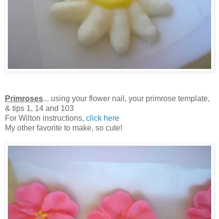
Primroses
... using your flower nail, your primrose template,
& tips 1, 14 and 103
For Wilton instructions,
click here
My other favorite to make, so cute!