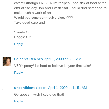
caterer (though I NEVER list recipes....too sick of food at the
end of the day, lol) and I wish that I could find someone to
make such a work of art.
Would you consider moving closer???
Take good care and.......
Steady On
Reggie Girl
Reply
Coleen's Recipes
April 1, 2009 at 5:02 AM
VERY pretty! It's hard to believe its your first cake!
Reply
unconfidentialcook
April 1, 2009 at 11:51 AM
Gorgeous! I wish I could do that!
Reply