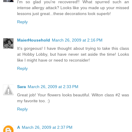
I'm so glad you're recovered!! What spurred such an
intense allergy attack? Looks like you made up your missed
lessons just great...these decorations look superb!
Reply
MaierHousehold
March 26, 2009 at 2:16 PM
It's gorgeous! I have thought about trying to take this class
at Hobby Lobby, but have never set aside the time! Looks
like I might have or need to reconsider!
Reply
Sara
March 26, 2009 at 2:33 PM
Great job! Your flowers looks beautiful. Wilton class #2 was
my favorite too. :)
Reply
A
March 26, 2009 at 2:37 PM