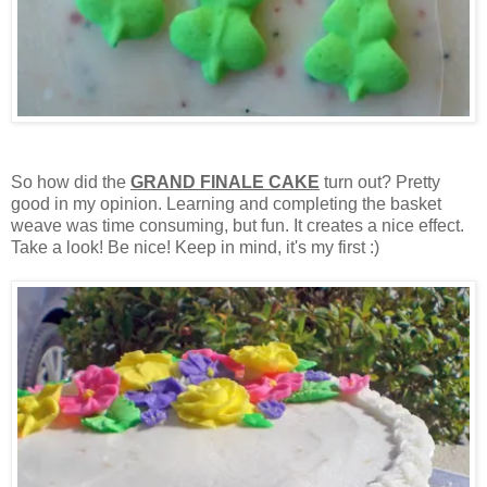
So how did the
GRAND FINALE CAKE
turn out? Pretty
good in my opinion. Learning and completing the basket
weave was time consuming, but fun. It creates a nice effect.
Take a look! Be nice! Keep in mind, it's my first :)