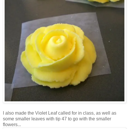
I also made the Violet Leaf called for in class, as well as
some smaller leaves with tip 47 to go with the smaller
flowers...