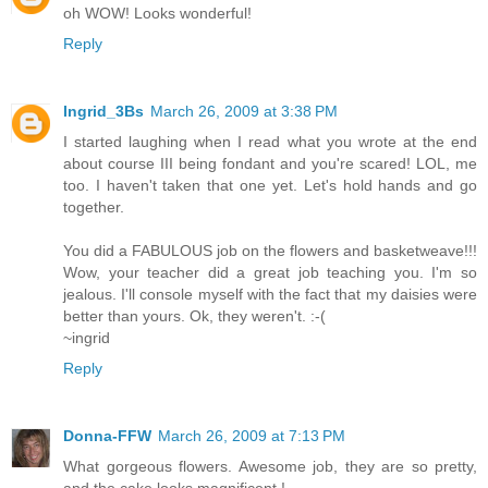
oh WOW! Looks wonderful!
Reply
Ingrid_3Bs
March 26, 2009 at 3:38 PM
I started laughing when I read what you wrote at the end
about course III being fondant and you're scared! LOL, me
too. I haven't taken that one yet. Let's hold hands and go
together.
You did a FABULOUS job on the flowers and basketweave!!!
Wow, your teacher did a great job teaching you. I'm so
jealous. I'll console myself with the fact that my daisies were
better than yours. Ok, they weren't. :-(
~ingrid
Reply
Donna-FFW
March 26, 2009 at 7:13 PM
What gorgeous flowers. Awesome job, they are so pretty,
and the cake looks magnificent.!