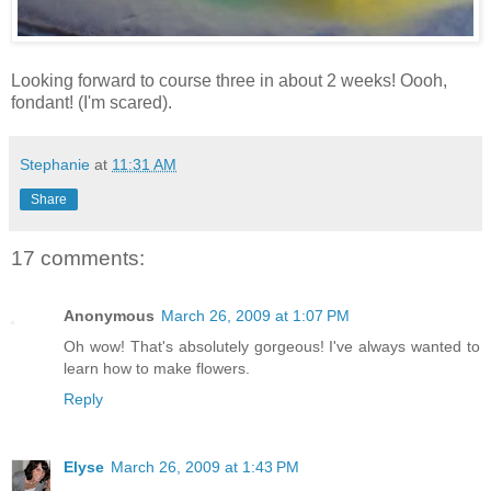
Looking forward to course three in about 2 weeks! Oooh,
fondant! (I'm scared).
Stephanie
at
11:31 AM
Share
17 comments:
Anonymous
March 26, 2009 at 1:07 PM
Oh wow! That's absolutely gorgeous! I've always wanted to
learn how to make flowers.
Reply
Elyse
March 26, 2009 at 1:43 PM