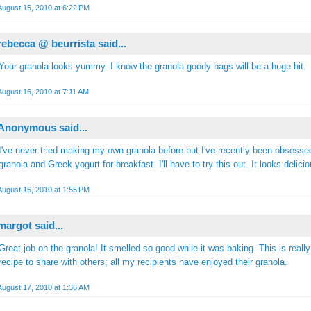
August 15, 2010 at 6:22 PM
rebecca @ beurrista
said...
Your granola looks yummy. I know the granola goody bags will be a huge hit.
August 16, 2010 at 7:11 AM
Anonymous said...
I've never tried making my own granola before but I've recently been obsesse
granola and Greek yogurt for breakfast. I'll have to try this out. It looks delicio
August 16, 2010 at 1:55 PM
margot
said...
Great job on the granola! It smelled so good while it was baking. This is really
recipe to share with others; all my recipients have enjoyed their granola.
August 17, 2010 at 1:36 AM