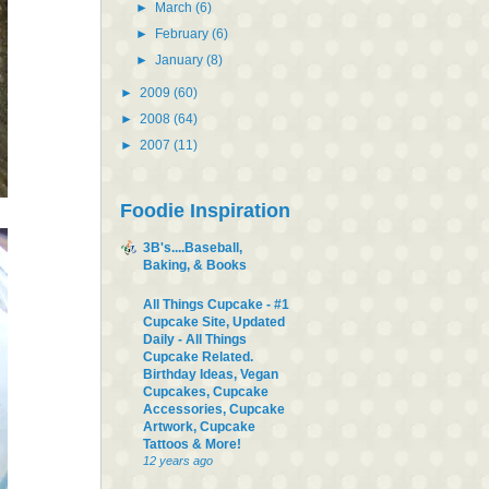
►
March
(6)
►
February
(6)
►
January
(8)
►
2009
(60)
►
2008
(64)
►
2007
(11)
Foodie Inspiration
3B's....Baseball,
Baking, & Books
All Things Cupcake - #1
Cupcake Site, Updated
Daily - All Things
Cupcake Related.
Birthday Ideas, Vegan
Cupcakes, Cupcake
Accessories, Cupcake
Artwork, Cupcake
Tattoos & More!
12 years ago