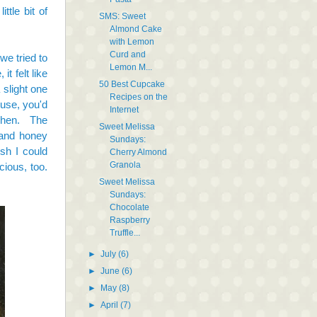
ttle bit of
SMS: Sweet
Almond Cake
with Lemon
Curd and
we tried to
Lemon M...
t felt like
50 Best Cupcake
slight one
Recipes on the
ouse, you'd
Internet
tchen. The
Sweet Melissa
 and honey
Sundays:
sh I could
Cherry Almond
Granola
cious, too.
Sweet Melissa
Sundays:
Chocolate
Raspberry
Truffle...
►
July
(6)
►
June
(6)
►
May
(8)
►
April
(7)