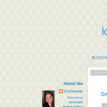
BLOG H
About Me
STEPHANIE
Sw
Welcome to
Ice Cream
Before Dinner
!