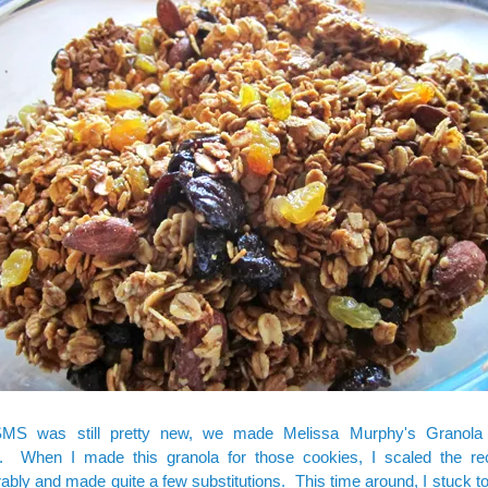
MS was still pretty new, we made Melissa Murphy's
Granola
. When I made this granola for those cookies, I scaled the r
ably and made quite a few substitutions. This time around, I stuck t