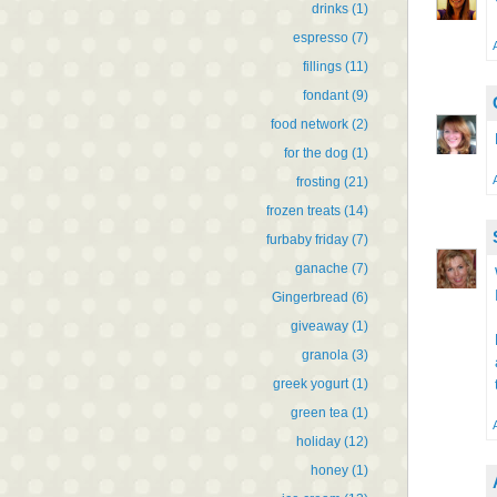
drinks
(1)
espresso
(7)
fillings
(11)
fondant
(9)
food network
(2)
for the dog
(1)
frosting
(21)
frozen treats
(14)
furbaby friday
(7)
ganache
(7)
Gingerbread
(6)
giveaway
(1)
granola
(3)
greek yogurt
(1)
green tea
(1)
holiday
(12)
honey
(1)