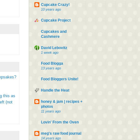
Cupcake Crazy!
10 years ago
Cupcake Project
Cupcakes and
Cashmere
David Lebovitz
1 week ago
Food Blogga
13 years ago
eepsakes?
Food Bloggers Unite!
Handle the Heat
g this as
honey & jam | recipes +
ft (not
photos
11 years ago
Lovin' From the Oven
meg's raw food journal
14 years ago