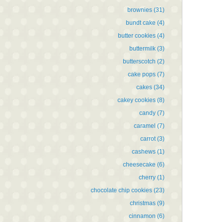
brownies
(31)
bundt cake
(4)
butter cookies
(4)
buttermilk
(3)
butterscotch
(2)
cake pops
(7)
cakes
(34)
cakey cookies
(8)
candy
(7)
caramel
(7)
carrot
(3)
cashews
(1)
cheesecake
(6)
cherry
(1)
chocolate chip cookies
(23)
christmas
(9)
cinnamon
(6)