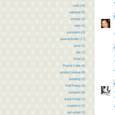
nuts
(10)
oatmeal
(5)
orange
(2)
oreo
(2)
pancakes
(3)
peanut butter
(17)
pear
(1)
pie
(7)
POM
(2)
Pound Cake
(4)
product review
(8)
pudding
(3)
Puff Pastry
(4)
pumpkin
(8)
quick bread
(1)
raspberry
(2)
red velvet
(5)