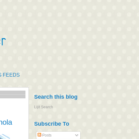
S FEEDS
Search this blog
Lijit Search
nola
Subscribe To
Posts