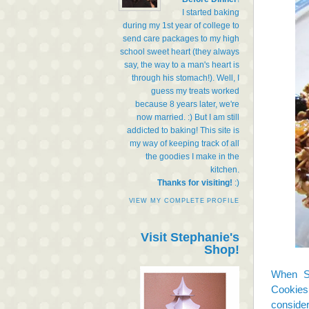
I started baking
during my 1st year of college to
send care packages to my high
school sweet heart (they always
say, the way to a man's heart is
through his stomach!). Well, I
guess my treats worked
because 8 years later, we're
now married. :) But I am still
addicted to baking! This site is
my way of keeping track of all
the goodies I make in the
kitchen.
Thanks for visiting!
:)
VIEW MY COMPLETE PROFILE
Visit Stephanie's
Shop!
When S
Cookies
consider