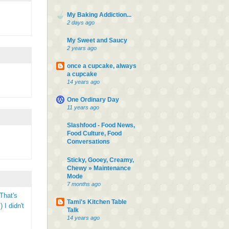
My Baking Addiction...
2 days ago
My Sweet and Saucy
2 years ago
once a cupcake, always
a cupcake
14 years ago
One Ordinary Day
11 years ago
Slashfood - Food News,
Food Culture, Food
Conversations
Sticky, Gooey, Creamy,
Chewy » Maintenance
Mode
7 months ago
That's
Tami's Kitchen Table
 I didn't
Talk
14 years ago