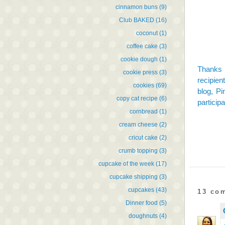
cinnamon buns
(9)
Club BAKED
(16)
coconut
(1)
coffee cake
(3)
cookie dough
(1)
Thanks 
cookie press
(3)
recipien
cookies
(69)
blog,
Pi
copy cat recipe
(6)
participa
cornbread
(1)
cream cheese
(2)
cricut cake
(2)
crumb topping
(3)
cupcake of the week
(17)
cupcake shipping
(3)
cupcakes
(43)
13 co
Dinner food
(5)
doughnuts
(4)