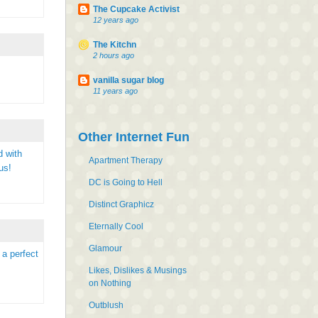
The Cupcake Activist
12 years ago
The Kitchn
2 hours ago
vanilla sugar blog
11 years ago
Other Internet Fun
d with
Apartment Therapy
us!
DC is Going to Hell
Distinct Graphicz
Eternally Cool
Glamour
 a perfect
Likes, Dislikes & Musings
on Nothing
Outblush