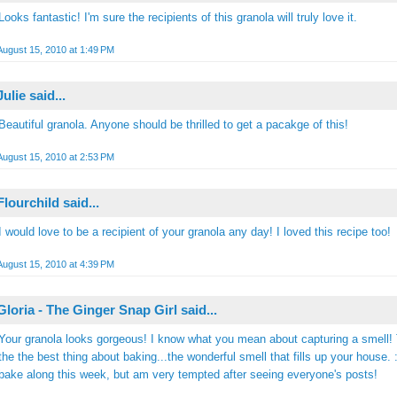
Looks fantastic! I'm sure the recipients of this granola will truly love it.
August 15, 2010 at 1:49 PM
Julie
said...
Beautiful granola. Anyone should be thrilled to get a pacakge of this!
August 15, 2010 at 2:53 PM
Flourchild
said...
I would love to be a recipient of your granola any day! I loved this recipe too!
August 15, 2010 at 4:39 PM
Gloria - The Ginger Snap Girl
said...
Your granola looks gorgeous! I know what you mean about capturing a smell! 
the the best thing about baking...the wonderful smell that fills up your house. :)
bake along this week, but am very tempted after seeing everyone's posts!