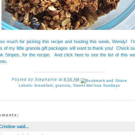
so much for picking this recipe and hosting this week, Wendy! I'
ts of my little granola gift packages will want to thank you! Check 
nk Stripes
, for the
recipe
. And
click here to see the list
of this w
nts.
Posted by
Stephanie
at
8:56 AM
Labels:
breakfast
,
granola
,
Sweet Melissa Sundays
mments:
Cristine
said...