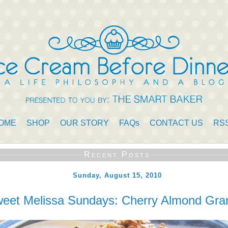
OME
SHOP
OUR STORY
FAQs
CONTACT US
RS
Recent Posts
Sunday, August 15, 2010
eet Melissa Sundays: Cherry Almond Gra