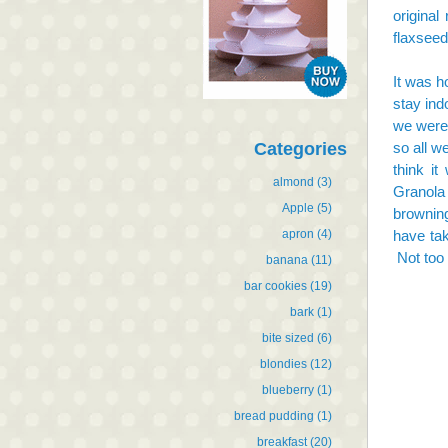
original
flaxseed
It was h
stay ind
we were 
Categories
so all w
think it
almond
(3)
Granola
Apple
(5)
browning
apron
(4)
have tak
Not too 
banana
(11)
bar cookies
(19)
bark
(1)
bite sized
(6)
blondies
(12)
blueberry
(1)
bread pudding
(1)
breakfast
(20)