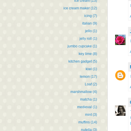
ice cream
(13)
ice cream maker
(12)
icing
(7)
italian
(9)
jello
(1)
jelly roll
(1)
jumbo cupcake
(1)
key lime
(8)
kitchen gadget
(5)
kiwi
(1)
lemon
(17)
Loaf
(2)
marshmallow
(4)
matcha
(1)
medieval
(1)
mint
(3)
muffins
(14)
nutella
(3)