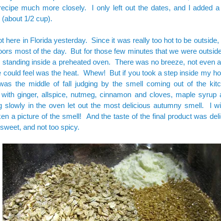
 recipe much more closely. I only left out the dates, and I added a li
 (about 1/2 cup).
ot here in Florida yesterday. Since it was really too hot to be outside, 
oors most of the day. But for those few minutes that we were outside, i
standing inside a preheated oven. There was no breeze, not even a 
e could feel was the heat. Whew! But if you took a step inside my h
 was the middle of fall judging by the smell coming out of the ki
 with ginger, allspice, nutmeg, cinnamon and cloves, maple syrup
 slowly in the oven let out the most delicious autumny smell. I wi
en a picture of the smell! And the taste of the final product was deli
sweet, and not too spicy.