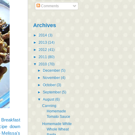
Comments
Archives
►
2014
(3)
►
2013
(14)
►
2012
(41)
►
2011
(80)
▼
2010
(70)
►
December
(5)
►
November
(4)
►
October
(3)
►
September
(5)
▼
August
(6)
Canning:
Homemade
Tomato Sauce
 Breakfast
Homemade White
ecipe down
Whole Wheat
o Melissa's
Pasta