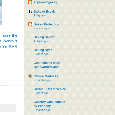
apparentlyjessy
Bake or Break
1 day ago
Baked Perfection
9 years ago
m sure the
Baking Banter
out Wendy's
4 days ago
eek's SMS
Baking Bites
3 years ago
Confessions of an
Overworked Mom
Cookie Madness
7 months ago
Cream Puffs In Venice
8 years ago
Culinary Concoctions
by Peabody
2 months ago