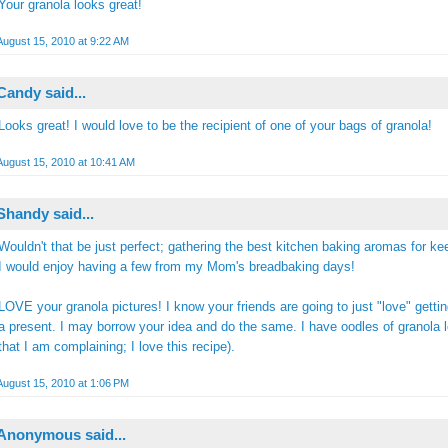
Your granola looks great!
August 15, 2010 at 9:22 AM
Candy
said...
Looks great! I would love to be the recipient of one of your bags of granola!
August 15, 2010 at 10:41 AM
Shandy
said...
Wouldn't that be just perfect; gathering the best kitchen baking aromas for k
I would enjoy having a few from my Mom's breadbaking days!
LOVE your granola pictures! I know your friends are going to just "love" gettin
a present. I may borrow your idea and do the same. I have oodles of granola le
that I am complaining; I love this recipe).
August 15, 2010 at 1:06 PM
Anonymous said...