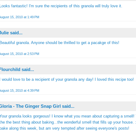
Looks fantastic! I'm sure the recipients of this granola will truly love it.
August 15, 2010 at 1:49 PM
Julie
said...
Beautiful granola. Anyone should be thrilled to get a pacakge of this!
August 15, 2010 at 2:53 PM
Flourchild
said...
I would love to be a recipient of your granola any day! I loved this recipe too!
August 15, 2010 at 4:39 PM
Gloria - The Ginger Snap Girl
said...
Your granola looks gorgeous! I know what you mean about capturing a smell! 
the the best thing about baking...the wonderful smell that fills up your house. :)
bake along this week, but am very tempted after seeing everyone's posts!