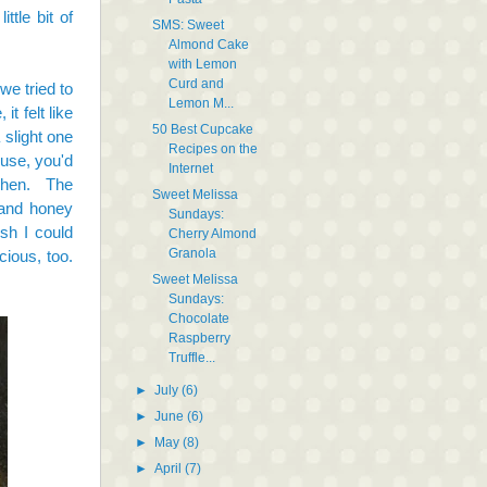
ttle bit of
SMS: Sweet
Almond Cake
with Lemon
Curd and
we tried to
Lemon M...
t felt like
50 Best Cupcake
slight one
Recipes on the
ouse, you'd
Internet
tchen. The
Sweet Melissa
 and honey
Sundays:
sh I could
Cherry Almond
Granola
cious, too.
Sweet Melissa
Sundays:
Chocolate
Raspberry
Truffle...
►
July
(6)
►
June
(6)
►
May
(8)
►
April
(7)