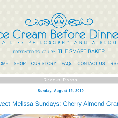
OME
SHOP
OUR STORY
FAQs
CONTACT US
RS
Recent Posts
Sunday, August 15, 2010
eet Melissa Sundays: Cherry Almond Gra