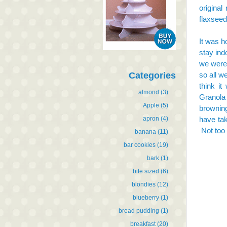
original
flaxseed
It was h
stay ind
we were 
Categories
so all w
think it
almond
(3)
Granola
Apple
(5)
browning
apron
(4)
have tak
Not too 
banana
(11)
bar cookies
(19)
bark
(1)
bite sized
(6)
blondies
(12)
blueberry
(1)
bread pudding
(1)
breakfast
(20)