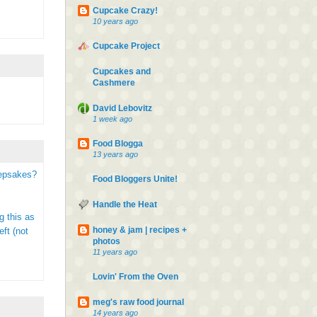
Cupcake Crazy!
10 years ago
Cupcake Project
Cupcakes and
Cashmere
David Lebovitz
1 week ago
Food Blogga
13 years ago
eepsakes?
Food Bloggers Unite!
Handle the Heat
g this as
honey & jam | recipes +
ft (not
photos
11 years ago
Lovin' From the Oven
meg's raw food journal
14 years ago