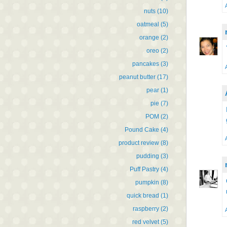
nuts
(10)
oatmeal
(5)
orange
(2)
oreo
(2)
pancakes
(3)
peanut butter
(17)
pear
(1)
pie
(7)
POM
(2)
Pound Cake
(4)
product review
(8)
pudding
(3)
Puff Pastry
(4)
pumpkin
(8)
quick bread
(1)
raspberry
(2)
red velvet
(5)