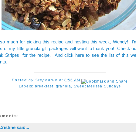
so much for picking this recipe and hosting this week, Wendy! I'
ts of my little granola gift packages will want to thank you! Check 
nk Stripes
, for the
recipe
. And
click here to see the list
of this w
nts.
Posted by
Stephanie
at
8:56 AM
Labels:
breakfast
,
granola
,
Sweet Melissa Sundays
mments:
Cristine
said...