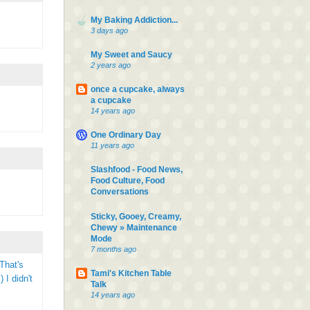
My Baking Addiction...
3 days ago
My Sweet and Saucy
2 years ago
once a cupcake, always
a cupcake
14 years ago
One Ordinary Day
11 years ago
Slashfood - Food News,
Food Culture, Food
Conversations
Sticky, Gooey, Creamy,
Chewy » Maintenance
Mode
7 months ago
That's
Tami's Kitchen Table
 I didn't
Talk
14 years ago