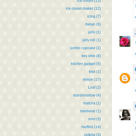
ice cream
(13)
ice cream maker
(12)
icing
(7)
italian
(9)
jello
(1)
jelly roll
(1)
jumbo cupcake
(1)
key lime
(8)
kitchen gadget
(5)
kiwi
(1)
lemon
(17)
Loaf
(2)
marshmallow
(4)
matcha
(1)
medieval
(1)
mint
(3)
muffins
(14)
nutella
(3)