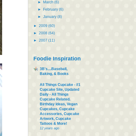
►
March
(6)
►
February
(6)
►
January
(8)
►
2009
(60)
►
2008
(64)
►
2007
(11)
Foodie Inspiration
3B's....Baseball,
Baking, & Books
All Things Cupcake - #1
Cupcake Site, Updated
Daily - All Things
Cupcake Related.
Birthday Ideas, Vegan
Cupcakes, Cupcake
Accessories, Cupcake
Artwork, Cupcake
Tattoos & More!
12 years ago