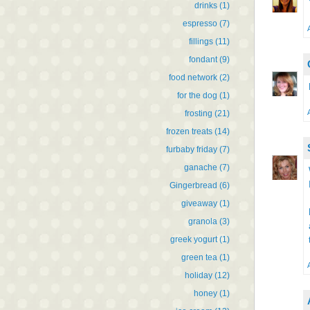
drinks
(1)
espresso
(7)
fillings
(11)
fondant
(9)
food network
(2)
for the dog
(1)
frosting
(21)
frozen treats
(14)
furbaby friday
(7)
ganache
(7)
Gingerbread
(6)
giveaway
(1)
granola
(3)
greek yogurt
(1)
green tea
(1)
holiday
(12)
honey
(1)