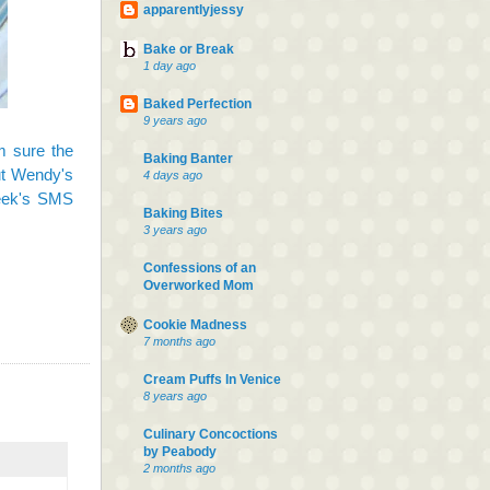
apparentlyjessy
Bake or Break
1 day ago
Baked Perfection
9 years ago
m sure the
Baking Banter
out Wendy's
4 days ago
eek's SMS
Baking Bites
3 years ago
Confessions of an
Overworked Mom
Cookie Madness
7 months ago
Cream Puffs In Venice
8 years ago
Culinary Concoctions
by Peabody
2 months ago