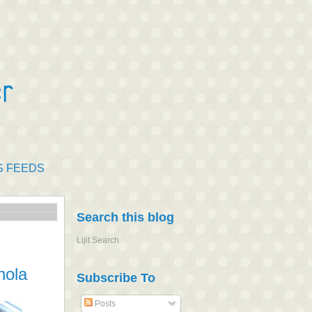
S FEEDS
Search this blog
Lijit Search
nola
Subscribe To
Posts