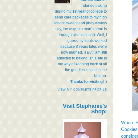
I started baking
during my 1st year of college to
send care packages to my high
school sweet heart (they always
say, the way to a man's heart is
through his stomach!). Well, I
guess my treats worked
because 8 years later, we're
now married. :) But I am still
addicted to baking! This site is
my way of keeping track of all
the goodies I make in the
kitchen.
Thanks for visiting!
:)
VIEW MY COMPLETE PROFILE
Visit Stephanie's
Shop!
When S
Cookies
consider