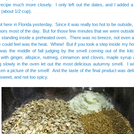
 recipe much more closely. I only left out the dates, and I added a li
 (about 1/2 cup).
ot here in Florida yesterday. Since it was really too hot to be outside, 
oors most of the day. But for those few minutes that we were outside, i
standing inside a preheated oven. There was no breeze, not even a 
e could feel was the heat. Whew! But if you took a step inside my h
 was the middle of fall judging by the smell coming out of the ki
 with ginger, allspice, nutmeg, cinnamon and cloves, maple syrup
 slowly in the oven let out the most delicious autumny smell. I wi
en a picture of the smell! And the taste of the final product was deli
sweet, and not too spicy.