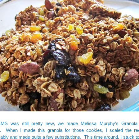
MS was still pretty new, we made Melissa Murphy's
Granola
. When I made this granola for those cookies, I scaled the r
ably and made quite a few substitutions. This time around, I stuck t