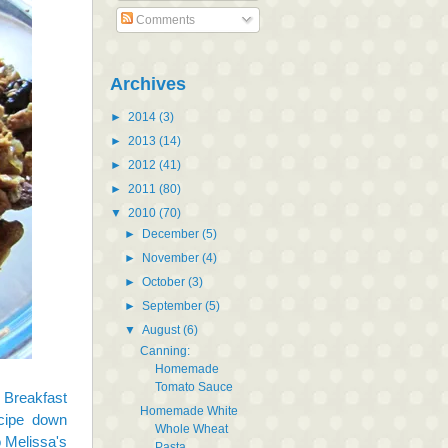
Comments
Archives
►
2014
(3)
►
2013
(14)
►
2012
(41)
►
2011
(80)
▼
2010
(70)
►
December
(5)
►
November
(4)
►
October
(3)
►
September
(5)
▼
August
(6)
Canning:
Homemade
Tomato Sauce
 Breakfast
Homemade White
ecipe down
Whole Wheat
o Melissa's
Pasta