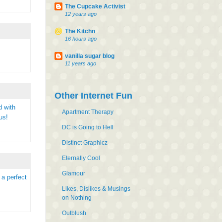
The Cupcake Activist
12 years ago
The Kitchn
16 hours ago
vanilla sugar blog
11 years ago
Other Internet Fun
d with
Apartment Therapy
us!
DC is Going to Hell
Distinct Graphicz
Eternally Cool
Glamour
 a perfect
Likes, Dislikes & Musings
on Nothing
Outblush