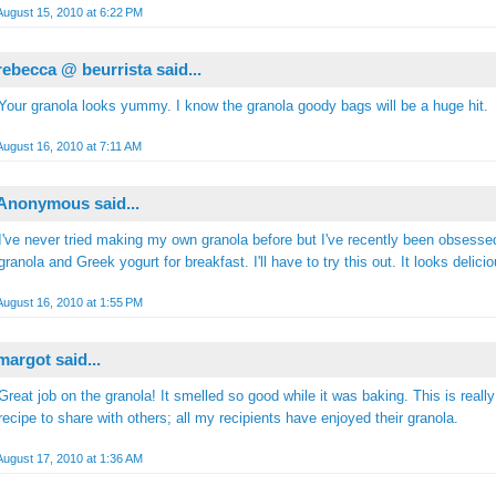
August 15, 2010 at 6:22 PM
rebecca @ beurrista
said...
Your granola looks yummy. I know the granola goody bags will be a huge hit.
August 16, 2010 at 7:11 AM
Anonymous said...
I've never tried making my own granola before but I've recently been obsesse
granola and Greek yogurt for breakfast. I'll have to try this out. It looks delicio
August 16, 2010 at 1:55 PM
margot
said...
Great job on the granola! It smelled so good while it was baking. This is really
recipe to share with others; all my recipients have enjoyed their granola.
August 17, 2010 at 1:36 AM