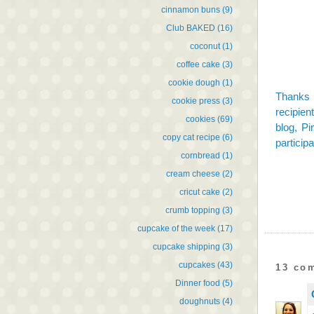
cinnamon buns
(9)
Club BAKED
(16)
coconut
(1)
coffee cake
(3)
cookie dough
(1)
Thanks 
cookie press
(3)
recipien
cookies
(69)
blog,
Pi
copy cat recipe
(6)
participa
cornbread
(1)
cream cheese
(2)
cricut cake
(2)
crumb topping
(3)
cupcake of the week
(17)
cupcake shipping
(3)
cupcakes
(43)
13 co
Dinner food
(5)
doughnuts
(4)