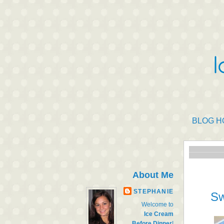
BLOG H
About Me
STEPHANIE
Sw
Welcome to
Ice Cream
Before Dinner
!