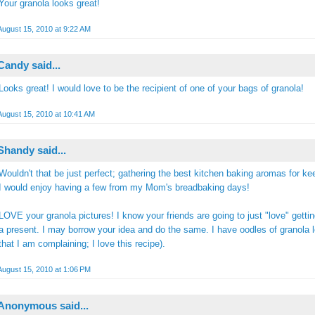
Your granola looks great!
August 15, 2010 at 9:22 AM
Candy
said...
Looks great! I would love to be the recipient of one of your bags of granola!
August 15, 2010 at 10:41 AM
Shandy
said...
Wouldn't that be just perfect; gathering the best kitchen baking aromas for k
I would enjoy having a few from my Mom's breadbaking days!
LOVE your granola pictures! I know your friends are going to just "love" gettin
a present. I may borrow your idea and do the same. I have oodles of granola le
that I am complaining; I love this recipe).
August 15, 2010 at 1:06 PM
Anonymous said...