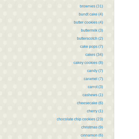
brownies
(31)
bundt cake
(4)
butter cookies
(4)
buttermilk
(3)
butterscotch
(2)
cake pops
(7)
cakes
(34)
cakey cookies
(8)
candy
(7)
caramel
(7)
carrot
(3)
cashews
(1)
cheesecake
(6)
cherry
(1)
chocolate chip cookies
(23)
christmas
(9)
cinnamon
(6)