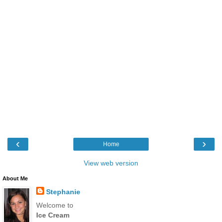
‹
›
Home
View web version
About Me
Stephanie
Welcome to
Ice Cream