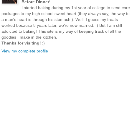
Before Dinner
!
I started baking during my 1st year of college to send care
packages to my high school sweet heart (they always say, the way to
a man's heart is through his stomach!). Well, I guess my treats
worked because 8 years later, we're now married. :) But I am still
addicted to baking! This site is my way of keeping track of all the
goodies I make in the kitchen.
Thanks for visiting!
:)
View my complete profile