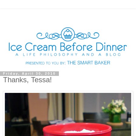
Friday, April 30, 2010
Thanks, Tessa!