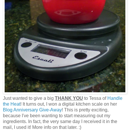
Just wanted to give a big
THANK YOU
to Tessa of
Handle
the Heat
! It turns out, I won a digital kitchen scale on her
Blog Anniversary Give-Away
! This is pretty exciting,
because I've been wanting to start measuring out my
ingredients. In fact, the very same day I received it in the
mail, I used it! More info on that later. :)