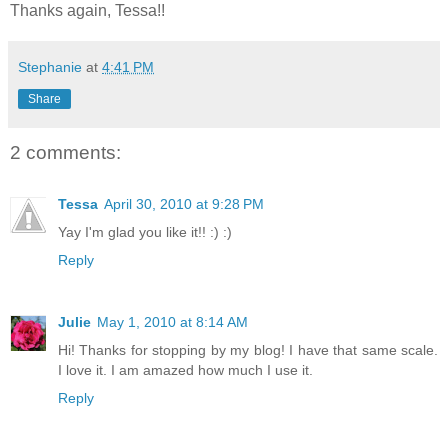
Thanks again, Tessa!!
Stephanie
at
4:41 PM
Share
2 comments:
Tessa
April 30, 2010 at 9:28 PM
Yay I'm glad you like it!! :) :)
Reply
Julie
May 1, 2010 at 8:14 AM
Hi! Thanks for stopping by my blog! I have that same scale.
I love it. I am amazed how much I use it.
Reply