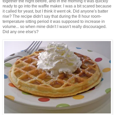
together the night before, and in the morning it was quickly
ready to go into the waffle maker. I was a bit scared because
it called for yeast, but I think it went ok. Did anyone's batter
rise? The recipe didn't say that during the 8 hour room-
temperature sitting period it was supposed to increase in
volume... so when mine didn't I wasn't really discouraged.
Did any one else's?