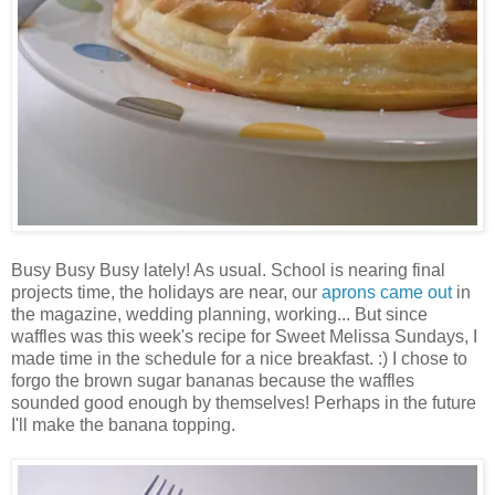
Busy Busy Busy lately! As usual. School is nearing final
projects time, the holidays are near, our
aprons came out
in
the magazine, wedding planning, working... But since
waffles was this week's recipe for Sweet Melissa Sundays, I
made time in the schedule for a nice breakfast. :) I chose to
forgo the brown sugar bananas because the waffles
sounded good enough by themselves! Perhaps in the future
I'll make the banana topping.