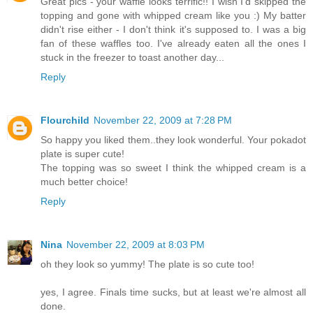
Great pics - your waffle looks terrific!! I wish I'd skipped the
topping and gone with whipped cream like you :) My batter
didn't rise either - I don't think it's supposed to. I was a big
fan of these waffles too. I've already eaten all the ones I
stuck in the freezer to toast another day...
Reply
Flourchild
November 22, 2009 at 7:28 PM
So happy you liked them..they look wonderful. Your pokadot
plate is super cute!
The topping was so sweet I think the whipped cream is a
much better choice!
Reply
Nina
November 22, 2009 at 8:03 PM
oh they look so yummy! The plate is so cute too!
yes, I agree. Finals time sucks, but at least we're almost all
done.