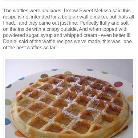
The waffles were
delicious
. I know Sweet Melissa said this
recipe is not intended for a belgian waffle maker, but thats all
I had... and they came out just fine. Perfectly fluffy and soft
on the inside with a crispy outside. And when topped with
powdered sugar, syrup and whipped cream - even better!!!!
Daniel said of the waffle recipes we've made, this was "one
of the best waffles so far".