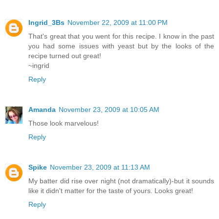
Ingrid_3Bs
November 22, 2009 at 11:00 PM
That's great that you went for this recipe. I know in the past
you had some issues with yeast but by the looks of the
recipe turned out great!
~ingrid
Reply
Amanda
November 23, 2009 at 10:05 AM
Those look marvelous!
Reply
Spike
November 23, 2009 at 11:13 AM
My batter did rise over night (not dramatically)-but it sounds
like it didn't matter for the taste of yours. Looks great!
Reply