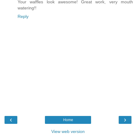
Your waffles look awesome! Great work, very mouth
watering!!
Reply
‹
›
Home
View web version