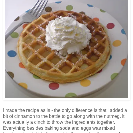
I made the recipe as is - the only difference is that I added a
bit of cinnamon to the battle to go along with the nutmeg. It
was actually a cinch to throw the ingredients together.
Everything besides baking soda and eggs was mixed