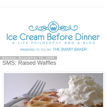
Sunday, November 22, 2009
SMS: Raised Waffles