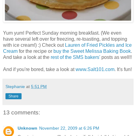
Yum yum! Perfect Sunday morning breakfast. (We even
have several left over for freezing, re-toasting, and topping
with ice cream!) :) Check out
Lauren of Fried Pickles and Ice
Cream
for the recipe or
buy the Sweet Melissa Baking Book
.
And take a look at the
rest of the SMS bakers'
posts as well!!
And if you're bored, take a look at
www.Salt101.com
. It's fun!
Stephanie
at
5:51 PM
Share
13 comments:
Unknown
November 22, 2009 at 6:26 PM