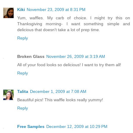
Kiki
November 23, 2009 at 8:31 PM
Yum, waffles. My carb of choice. I might try this on
Thanksgiving morning- I want something simple and
delicious that doesn't take a lot of prep time.
Reply
Broken Glass
November 26, 2009 at 3:19 AM
All of your food looks so delicious! I want to try them all!
Reply
Talita
December 1, 2009 at 7:08 AM
Beautiful pics! This waffle looks really yummy!
Reply
Free Samples
December 12, 2009 at 10:29 PM