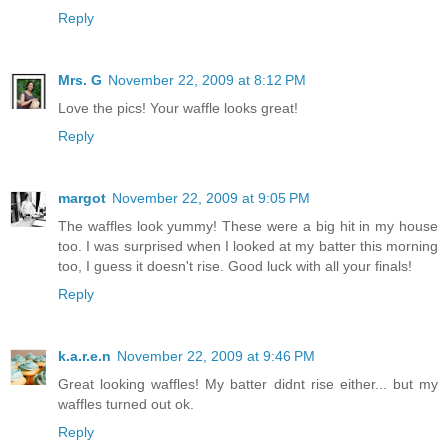
Reply
Mrs. G
November 22, 2009 at 8:12 PM
Love the pics! Your waffle looks great!
Reply
margot
November 22, 2009 at 9:05 PM
The waffles look yummy! These were a big hit in my house
too. I was surprised when I looked at my batter this morning
too, I guess it doesn't rise. Good luck with all your finals!
Reply
k.a.r.e.n
November 22, 2009 at 9:46 PM
Great looking waffles! My batter didnt rise either... but my
waffles turned out ok.
Reply