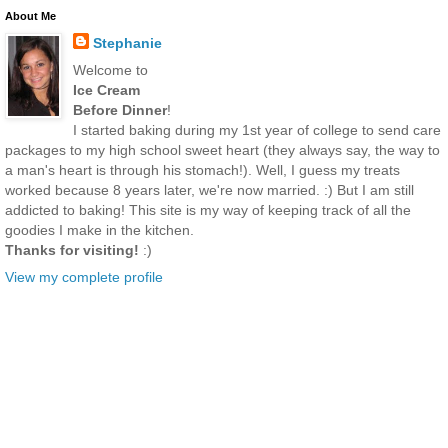
About Me
Stephanie
Welcome to
Ice Cream
Before Dinner
!
I started baking during my 1st year of college to send care
packages to my high school sweet heart (they always say, the way to
a man's heart is through his stomach!). Well, I guess my treats
worked because 8 years later, we're now married. :) But I am still
addicted to baking! This site is my way of keeping track of all the
goodies I make in the kitchen.
Thanks for visiting!
:)
View my complete profile