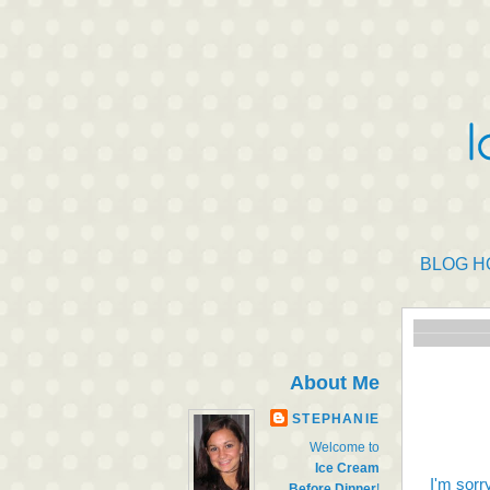
BLOG H
About Me
STEPHANIE
Welcome to
Ice Cream
I'm sorr
Before Dinner
!