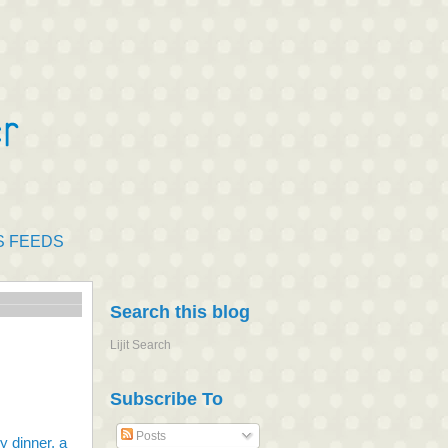
S FEEDS
Search this blog
Lijit Search
Subscribe To
Posts
 dinner, a