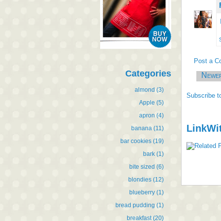
Post a 
Categories
Newe
almond
(3)
Subscribe t
Apple
(5)
apron
(4)
LinkWi
banana
(11)
bar cookies
(19)
bark
(1)
bite sized
(6)
blondies
(12)
blueberry
(1)
bread pudding
(1)
breakfast
(20)