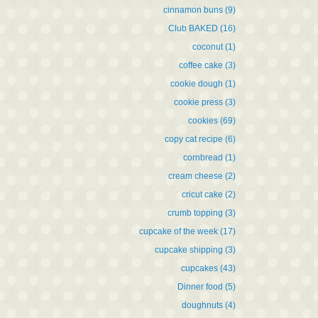
cinnamon buns
(9)
Club BAKED
(16)
coconut
(1)
coffee cake
(3)
cookie dough
(1)
cookie press
(3)
cookies
(69)
copy cat recipe
(6)
cornbread
(1)
cream cheese
(2)
cricut cake
(2)
crumb topping
(3)
cupcake of the week
(17)
cupcake shipping
(3)
cupcakes
(43)
Dinner food
(5)
doughnuts
(4)