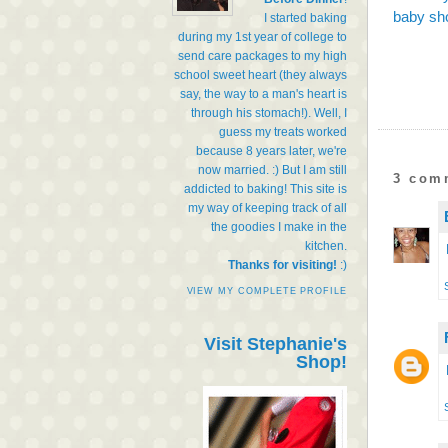
baby sho
I started baking
during my 1st year of college to
send care packages to my high
school sweet heart (they always
say, the way to a man's heart is
through his stomach!). Well, I
guess my treats worked
because 8 years later, we're
now married. :) But I am still
3 com
addicted to baking! This site is
my way of keeping track of all
the goodies I make in the
kitchen.
Thanks for visiting!
:)
VIEW MY COMPLETE PROFILE
Visit Stephanie's
Shop!