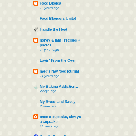
Food Blogga
13 years ago
Food Bloggers Unite!
Handle the Heat
honey & jam | recipes +
photos
11 years ago
Lovin' From the Oven
meg's raw food journal
14 years ago
My Baking Addiction...
2 days ago
My Sweet and Saucy
2 years ago
once a cupcake, always
a cupcake
14 years ago