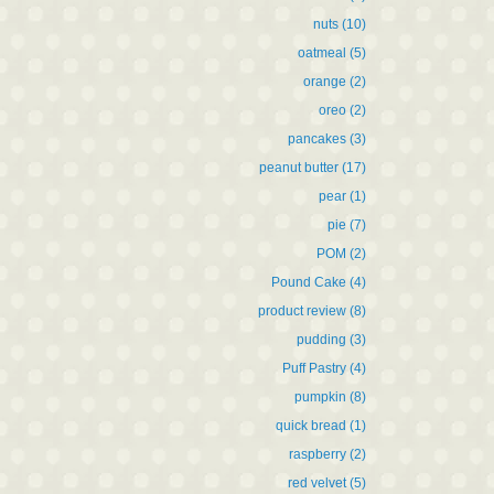
nuts
(10)
oatmeal
(5)
orange
(2)
oreo
(2)
pancakes
(3)
peanut butter
(17)
pear
(1)
pie
(7)
POM
(2)
Pound Cake
(4)
product review
(8)
pudding
(3)
Puff Pastry
(4)
pumpkin
(8)
quick bread
(1)
raspberry
(2)
red velvet
(5)