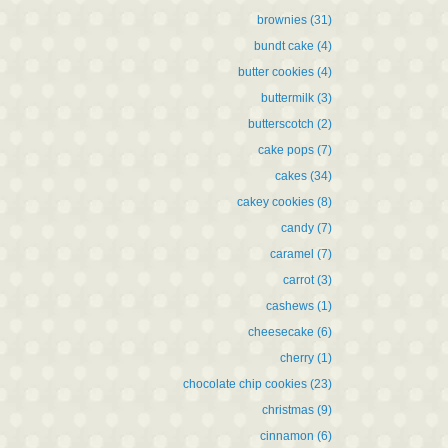
brownies
(31)
bundt cake
(4)
butter cookies
(4)
buttermilk
(3)
butterscotch
(2)
cake pops
(7)
cakes
(34)
cakey cookies
(8)
candy
(7)
caramel
(7)
carrot
(3)
cashews
(1)
cheesecake
(6)
cherry
(1)
chocolate chip cookies
(23)
christmas
(9)
cinnamon
(6)