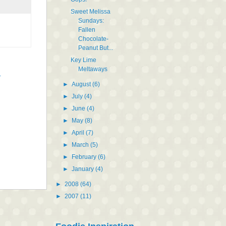
Sweet Melissa
Sundays:
Fallen
Chocolate-
Peanut But...
Key Lime
Meltaways
t
►
August
(6)
►
July
(4)
►
June
(4)
►
May
(8)
►
April
(7)
►
March
(5)
►
February
(6)
►
January
(4)
►
2008
(64)
►
2007
(11)