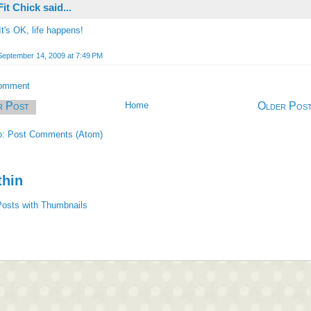
Fit Chick
said...
It's OK, life happens!
September 14, 2009 at 7:49 PM
Comment
r Post
Home
Older Pos
o:
Post Comments (Atom)
thin