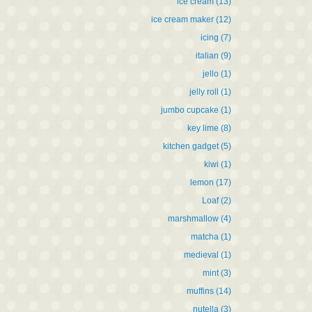
ice cream
(13)
ice cream maker
(12)
icing
(7)
italian
(9)
jello
(1)
jelly roll
(1)
jumbo cupcake
(1)
key lime
(8)
kitchen gadget
(5)
kiwi
(1)
lemon
(17)
Loaf
(2)
marshmallow
(4)
matcha
(1)
medieval
(1)
mint
(3)
muffins
(14)
nutella
(3)