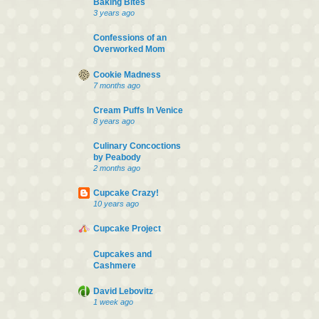
Baking Bites
3 years ago
Confessions of an
Overworked Mom
Cookie Madness
7 months ago
Cream Puffs In Venice
8 years ago
Culinary Concoctions
by Peabody
2 months ago
Cupcake Crazy!
10 years ago
Cupcake Project
Cupcakes and
Cashmere
David Lebovitz
1 week ago