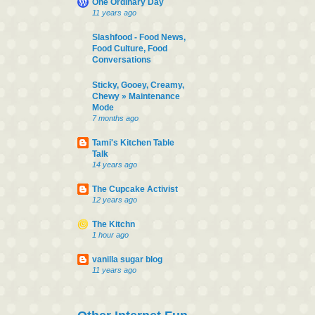
One Ordinary Day
11 years ago
Slashfood - Food News,
Food Culture, Food
Conversations
Sticky, Gooey, Creamy,
Chewy » Maintenance
Mode
7 months ago
Tami's Kitchen Table
Talk
14 years ago
The Cupcake Activist
12 years ago
The Kitchn
1 hour ago
vanilla sugar blog
11 years ago