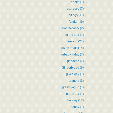
drinks
(1)
espresso
(7)
fillings
(11)
fondant
(9)
food network
(2)
for the dog
(1)
frosting
(21)
frozen treats
(14)
furbaby friday
(7)
ganache
(7)
Gingerbread
(6)
giveaway
(1)
granola
(3)
greek yogurt
(1)
green tea
(1)
holiday
(12)
honey
(1)