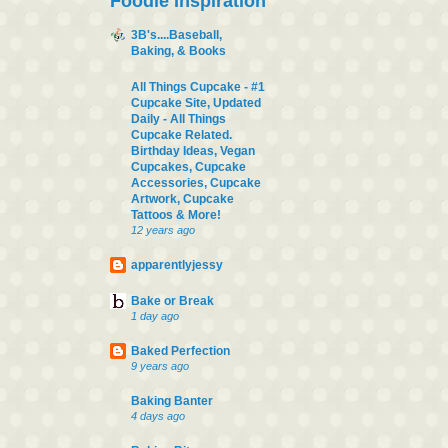
Foodie Inspiration
3B's....Baseball,
Baking, & Books
All Things Cupcake - #1
Cupcake Site, Updated
Daily - All Things
Cupcake Related.
Birthday Ideas, Vegan
Cupcakes, Cupcake
Accessories, Cupcake
Artwork, Cupcake
Tattoos & More!
12 years ago
apparentlyjessy
Bake or Break
1 day ago
Baked Perfection
9 years ago
Baking Banter
4 days ago