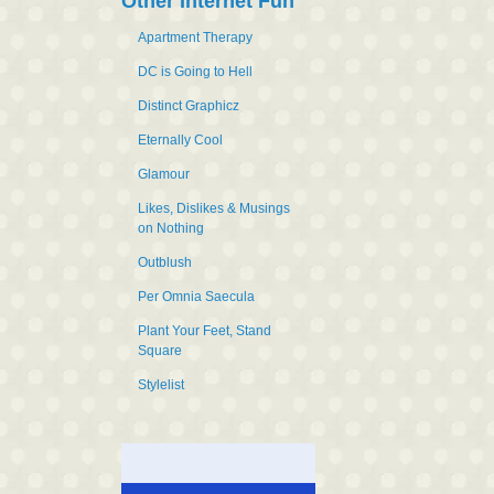
Other Internet Fun
Apartment Therapy
DC is Going to Hell
Distinct Graphicz
Eternally Cool
Glamour
Likes, Dislikes & Musings
on Nothing
Outblush
Per Omnia Saecula
Plant Your Feet, Stand
Square
Stylelist