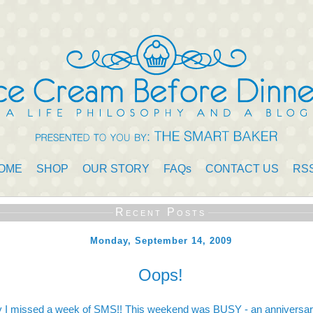
OME
SHOP
OUR STORY
FAQs
CONTACT US
RS
Recent Posts
Monday, September 14, 2009
Oops!
y I missed a week of SMS!! This weekend was BUSY - an anniversary