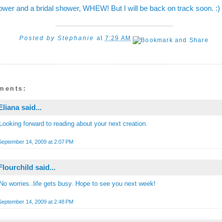
wer and a bridal shower, WHEW! But I will be back on track soon. :)
Posted by
Stephanie
at
7:29 AM
ments:
Eliana
said...
Looking forward to reading about your next creation.
September 14, 2009 at 2:07 PM
Flourchild
said...
No worries..life gets busy. Hope to see you next week!
September 14, 2009 at 2:48 PM