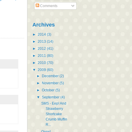
Comments
Archives
►
2014
(3)
►
2013
(14)
►
2012
(41)
►
2011
(80)
►
2010
(70)
▼
2009
(60)
►
December
(2)
►
November
(5)
►
October
(5)
▼
September
(4)
SMS - Eep! And
Strawberry
Shortcake
Crumb Muffin
R...
Oops!