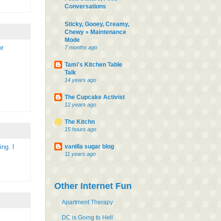
Conversations
Sticky, Gooey, Creamy,
Chewy » Maintenance
Mode
or
7 months ago
Tami's Kitchen Table
Talk
14 years ago
The Cupcake Activist
12 years ago
The Kitchn
15 hours ago
vanilla sugar blog
ng. I
11 years ago
Other Internet Fun
Apartment Therapy
DC is Going to Hell