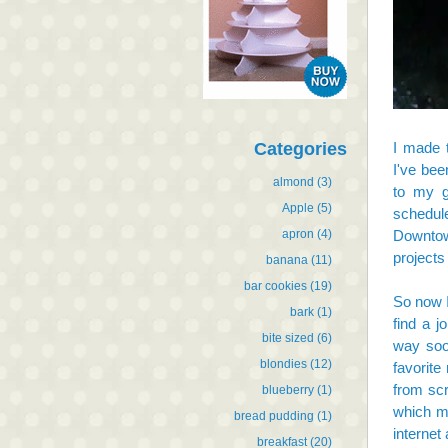
Categories
I made 
I've bee
almond
(3)
to my g
Apple
(5)
schedul
apron
(4)
Downtow
projects
banana
(11)
bar cookies
(19)
So now I
bark
(1)
find a 
bite sized
(6)
way soon
blondies
(12)
favorite
from scr
blueberry
(1)
which ma
bread pudding
(1)
internet
breakfast
(20)