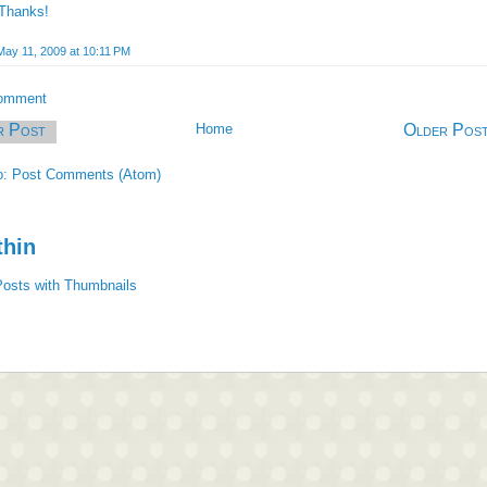
Thanks!
May 11, 2009 at 10:11 PM
Comment
r Post
Home
Older Pos
o:
Post Comments (Atom)
thin