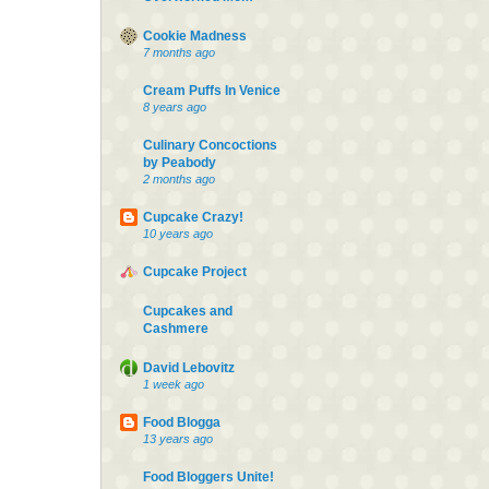
Cookie Madness
7 months ago
Cream Puffs In Venice
8 years ago
Culinary Concoctions
by Peabody
2 months ago
Cupcake Crazy!
10 years ago
Cupcake Project
Cupcakes and
Cashmere
David Lebovitz
1 week ago
Food Blogga
13 years ago
Food Bloggers Unite!