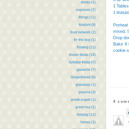
drinks
(1)
1 Tables
espresso
(7)
1 teaspo
fillings
(11)
Preheat 
fondant
(9)
mixed. S
food network
(2)
Drop dou
for the dog
(1)
Bake 8 t
frosting
(21)
cookie s
frozen treats
(14)
furbaby friday
(7)
ganache
(7)
Gingerbread
(6)
giveaway
(1)
granola
(3)
greek yogurt
(1)
4 com
green tea
(1)
holiday
(12)
honey
(1)