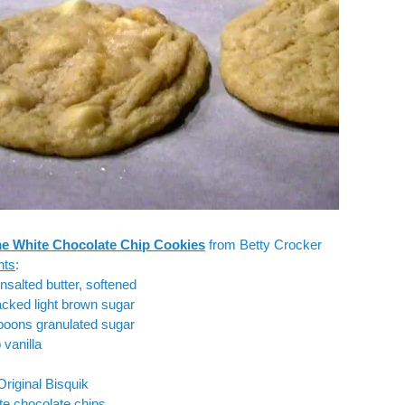
e White Chocolate Chip Cookies
from
Betty Crocker
nts
:
unsalted butter, softened
cked light brown sugar
poons granulated sugar
 vanilla
Original Bisquik
te chocolate chips