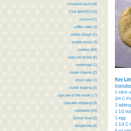
cinnamon buns
(9)
Club BAKED
(16)
coconut
(1)
coffee cake
(3)
cookie dough
(1)
cookie press
(3)
cookies
(69)
copy cat recipe
(6)
cornbread
(1)
cream cheese
(2)
Key Lim
cricut cake
(2)
Ingredie
crumb topping
(3)
1 stick 
cupcake of the week
(17)
3/4 C Pa
cupcake shipping
(3)
2 tables
cupcakes
(43)
1 1/2 tsp
1 egg
Dinner food
(5)
2 1/3 C 
doughnuts
(4)
6 oz whi