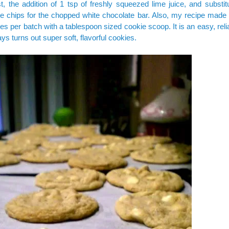
t, the addition of 1 tsp of freshly squeezed lime juice, and substit
e chips for the chopped white chocolate bar. Also, my recipe made 
es per batch with a tablespoon sized cookie scoop. It is an easy, reli
ays turns out super soft, flavorful cookies.