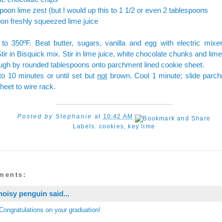
poon lime zest (but I would up this to 1 1/2 or even 2 tablespoons
on freshly squeezed lime juice
to 350ºF. Beat butter, sugars, vanilla and egg with electric mixer 
tir in Bisquick mix. Stir in lime juice, white chocolate chunks and lime
gh by rounded tablespoons onto parchment lined cookie sheet.
o 10 minutes or until set but
not
brown. Cool 1 minute; slide parc
heet to wire rack.
Posted by
Stephanie
at
10:42 AM
Labels:
cookies
,
key lime
ments:
noisy penguin
said...
Congratulations on your graduation!