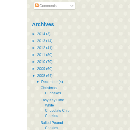
Comments
Archives
►
2014
(3)
►
2013
(14)
►
2012
(41)
►
2011
(80)
►
2010
(70)
►
2009
(60)
▼
2008
(64)
▼
December
(4)
Christmas
Cupcakes
Easy Key Lime
White
Chocolate Chip
Cookies
Salted Peanut
Cookies