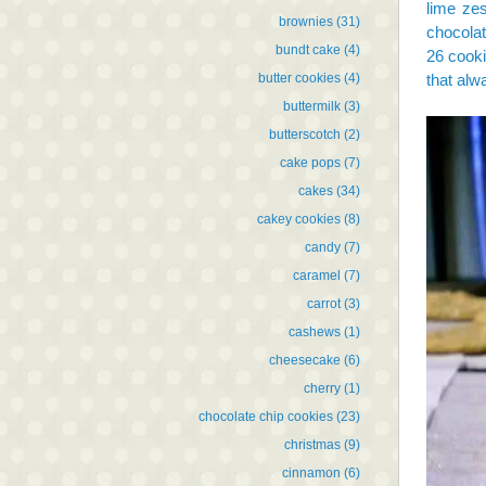
lime zes
brownies
(31)
chocolat
bundt cake
(4)
26 cooki
butter cookies
(4)
that alw
buttermilk
(3)
butterscotch
(2)
cake pops
(7)
cakes
(34)
cakey cookies
(8)
candy
(7)
caramel
(7)
carrot
(3)
cashews
(1)
cheesecake
(6)
cherry
(1)
chocolate chip cookies
(23)
christmas
(9)
cinnamon
(6)