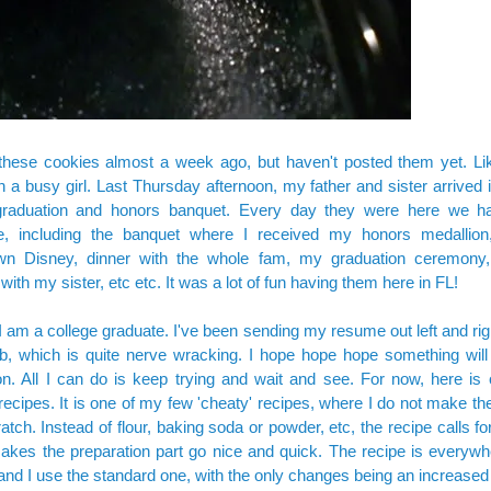
these cookies almost a week ago, but haven't posted them yet. Li
n a busy girl. Last Thursday afternoon, my father and sister arrived 
raduation and honors banquet. Every day they were here we h
e, including the banquet where I received my honors medallion
n Disney, dinner with the whole fam, my graduation ceremony,
 with my sister, etc etc. It was a lot of fun having them here in FL!
 am a college graduate. I've been sending my resume out left and righ
job, which is quite nerve wracking. I hope hope hope something wi
. All I can do is keep trying and wait and see. For now, here is 
 recipes. It is one of my few 'cheaty' recipes, where I do not make 
atch. Instead of flour, baking soda or powder, etc, the recipe calls for
kes the preparation part go nice and quick. The recipe is everywh
 and I use the standard one, with the only changes being an increase