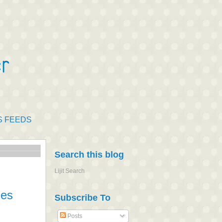
S FEEDS
Search this blog
Lijit Search
ies
Subscribe To
Posts