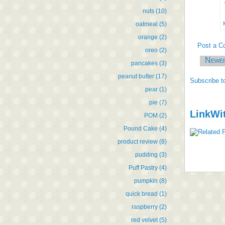
nuts
(10)
oatmeal
(5)
orange
(2)
Post a 
oreo
(2)
Newe
pancakes
(3)
peanut butter
(17)
Subscribe t
pear
(1)
pie
(7)
LinkWi
POM
(2)
Pound Cake
(4)
product review
(8)
pudding
(3)
Puff Pastry
(4)
pumpkin
(8)
quick bread
(1)
raspberry
(2)
red velvet
(5)