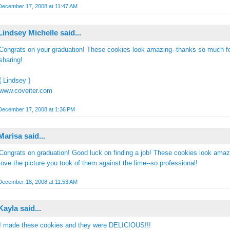
December 17, 2008 at 11:47 AM
Lindsey Michelle
said...
Congrats on your graduation! These cookies look amazing--thanks so much f
sharing!
{ Lindsey }
www.coveiter.com
December 17, 2008 at 1:36 PM
Marisa
said...
Congrats on graduation! Good luck on finding a job! These cookies look amazi
love the picture you took of them against the lime--so professional!
December 18, 2008 at 11:53 AM
Kayla said...
I made these cookies and they were DELICIOUS!!!