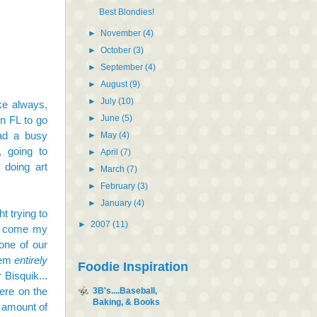
Best Blondies!
►
November
(4)
►
October
(3)
►
September
(4)
►
August
(9)
►
July
(10)
ke always,
►
June
(5)
in FL to go
ad a busy
►
May
(4)
, going to
►
April
(7)
 doing art
►
March
(7)
►
February
(3)
►
January
(4)
t trying to
►
2007
(11)
ll come my
one of our
them
entirely
Foodie Inspiration
 Bisquik...
ere on the
3B's....Baseball,
Baking, & Books
d amount of