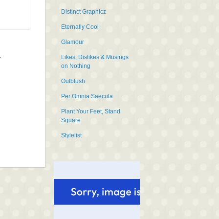
Distinct Graphicz
Eternally Cool
Glamour
Likes, Dislikes & Musings
t
on Nothing
Outblush
Per Omnia Saecula
Plant Your Feet, Stand
Square
Stylelist