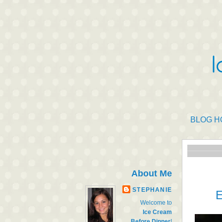
BLOG H
About Me
STEPHANIE
E
Welcome to
Ice Cream
Before Dinner
!