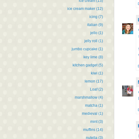
ice cream
(13)
ice cream maker
(12)
icing
(7)
italian
(9)
jello
(1)
jelly roll
(1)
jumbo cupcake
(1)
key lime
(8)
kitchen gadget
(5)
kiwi
(1)
lemon
(17)
Loaf
(2)
marshmallow
(4)
matcha
(1)
medieval
(1)
mint
(3)
muffins
(14)
nutella
(3)