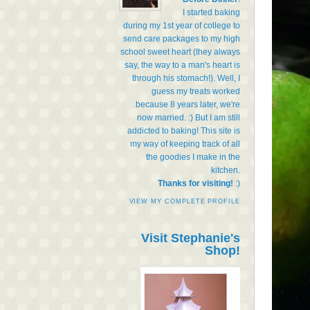
I started baking
during my 1st year of college to
send care packages to my high
school sweet heart (they always
say, the way to a man's heart is
through his stomach!). Well, I
guess my treats worked
because 8 years later, we're
now married. :) But I am still
addicted to baking! This site is
my way of keeping track of all
the goodies I make in the
kitchen.
Thanks for visiting!
:)
VIEW MY COMPLETE PROFILE
Visit Stephanie's
Shop!