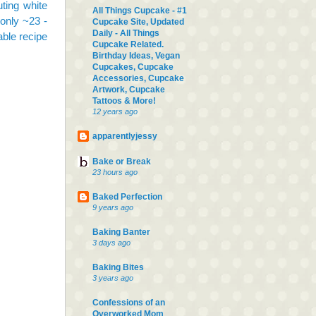
uting white
All Things Cupcake - #1
only ~23 -
Cupcake Site, Updated
Daily - All Things
able recipe
Cupcake Related.
Birthday Ideas, Vegan
Cupcakes, Cupcake
Accessories, Cupcake
Artwork, Cupcake
Tattoos & More!
12 years ago
apparentlyjessy
Bake or Break
23 hours ago
Baked Perfection
9 years ago
Baking Banter
3 days ago
Baking Bites
3 years ago
Confessions of an
Overworked Mom