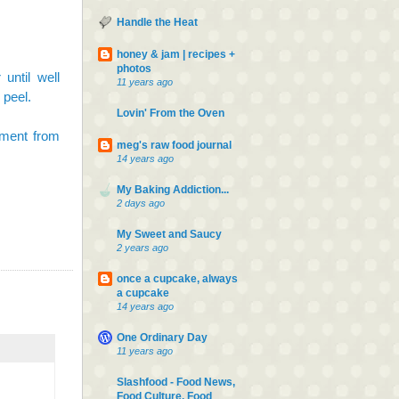
Handle the Heat
honey & jam | recipes +
photos
until well
11 years ago
 peel.
Lovin' From the Oven
hment from
meg's raw food journal
14 years ago
My Baking Addiction...
2 days ago
My Sweet and Saucy
2 years ago
once a cupcake, always
a cupcake
14 years ago
One Ordinary Day
11 years ago
Slashfood - Food News,
Food Culture, Food