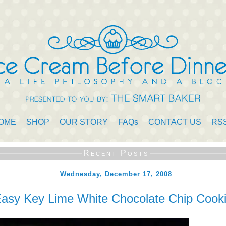
OME
SHOP
OUR STORY
FAQs
CONTACT US
RS
Recent Posts
Wednesday, December 17, 2008
asy Key Lime White Chocolate Chip Cook