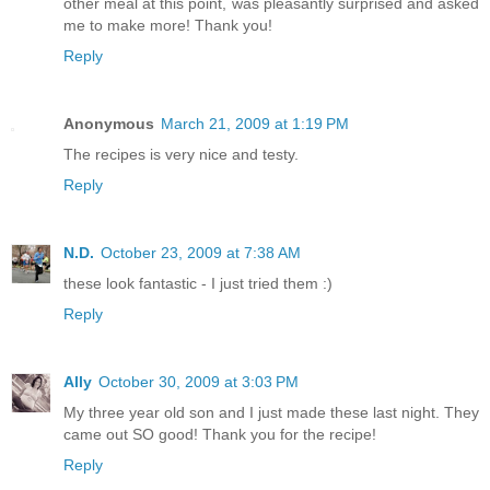
other meal at this point, was pleasantly surprised and asked
me to make more! Thank you!
Reply
Anonymous
March 21, 2009 at 1:19 PM
The recipes is very nice and testy.
Reply
N.D.
October 23, 2009 at 7:38 AM
these look fantastic - I just tried them :)
Reply
Ally
October 30, 2009 at 3:03 PM
My three year old son and I just made these last night. They
came out SO good! Thank you for the recipe!
Reply