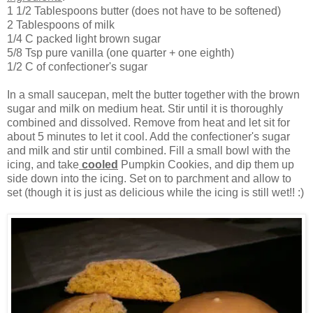
1 1/2 Tablespoons butter (does not have to be softened)
2 Tablespoons of milk
1/4 C packed light brown sugar
5/8 Tsp pure vanilla (one quarter + one eighth)
1/2 C of confectioner's sugar
In a small saucepan, melt the butter together with the brown
sugar and milk on medium heat. Stir until it is thoroughly
combined and dissolved. Remove from heat and let sit for
about 5 minutes to let it cool. Add the confectioner's sugar
and milk and stir until combined. Fill a small bowl with the
icing, and take
cooled
Pumpkin Cookies, and dip them up
side down into the icing. Set on to parchment and allow to
set (though it is just as delicious while the icing is still wet!! :)