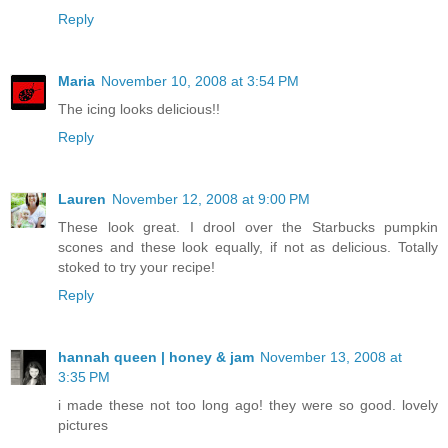
Reply
Maria
November 10, 2008 at 3:54 PM
The icing looks delicious!!
Reply
Lauren
November 12, 2008 at 9:00 PM
These look great. I drool over the Starbucks pumpkin
scones and these look equally, if not as delicious. Totally
stoked to try your recipe!
Reply
hannah queen | honey & jam
November 13, 2008 at
3:35 PM
i made these not too long ago! they were so good. lovely
pictures