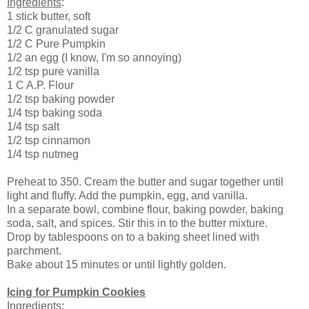
Ingredients
:
1 stick butter, soft
1/2 C granulated sugar
1/2 C Pure Pumpkin
1/2 an egg (I know, I'm so annoying)
1/2 tsp pure vanilla
1 C A.P. Flour
1/2 tsp baking powder
1/4 tsp baking soda
1/4 tsp salt
1/2 tsp cinnamon
1/4 tsp nutmeg
Preheat to 350. Cream the butter and sugar together until
light and fluffy. Add the pumpkin, egg, and vanilla.
In a separate bowl, combine flour, baking powder, baking
soda, salt, and spices. Stir this in to the butter mixture.
Drop by tablespoons on to a baking sheet lined with
parchment.
Bake about 15 minutes or until lightly golden.
Icing for Pumpkin Cookies
Ingredients
: