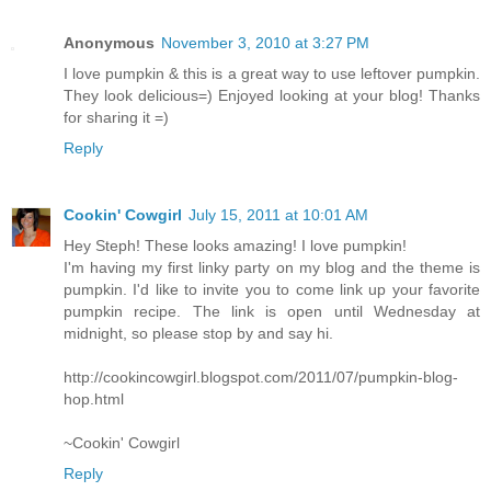
Anonymous
November 3, 2010 at 3:27 PM
I love pumpkin & this is a great way to use leftover pumpkin.
They look delicious=) Enjoyed looking at your blog! Thanks
for sharing it =)
Reply
Cookin' Cowgirl
July 15, 2011 at 10:01 AM
Hey Steph! These looks amazing! I love pumpkin!
I'm having my first linky party on my blog and the theme is
pumpkin. I'd like to invite you to come link up your favorite
pumpkin recipe. The link is open until Wednesday at
midnight, so please stop by and say hi.
http://cookincowgirl.blogspot.com/2011/07/pumpkin-blog-
hop.html
~Cookin' Cowgirl
Reply