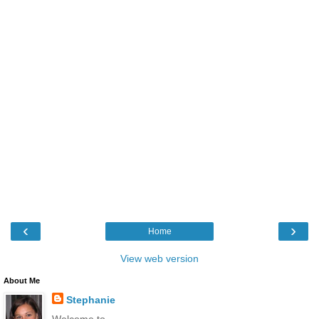
‹
›
Home
View web version
About Me
Stephanie