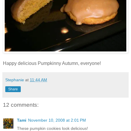
Happy delicious Pumpkinny Autumn, everyone!
Stephanie
at
11:44 AM
Share
12 comments:
Tami
November 10, 2008 at 2:01 PM
These pumpkin cookies look delicious!