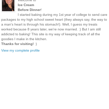
Welcome to
Ice Cream
Before Dinner
!
I started baking during my 1st year of college to send care
packages to my high school sweet heart (they always say, the way to
a man's heart is through his stomach!). Well, I guess my treats
worked because 8 years later, we're now married. :) But I am still
addicted to baking! This site is my way of keeping track of all the
goodies I make in the kitchen.
Thanks for visiting!
:)
View my complete profile