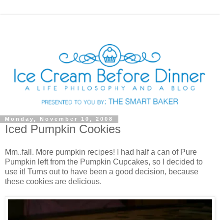
Monday, November 10, 2008
Iced Pumpkin Cookies
Mm..fall. More pumpkin recipes! I had half a can of Pure
Pumpkin left from the Pumpkin Cupcakes, so I decided to
use it! Turns out to have been a good decision, because
these cookies are delicious.