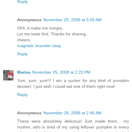
Reply
Anonymous
November 20, 2008 at 5:59 AM
Ohh..it make me hungry..
Let me taste first..Thanks for sharing..
cheers,
magnetic bracelet clasp
Reply
Marisa
November 25, 2008 at 2:22 PM
Yum, yum, yum!!! I am a sucker for any kind of pumpkin
dessert. I just wish I could eat one of them right now!
Reply
Anonymous
November 26, 2008 at 2:46 AM
These were absolutely delicious! Just made them... my
mother, who is tired of my using leftover pumpkin in every