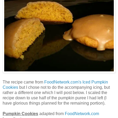
The recipe came from
FoodNetwork.com's Iced Pumpkin
Cookies
but I chose not to do the accompanying icing, but
rather a different one which I will post below. I scaled the
recipe down to use half of the pumpkin puree I had left (I
have glorious things planned for the remaining portion).
Pumpkin Cookies
adapted from
FoodNetwork.com