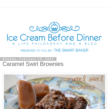
Sunday, February 19, 2012
Caramel Swirl Brownies