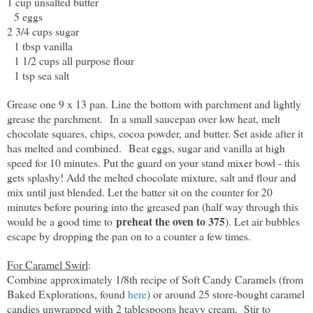
1 cup unsalted butter
5 eggs
2 3/4 cups sugar
1 tbsp vanilla
1 1/2 cups all purpose flour
1 tsp sea salt
Grease one 9 x 13 pan. Line the bottom with parchment and lightly
grease the parchment. In a small saucepan over low heat, melt
chocolate squares, chips, cocoa powder, and butter. Set aside after it
has melted and combined. Beat eggs, sugar and vanilla at high
speed for 10 minutes. Put the guard on your stand mixer bowl - this
gets splashy! Add the melted chocolate mixture, salt and flour and
mix until just blended. Let the batter sit on the counter for 20
minutes before pouring into the greased pan (half way through this
preheat the oven to 375
would be a good time to
). Let air bubbles
escape by dropping the pan on to a counter a few times.
For Caramel Swirl
:
Combine approximately 1/8th recipe of Soft Candy Caramels (from
Baked Explorations, found
here
) or around 25 store-bought caramel
candies unwrapped with 2 tablespoons heavy cream. Stir to