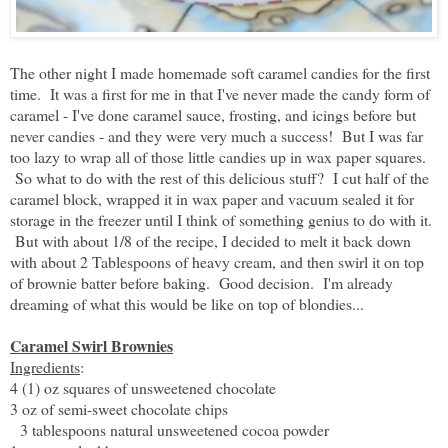
The other night I made homemade soft caramel candies for the first
time. It was a first for me in that I've never made the candy form of
caramel - I've done caramel sauce, frosting, and icings before but
never candies - and they were very much a success! But I was far
too lazy to wrap all of those little candies up in wax paper squares.
So what to do with the rest of this delicious stuff? I cut half of the
caramel block, wrapped it in wax paper and vacuum sealed it for
storage in the freezer until I think of something genius to do with it.
But with about 1/8 of the recipe, I decided to melt it back down
with about 2 Tablespoons of heavy cream, and then swirl it on top
of brownie batter before baking. Good decision. I'm already
dreaming of what this would be like on top of blondies...
Caramel Swirl Brownies
Ingredients
:
4 (1) oz squares of unsweetened chocolate
3 oz of semi-sweet chocolate chips
3 tablespoons natural unsweetened cocoa powder