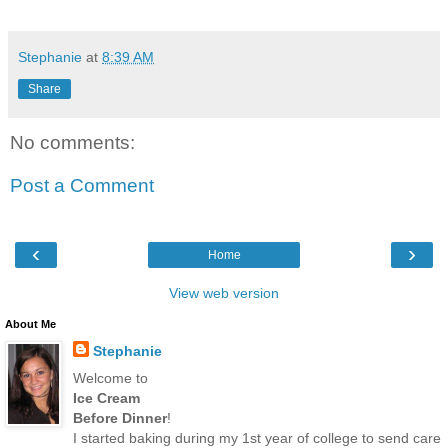
Stephanie
at
8:39 AM
Share
No comments:
Post a Comment
‹
›
Home
View web version
About Me
Stephanie
Welcome to
Ice Cream
Before Dinner
!
I started baking during my 1st year of college to send care