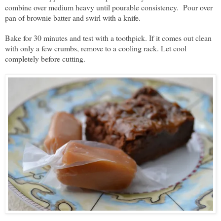
combine over medium heavy until pourable consistency. Pour over
pan of brownie batter and swirl with a knife.
Bake for 30 minutes and test with a toothpick. If it comes out clean
with only a few crumbs, remove to a cooling rack. Let cool
completely before cutting.