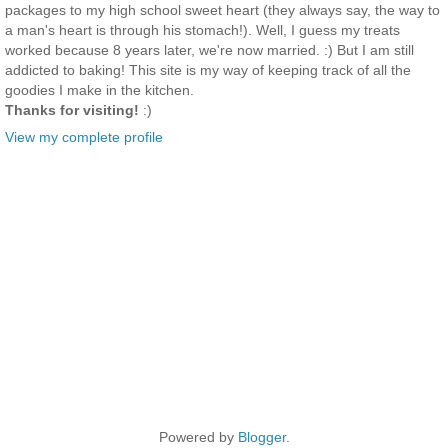
packages to my high school sweet heart (they always say, the way to
a man's heart is through his stomach!). Well, I guess my treats
worked because 8 years later, we're now married. :) But I am still
addicted to baking! This site is my way of keeping track of all the
goodies I make in the kitchen.
Thanks for visiting!
:)
View my complete profile
Powered by
Blogger
.