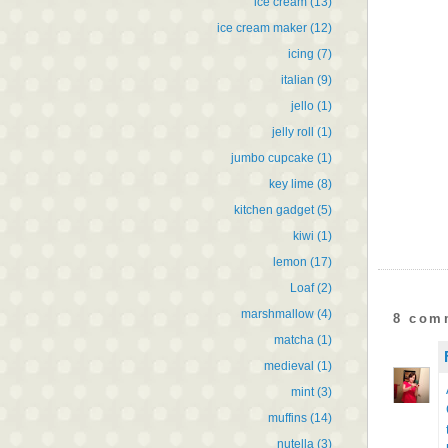
ice cream
(13)
ice cream maker
(12)
icing
(7)
italian
(9)
jello
(1)
jelly roll
(1)
jumbo cupcake
(1)
key lime
(8)
kitchen gadget
(5)
kiwi
(1)
lemon
(17)
Loaf
(2)
marshmallow
(4)
8 com
matcha
(1)
medieval
(1)
mint
(3)
muffins
(14)
nutella
(3)