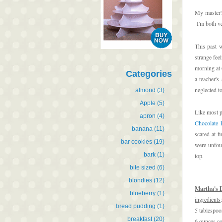
My master's
I'm both ve
This past 
strange fee
morning at 
Categories
a teacher'
neglected t
almond
(3)
Apple
(5)
Like most p
apron
(4)
Chocolate 
banana
(11)
scared at f
bar cookies
(19)
were unfoun
bark
(1)
top.
bite sized
(6)
blondies
(12)
Martha's 
blueberry
(1)
ingredients
:
bread pudding
(1)
5 tablespoo
breakfast
(20)
6 ounces co