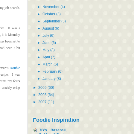
►
November
(4)
my job search.
►
October
(3)
►
September
(5)
rite. It was a
►
August
(6)
, it is Monday
►
July
(6)
as been set to
►
June
(6)
ad been a bit
►
May
(8)
►
April
(7)
►
March
(6)
ewart's
Double
►
February
(6)
 recipe. I was
►
January
(8)
seems my fears
 crackly crisp
►
2009
(60)
►
2008
(64)
►
2007
(11)
Foodie Inspiration
3B's....Baseball,