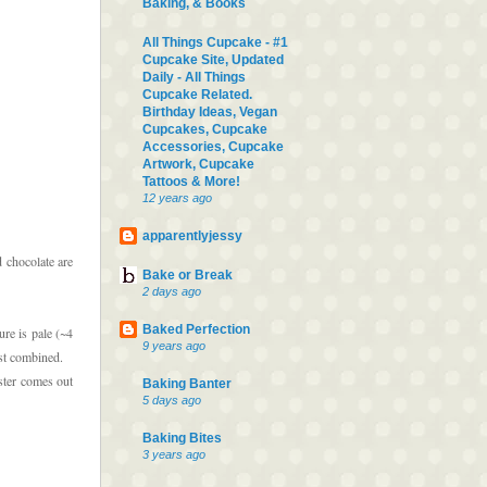
Baking, & Books
All Things Cupcake - #1
Cupcake Site, Updated
Daily - All Things
Cupcake Related.
Birthday Ideas, Vegan
Cupcakes, Cupcake
Accessories, Cupcake
Artwork, Cupcake
Tattoos & More!
12 years ago
apparentlyjessy
d chocolate are
Bake or Break
2 days ago
Baked Perfection
ure is pale (~4
9 years ago
ust combined.
ster comes out
Baking Banter
5 days ago
Baking Bites
3 years ago