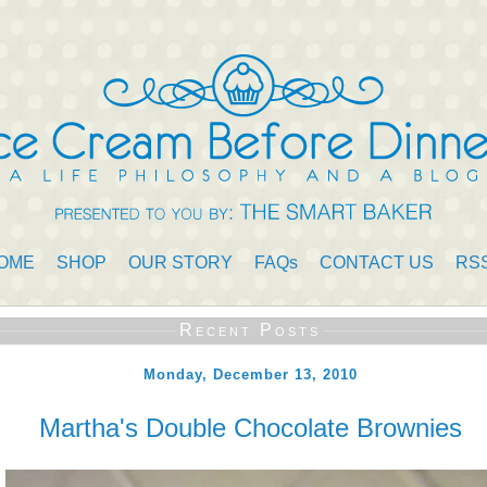
OME
SHOP
OUR STORY
FAQs
CONTACT US
RS
Recent Posts
Monday, December 13, 2010
Martha's Double Chocolate Brownies