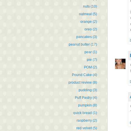
nuts
(10)
oatmeal
(5)
orange
(2)
oreo
(2)
pancakes
(3)
peanut butter
(17)
pear
(1)
pie
(7)
POM
(2)
Pound Cake
(4)
product review
(8)
pudding
(3)
Puff Pastry
(4)
pumpkin
(8)
quick bread
(1)
raspberry
(2)
red velvet
(5)