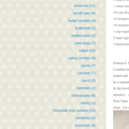
1 ounce un
brownies
(31)
3/4 cup all
bundt cake
(4)
1/4 teaspo
butter cookies
(4)
1/4 teaspoo
buttermilk
(3)
1 cup sugar
butterscotch
(2)
2 large egg
cake pops
(7)
2 teaspoons
cakes
(34)
cakey cookies
(8)
Preheat to 
candy
(7)
Combine but
caramel
(7)
melted and 
carrot
(3)
In a separa
In the bowl
cashews
(1)
minutes). A
cheesecake
(6)
Pour batter
cherry
(1)
clean. Let 
chocolate chip cookies
(23)
christmas
(9)
cinnamon
(6)