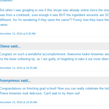
brownies!
But when I was googling to see if this recipe was already online since the one
was from a cookbook, sure enough it was BUT the ingredient amounts are S
different. So I'm wondering if they taste the same?? Funny how they have th
name.
December 13, 2010 at 9:26 AM
Eliana
said...
Congrats on such a wonderful accomplishment. Awesome lookin brownies an
for the buter softening tip, as I am guilty of forgetting to take it out more often
December 13, 2010 at 10:25 AM
Anonymous said...
Congratulations on finishing grad school! Now you can really celebrate the hol
These brownies look delicious. Can't wait to try them out!
December 13, 2010 at 10:26 AM