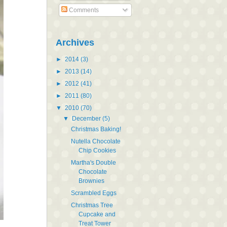
Comments
Archives
►
2014
(3)
►
2013
(14)
►
2012
(41)
►
2011
(80)
▼
2010
(70)
▼
December
(5)
Christmas Baking!
Nutella Chocolate
Chip Cookies
Martha's Double
Chocolate
Brownies
Scrambled Eggs
Christmas Tree
Cupcake and
Treat Tower