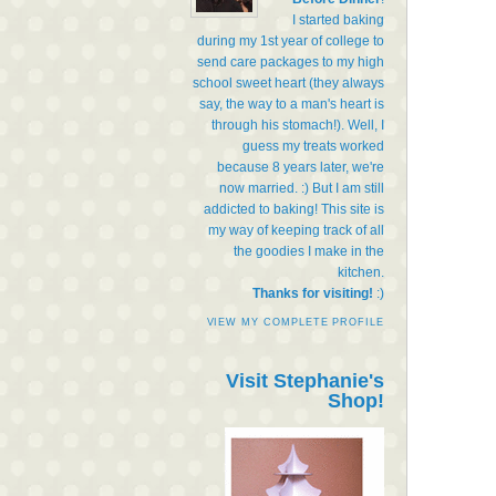
I started baking
during my 1st year of college to
send care packages to my high
school sweet heart (they always
say, the way to a man's heart is
through his stomach!). Well, I
guess my treats worked
because 8 years later, we're
now married. :) But I am still
addicted to baking! This site is
my way of keeping track of all
the goodies I make in the
kitchen.
Thanks for visiting!
:)
VIEW MY COMPLETE PROFILE
Visit Stephanie's
Shop!