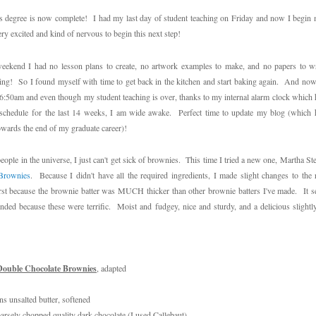
 degree is now complete! I had my last day of student teaching on Friday and now I begin 
ry excited and kind of nervous to begin this next step!
weekend I had no lesson plans to create, no artwork examples to make, and no papers to w
ling! So I found myself with time to get back in the kitchen and start baking again. And now
6:50am and even though my student teaching is over, thanks to my internal alarm clock which h
s schedule
for the last 14 weeks
, I am wide awake. Perfect time to update my blog (which h
owards the end of my graduate career)!
eople in the universe, I just can't get sick of brownies. This time I tried a new one, Martha St
Brownies
. Because I didn't have all the required ingredients, I made slight changes to the
irst because the brownie batter was MUCH thicker than other brownie batters I've made. It 
ded because these were terrific. Moist and fudgey, nice and sturdy, and a delicious slightly
Double Chocolate Brownies
, adapted
ns unsalted butter, softened
arsely chopped quality dark chocolate (I used Callebaut)