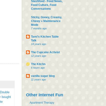
Slashfood - Food News,
Food Culture, Food
Conversations
Sticky, Gooey, Creamy,
Chewy » Maintenance
Mode
7 months ago
Tami's Kitchen Table
Talk
14 years ago
The Cupcake Activist
12 years ago
The Kitchn
6 hours ago
vanilla sugar blog
11 years ago
 Double
Other Internet Fun
y bought
te
Apartment Therapy