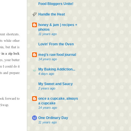
Food Bloggers Unite!
Handle the Heat
honey & jam | recipes +
photos
rent shortcuts.
11 years ago
ts while other
Lovin' From the Oven
in, but that is
in a zip lock
meg's raw food journal
14 years ago
es, your butter
e I could do it
My Baking Addiction...
ts and prepare
4 days ago
My Sweet and Saucy
2 years ago
ook forward to
once a cupcake, always
a cupcake
s Swap.
14 years ago
One Ordinary Day
11 years ago