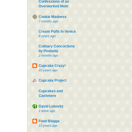
Confessions of an
Overworked Mom
Cookie Madness
7 months ago
Cream Puffs In Venice
8 years ago
Culinary Concoctions
by Peabody
2 months ago
Cupcake Crazy!
10 years ago
Cupcake Project
Cupcakes and
Cashmere
David Lebovitz
1 week ago
Food Blogga
13 years ago