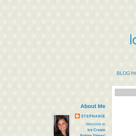
BLOG H
About Me
STEPHANIE
Welcome to
Ice Cream
Before Dinner
!