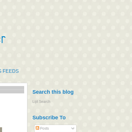
S FEEDS
Search this blog
Lijit Search
Subscribe To
Posts