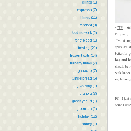
drinks
(1)
espresso
(7)
fillings
(11)
fondant
(9)
*
TIP
: Did
food network
(2)
I'm pretty 
I've attemp
for the dog
(1)
spots are s
frosting
(21)
better for g
frozen treats
(14)
bag and let
furbaby friday
(7)
should be f
ganache
(7)
with butter
Gingerbread
(6)
my baking p
giveaway
(1)
granola
(3)
PS - I just
greek yogurt
(1)
some Pomegr
green tea
(1)
holiday
(12)
honey
(1)