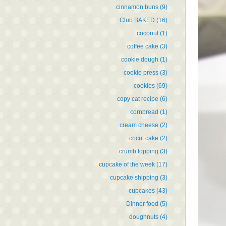
cinnamon buns
(9)
Club BAKED
(16)
coconut
(1)
coffee cake
(3)
cookie dough
(1)
cookie press
(3)
cookies
(69)
copy cat recipe
(6)
cornbread
(1)
cream cheese
(2)
cricut cake
(2)
crumb topping
(3)
cupcake of the week
(17)
cupcake shipping
(3)
cupcakes
(43)
Dinner food
(5)
doughnuts
(4)