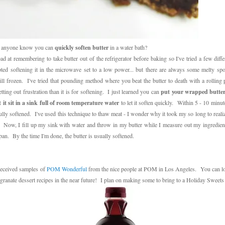
 anyone know you can
quickly soften butter
in a water bath?
bad at remembering to take butter out of the refrigerator before baking so I've tried a few diffe
ted softening it in the microwave set to a low power... but there are always some melty spo
till frozen. I've tried that pounding method where you beat the butter to death with a rolling p
etting out frustration than it is for softening. I just learned you can
put your wrapped butter 
 it sit in a sink full of room temperature water
to let it soften quickly. Within 5 - 10 minut
ully softened. I've used this technique to thaw meat - I wonder why it took my so long to realiz
. Now, I fill up my sink with water and throw in my butter while I measure out my ingredien
an. By the time I'm done, the butter is usually softened.
 received samples of
POM Wonderful
from the nice people at POM in Los Angeles. You can l
anate dessert recipes in the near future! I plan on making some to bring to a Holiday Sweet