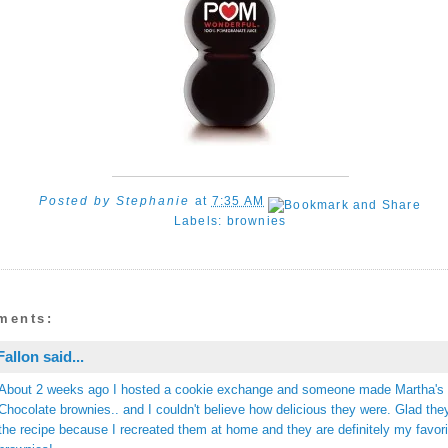
Posted by
Stephanie
at
7:35 AM
Labels:
brownies
ments:
Fallon
said...
About 2 weeks ago I hosted a cookie exchange and someone made Martha's
Chocolate brownies.. and I couldn't believe how delicious they were. Glad the
the recipe because I recreated them at home and they are definitely my favori