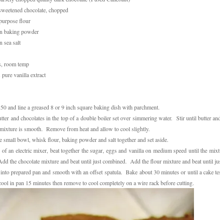
sweetened chocolate, chopped
-purpose flour
on baking powder
n sea salt
s, room temp
 pure vanilla extract
350 and line a greased 8 or 9 inch square baking dish with parchment.
ter and chocolates in the top of a double boiler set over simmering water. Stir until butter an
mixture is smooth. Remove from heat and allow to cool slightly.
te small bowl, whisk flour, baking powder and salt together and set aside.
 of an electric mixer, beat together the sugar, eggs and vanilla on medium speed until the mixt
dd the chocolate mixture and beat until just combined. Add the flour mixture and beat until j
 into prepared pan and smooth with an offset spatula. Bake about 30 minutes or until a cake te
cool in pan 15 minutes then remove to cool completely on a wire rack before cutting.