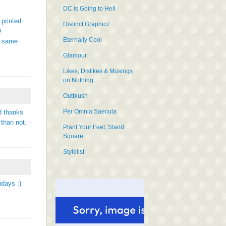
DC is Going to Hell
 printed
Distinct Graphicz
O
Eternally Cool
e same
Glamour
Likes, Dislikes & Musings
on Nothing
Outblush
Per Omnia Saecula
d thanks
 than not.
Plant Your Feet, Stand
Square
Stylelist
idays :)