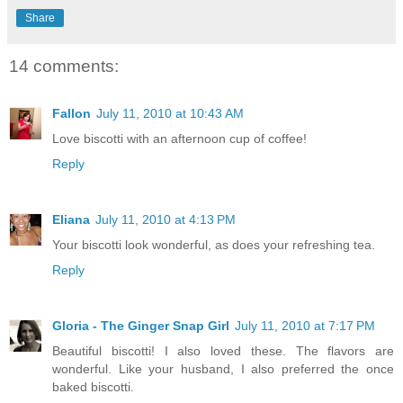
Share
14 comments:
Fallon
July 11, 2010 at 10:43 AM
Love biscotti with an afternoon cup of coffee!
Reply
Eliana
July 11, 2010 at 4:13 PM
Your biscotti look wonderful, as does your refreshing tea.
Reply
Gloria - The Ginger Snap Girl
July 11, 2010 at 7:17 PM
Beautiful biscotti! I also loved these. The flavors are
wonderful. Like your husband, I also preferred the once
baked biscotti.