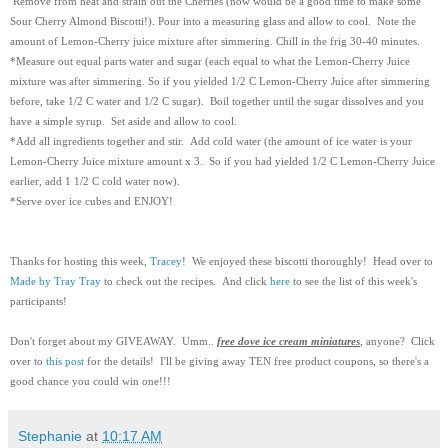
Remove from heat and strain out the Cherries (now would be a good time to make some
Sour Cherry Almond Biscotti!).
Pour into a measuring glass and allow to cool. Note the
amount of Lemon-Cherry juice mixture after simmering. Chill in the frig 30-40 minutes.
*Measure out equal parts water and sugar (each equal to what the Lemon-Cherry Juice
mixture was after simmering. So if you yielded 1/2 C Lemon-Cherry Juice after simmering
before, take 1/2 C water and 1/2 C sugar). Boil together until the sugar dissolves and you
have a simple syrup. Set aside and allow to cool.
*Add all ingredients together and stir. Add cold water (the amount of ice water is your
Lemon-Cherry Juice mixture amount x 3. So if you had yielded 1/2 C Lemon-Cherry Juice
earlier, add 1 1/2 C cold water now).
*Serve over ice cubes and ENJOY!
Thanks for hosting this week,
Tracey
! We enjoyed these biscotti thoroughly! Head over to
Made by Tray Tray
to check out the recipes. And click
here
to see the list of this week's
participants!
Don't forget about my GIVEAWAY. Umm..
free dove ice cream miniatures
, anyone? Click
over to
this post
for the details! I'll be giving away TEN free product coupons, so there's a
good chance you could win one!!!
Stephanie
at
10:17 AM