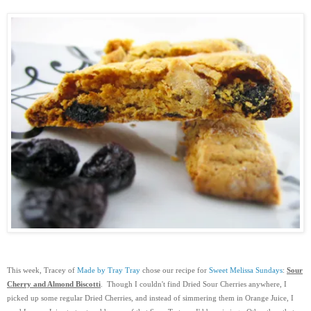
This week, Tracey of
Made by Tray Tray
chose our recipe for
Sweet Melissa Sundays
:
Sour
Cherry and Almond Biscotti
. Though I couldn't find Dried Sour Cherries anywhere, I
picked up some regular Dried Cherries, and instead of simmering them in Orange Juice, I