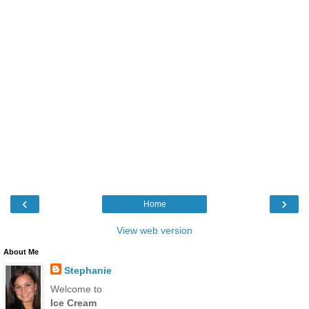
‹
›
Home
View web version
About Me
Stephanie
Welcome to
Ice Cream