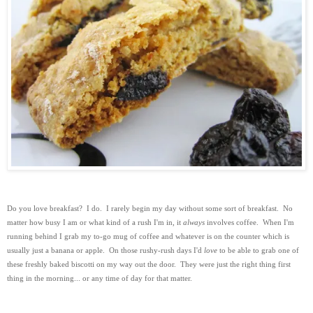
Do you love breakfast? I do. I rarely begin my day without some sort of breakfast.
No
matter how busy I am or what kind of a rush I'm in, it
always
involves coffee. When I'm
running behind I grab my to-go mug of coffee and whatever is on the counter which is
usually just a banana or apple. On those rushy-rush days I'd
love
to be able to grab one of
these freshly baked biscotti on my way out the door. They were just the right thing first
thing in the morning... or any time of day for that matter.