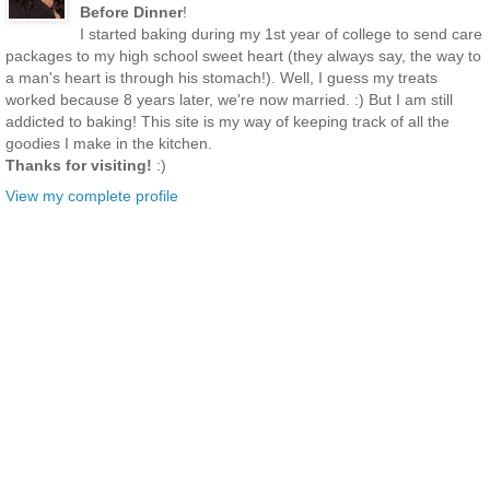
Before Dinner
!
I started baking during my 1st year of college to send care
packages to my high school sweet heart (they always say, the way to
a man's heart is through his stomach!). Well, I guess my treats
worked because 8 years later, we're now married. :) But I am still
addicted to baking! This site is my way of keeping track of all the
goodies I make in the kitchen.
Thanks for visiting!
:)
View my complete profile