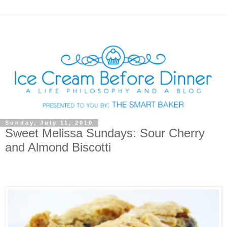
Sunday, July 11, 2010
Sweet Melissa Sundays: Sour Cherry
and Almond Biscotti