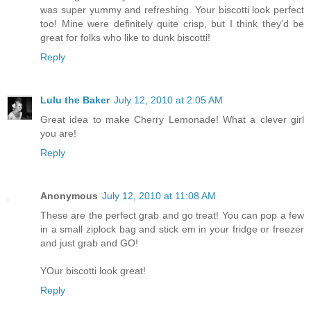
was super yummy and refreshing. Your biscotti look perfect
too! Mine were definitely quite crisp, but I think they'd be
great for folks who like to dunk biscotti!
Reply
Lulu the Baker
July 12, 2010 at 2:05 AM
Great idea to make Cherry Lemonade! What a clever girl
you are!
Reply
Anonymous
July 12, 2010 at 11:08 AM
These are the perfect grab and go treat! You can pop a few
in a small ziplock bag and stick em in your fridge or freezer
and just grab and GO!
YOur biscotti look great!
Reply