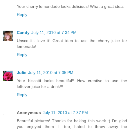
Your cherry lemondade looks delicious! What a great idea.
Reply
Candy
July 11, 2010 at 7:34 PM
Unscotti - love it! Great idea to use the cherry juice for
lemonade!
Reply
Julie
July 11, 2010 at 7:35 PM
Your biscotti looks beautiful!! How creative to use the
leftover juice for a drink!!!
Reply
Anonymous
July 11, 2010 at 7:37 PM
Beautiful pictures! Thanks for baking this week :) I'm glad
you enjoyed them. I, too, hated to throw away the