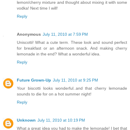
lemon/cherry mixture and thought about mixing it with some
vodka! Next time I will!
Reply
Anonymous
July 11, 2010 at 7:59 PM
Uniscotti! What a cute term. These look and sound perfect
for breakfast or an afternoon snack. And making cherry
lemonade in the end? What a wonderful idea.
Reply
Future Grown-Up
July 11, 2010 at 9:25 PM
Your biscotti looks wonderful..and that cherry lemonade
sounds to die for on a hot summer night!
Reply
Unknown
July 11, 2010 at 10:19 PM
What a great idea you had to make the lemonade! I bet that