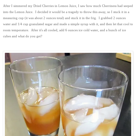
After I simmered my Dried Cherries in Lemon Juice, I saw how much Cherriness had seeped
into the Lemon Juice. I decided it would be a tragedy to throw this away, so I stuck it in a
measuring cup (it was about 2 ounces total) and stuck it in the frig. I grabbed 2 ounces
water and 1/4 cup granulated sugar and made a simple syrup with it, and then let that cool to
room temperature. After it's all cooled, add 6 ounces ice cold water, and a bunch of ice
cubes and what do you get?