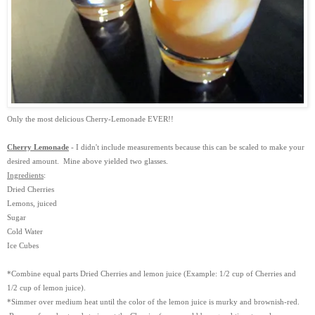
Only the most delicious Cherry-Lemonade EVER!!
Cherry Lemonade
- I didn't include measurements because this can be scaled to make your
desired amount. Mine above yielded two glasses.
Ingredients
:
Dried Cherries
Lemons, juiced
Sugar
Cold Water
Ice Cubes
*Combine equal parts Dried Cherries and lemon juice (Example: 1/2 cup of Cherries and
1/2 cup of lemon juice).
*Simmer over medium heat until the color of the lemon juice is murky and brownish-red.