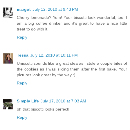
margot
July 12, 2010 at 9:43 PM
Cherry lemonade? Yum! Your biscotti look wonderful, too. I
am a big coffee drinker and it's great to have a nice little
treat to go with it.
Reply
Tessa
July 12, 2010 at 10:11 PM
Uniscotti sounds like a great idea as I stole a couple bites of
the cookies as I was slicing them after the first bake. Your
pictures look great by the way :)
Reply
Simply Life
July 17, 2010 at 7:03 AM
oh that biscotti looks perfect!
Reply