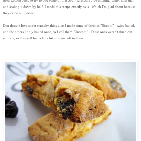
used Lemon Juice to try to add some of that Sour-Tartness I'd be missing. Other than that
and scaling it down by half, I made this recipe exactly as is. Which I'm glad about because
they came out perfect.
Dan doesn't love super crunchy things, so I made some of them as "Biscotti" - twice baked,
and the others I only baked once, so I call them "Unscotti". These ones weren't dried out
entirely, so they still had a little bit of chew left in them.