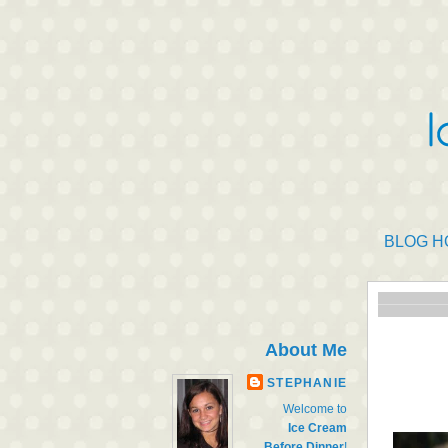
BLOG H
About Me
STEPHANIE
Welcome to
Ice Cream
Before Dinner
!