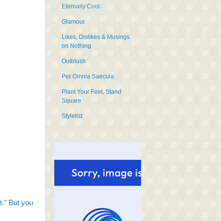
Eternally Cool
Glamour
Likes, Dislikes & Musings
on Nothing
Outblush
Per Omnia Saecula
Plant Your Feet, Stand
Square
Stylelist
it." But you