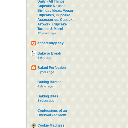
Daily - All Things
Cupcake Related.
Birthday Ideas, Vegan
Cupcakes, Cupcake
Accessories, Cupcake
Artwork, Cupcake
Tattoos & More!
12 years ago
apparentlyjessy
Bake or Break
1 day ago
Baked Perfection
9 years ago
Baking Banter
4 days ago
Baking Bites
3 years ago
Confessions of an
Overworked Mom
Cookie Madness