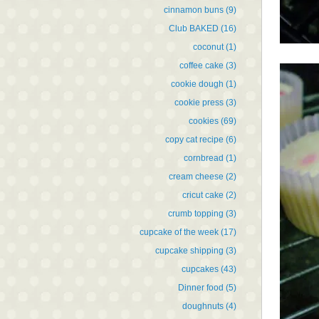
cinnamon buns
(9)
Club BAKED
(16)
coconut
(1)
coffee cake
(3)
cookie dough
(1)
cookie press
(3)
cookies
(69)
copy cat recipe
(6)
cornbread
(1)
cream cheese
(2)
cricut cake
(2)
crumb topping
(3)
cupcake of the week
(17)
cupcake shipping
(3)
cupcakes
(43)
Dinner food
(5)
doughnuts
(4)