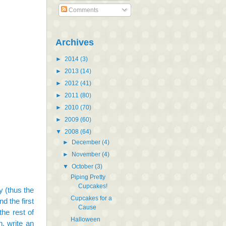
Comments
Archives
►
2014
(3)
►
2013
(14)
►
2012
(41)
►
2011
(80)
►
2010
(70)
►
2009
(60)
▼
2008
(64)
►
December
(4)
►
November
(4)
▼
October
(3)
Piping Pretty
Cupcakes!
 (thus the
Cupcakes for a
d the first
Cause
the rest of
Halloween
n, write an