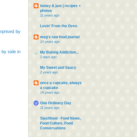
honey & jam | recipes +
photos
11 years ago
Lovin' From the Oven
surprised by
meg's raw food journal
14 years ago
 by side in
My Baking Addiction...
2 days ago
My Sweet and Saucy
2 years ago
once a cupcake, always
a cupcake
14 years ago
One Ordinary Day
11 years ago
Slashfood - Food News,
Food Culture, Food
Conversations