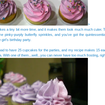
>
takes a tiny bit more time, and it makes them look much much cuter.
e pinky-purply butterfly sprinkles, and you've got the quintessenti
le girl's birthday party.
had to have 25 cupcakes for the parties, and my recipe makes 15 eac
a. With one of them...well...you can never have too much frosting, rig