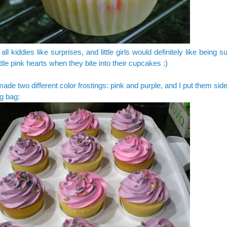
 all kiddies like surprises, and little girls would definitely like being 
ittle pink hearts when they bite into their cupcakes :)
made two different color frostings: pink and purple, and I put them side
ng bag: