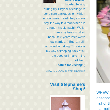
I started baking
during my 1st year of college to
send care packages to my high
school sweet heart (they always
say, the way to a man's heart is
through his stomach!). Well, I
guess my treats worked
because 8 years later, we're
now married. :) But I am still
addicted to baking! This site is
my way of keeping track of all
the goodies I make in the
kitchen.
Thanks for visiting!
:)
VIEW MY COMPLETE PROFILE
Visit Stephanie's
Shop!
WHEW! Li
absence 
half of 
that out