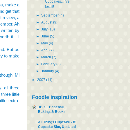
Cupcakes... I've
ons, make a
lost it!
d get that
►
September
(4)
t review, a
►
August
(9)
ovember. Ah
►
July
(10)
 written by
►
June
(5)
rth it... I
►
May
(4)
ad. But as
►
April
(7)
try to make
►
March
(7)
►
February
(3)
►
January
(4)
 though. Mi
►
2007
(11)
, all three
hree little
Foodie Inspiration
tle extra-
3B's....Baseball,
Baking, & Books
All Things Cupcake - #1
Cupcake Site, Updated