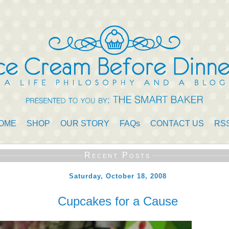
OME
SHOP
OUR STORY
FAQs
CONTACT US
RS
Recent Posts
Saturday, October 18, 2008
Cupcakes for a Cause