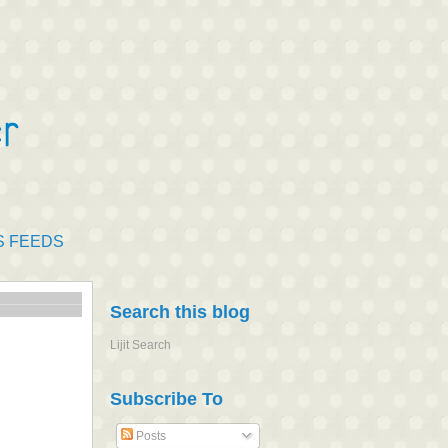
S FEEDS
Search this blog
Lijit Search
Subscribe To
Posts