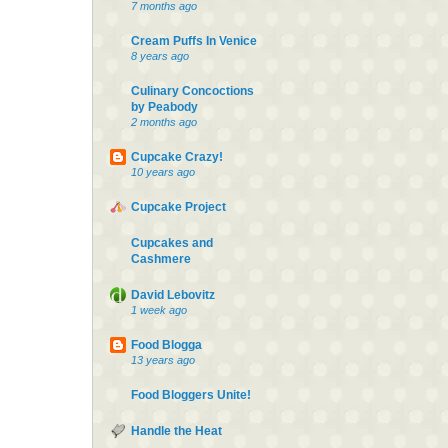
7 months ago
Cream Puffs In Venice
8 years ago
Culinary Concoctions
by Peabody
2 months ago
Cupcake Crazy!
10 years ago
Cupcake Project
Cupcakes and
Cashmere
David Lebovitz
1 week ago
Food Blogga
13 years ago
Food Bloggers Unite!
Handle the Heat