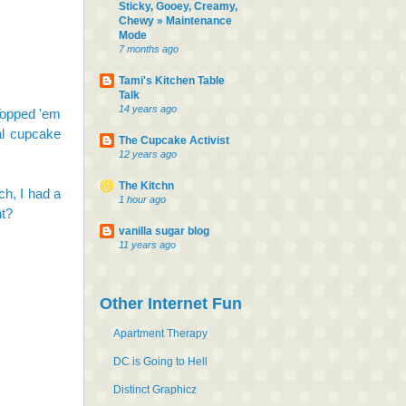
Sticky, Gooey, Creamy,
Chewy » Maintenance
Mode
7 months ago
Tami's Kitchen Table
Talk
14 years ago
 Topped 'em
al cupcake
The Cupcake Activist
12 years ago
The Kitchn
h, I had a
1 hour ago
ht?
vanilla sugar blog
11 years ago
Other Internet Fun
Apartment Therapy
DC is Going to Hell
Distinct Graphicz