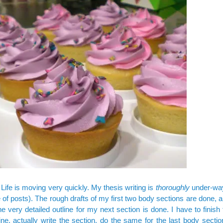
fe is moving very quickly. My thesis writing is
thoroughly
under-way
of posts). The rough drafts of my first two body sections are done, an
the very detailed outline for my next section is done. I have to finish 
line, actually write the section, do the same for the last body sectio