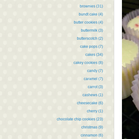
brownies
(31)
bundt cake
(4)
butter cookies
(4)
buttermilk
(3)
butterscotch
(2)
cake pops
(7)
cakes
(34)
cakey cookies
(8)
candy
(7)
caramel
(7)
carrot
(3)
cashews
(1)
cheesecake
(6)
cherry
(1)
chocolate chip cookies
(23)
christmas
(9)
cinnamon
(6)