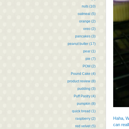
nuts
(10)
oatmeal
(5)
orange
(2)
oreo
(2)
pancakes
(3)
peanut butter
(17)
pear
(1)
pie
(7)
POM
(2)
Pound Cake
(4)
product review
(8)
pudding
(3)
Puff Pastry
(4)
pumpkin
(8)
quick bread
(1)
Haha, W
raspberry
(2)
can real
red velvet
(5)