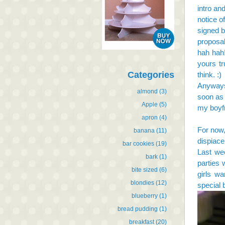
intro an
notice o
signed b
proposal
hah hah!
yours tr
Categories
think. :)
Anyways,
almond
(3)
soon as 
Apple
(5)
my boyfr
apron
(4)
For now,
banana
(11)
dispiace,
bar cookies
(19)
Last wee
bark
(1)
parties 
bite sized
(6)
girls wa
blondies
(12)
special 
blueberry
(1)
bread pudding
(1)
breakfast
(20)