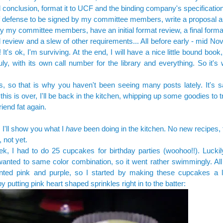
d conclusion, format it to UCF and the binding company's specificati
f defense to be signed by my committee members, write a proposal an
y my committee members, have an initial format review, a final forma
 review and a slew of other requirements... All before early - mid N
 It's ok, I'm surviving. At the end, I will have a nice little bound book,
uly, with its own call number for the library and everything. So it's wo
 so that is why you haven't been seeing many posts lately. It's s
this is over, I'll be back in the kitchen, whipping up some goodies to 
iend fat again.
 I'll show you what I
have
been doing in the kitchen. No new recipes,
 not yet.
k, I had to do 25 cupcakes for birthday parties (woohoo!!). Luckily
wanted to same color combination, so it went rather swimmingly. All t
nted pink and purple, so I started by making these cupcakes a lit
by putting pink heart shaped sprinkles right in to the batter: