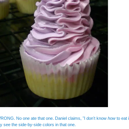
RONG. No one ate that one. Daniel claims, "I don't know
how
to eat 
ly see the side-by-side colors in that one.