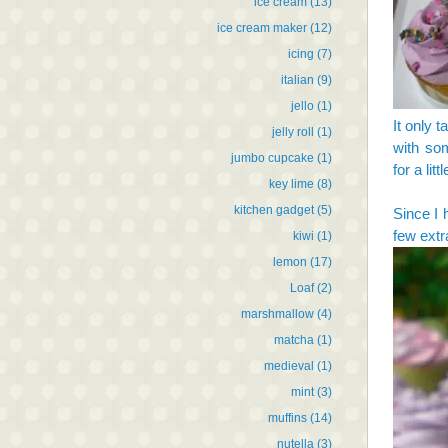
ice cream
(13)
ice cream maker
(12)
icing
(7)
italian
(9)
jello
(1)
It only 
jelly roll
(1)
with som
jumbo cupcake
(1)
for a litt
key lime
(8)
kitchen gadget
(5)
Since I 
few extr
kiwi
(1)
lemon
(17)
Loaf
(2)
marshmallow
(4)
matcha
(1)
medieval
(1)
mint
(3)
muffins
(14)
nutella
(3)