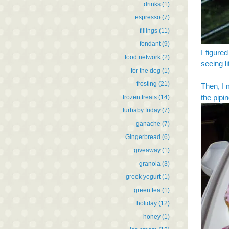
drinks
(1)
espresso
(7)
fillings
(11)
fondant
(9)
I figured
food network
(2)
seeing l
for the dog
(1)
frosting
(21)
Then, I 
the pipi
frozen treats
(14)
furbaby friday
(7)
ganache
(7)
Gingerbread
(6)
giveaway
(1)
granola
(3)
greek yogurt
(1)
green tea
(1)
holiday
(12)
honey
(1)