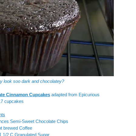
ey look soo dark and chocolatey?
ate Cinnamon Cupcakes
adapted from
Epicurious
7 cupcakes
nts
unces Semi-Sweet Chocolate Chips
ot brewed Coffee
1 1/2 C Granulated Sugar