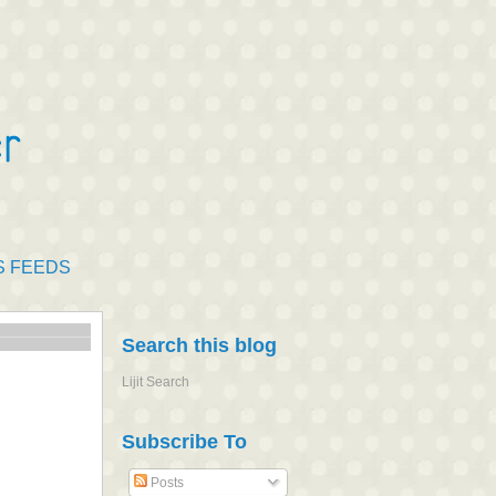
S FEEDS
Search this blog
Lijit Search
Subscribe To
Posts