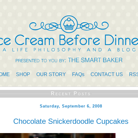
OME
SHOP
OUR STORY
FAQs
CONTACT US
RS
Recent Posts
Saturday, September 6, 2008
Chocolate Snickerdoodle Cupcakes