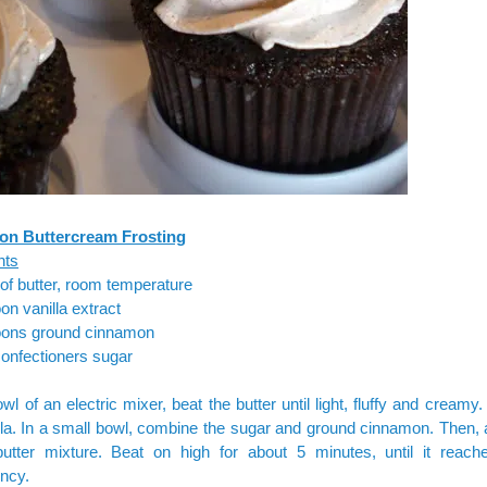
n Buttercream Frosting
nts
 of butter, room temperature
on vanilla extract
oons ground cinnamon
onfectioners sugar
owl of an electric mixer, beat the butter until light, fluffy and creamy
lla. In a small bowl, combine the sugar and ground cinnamon. Then, 
butter mixture. Beat on high for about 5 minutes, until it reach
ncy.