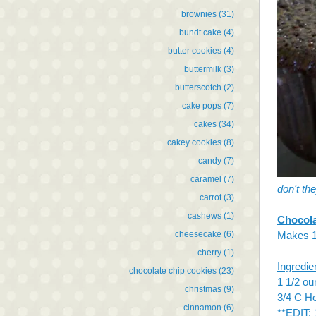
brownies
(31)
bundt cake
(4)
butter cookies
(4)
buttermilk
(3)
butterscotch
(2)
cake pops
(7)
cakes
(34)
cakey cookies
(8)
candy
(7)
caramel
(7)
don't th
carrot
(3)
cashews
(1)
Chocol
cheesecake
(6)
Makes 1
cherry
(1)
Ingredie
chocolate chip cookies
(23)
1 1/2 o
christmas
(9)
3/4 C H
cinnamon
(6)
**EDIT: 