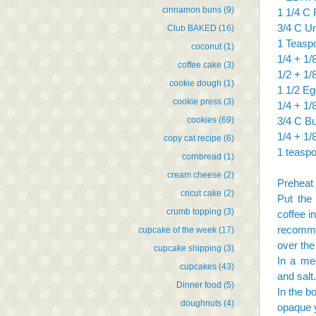
cinnamon buns
(9)
1 1/4 C 
3/4 C U
Club BAKED
(16)
1 Teasp
coconut
(1)
1/4 + 1
coffee cake
(3)
1/2 + 1/
cookie dough
(1)
1 1/2 Eg
cookie press
(3)
1/4 + 1/8
cookies
(69)
3/4 C Bu
1/4 + 1/
copy cat recipe
(6)
1 teasp
cornbread
(1)
cream cheese
(2)
Preheat 
cricut cake
(2)
Put the
crumb topping
(3)
coffee i
recomme
cupcake of the week
(17)
over the
cupcake shipping
(3)
In a me
cupcakes
(43)
and salt.
Dinner food
(5)
In the bo
doughnuts
(4)
opaque y