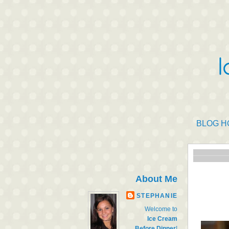
BLOG H
About Me
STEPHANIE
Welcome to
Ice Cream
Before Dinner
!