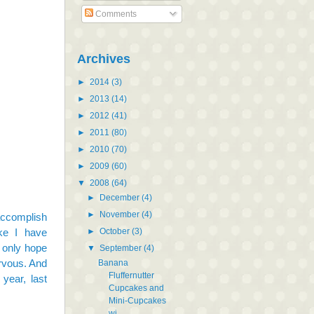
Comments
Archives
►
2014
(3)
►
2013
(14)
►
2012
(41)
►
2011
(80)
►
2010
(70)
►
2009
(60)
▼
2008
(64)
►
December
(4)
►
November
(4)
accomplish
►
October
(3)
ke I have
n only hope
▼
September
(4)
nervous. And
Banana
Fluffernutter
year, last
Cupcakes and
Mini-Cupcakes
wi...