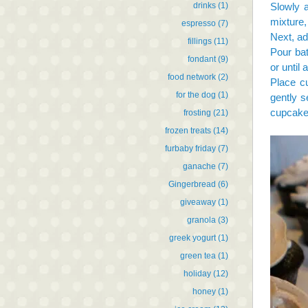
drinks
(1)
Slowly a
mixture,
espresso
(7)
Next, ad
fillings
(11)
Pour bat
fondant
(9)
or until
food network
(2)
Place cu
for the dog
(1)
gently 
cupcakes
frosting
(21)
frozen treats
(14)
furbaby friday
(7)
ganache
(7)
Gingerbread
(6)
giveaway
(1)
granola
(3)
greek yogurt
(1)
green tea
(1)
holiday
(12)
honey
(1)