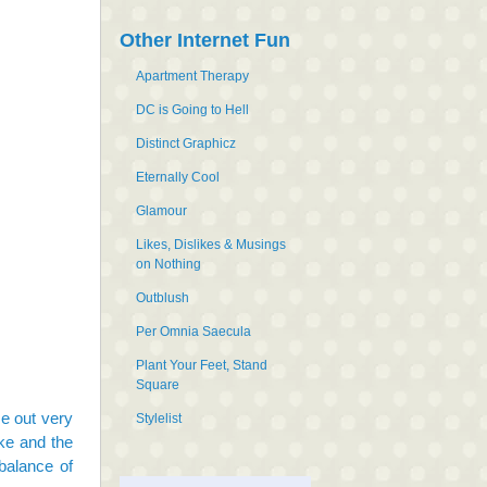
Other Internet Fun
Apartment Therapy
DC is Going to Hell
Distinct Graphicz
Eternally Cool
Glamour
Likes, Dislikes & Musings
on Nothing
Outblush
Per Omnia Saecula
Plant Your Feet, Stand
Square
me out very
Stylelist
ke and the
balance of