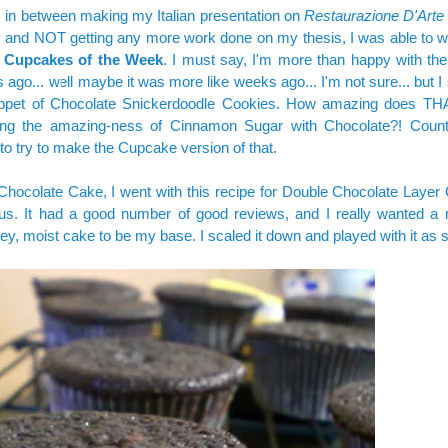
 in between making my Italian presentation on
Restaurazione D'Arte i
and NOT getting any more work done on my thesis, I was able to wh
f
Cupcakes of the Week
. I must say, I'm more than happy with the
 ago... well maybe it was more like weeks ago... I'm not sure... but I s
ippet of Chocolate Snickerdoodle Cookies. How amazing does T
ng the amazing-ness of Cinnamon Sugar with Chocolate?! Count
to try to make the Cupcake version of that.
Chocolate Cake, I went with this recipe for
Double Chocolate Layer
us. It had a good number of good reviews, and I really wanted a r
ey, moist cake to be my base. I scaled it down and played with it as 