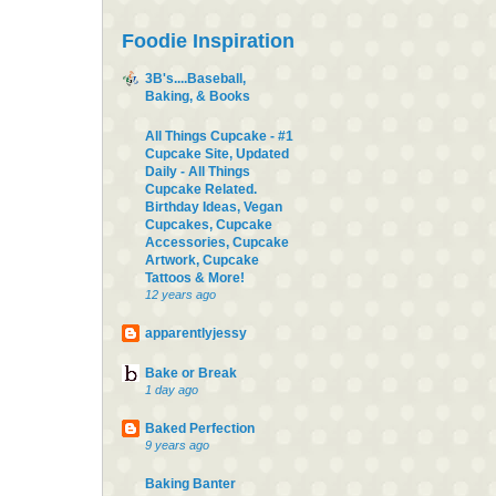
Foodie Inspiration
3B's....Baseball,
Baking, & Books
All Things Cupcake - #1
Cupcake Site, Updated
Daily - All Things
Cupcake Related.
Birthday Ideas, Vegan
Cupcakes, Cupcake
Accessories, Cupcake
Artwork, Cupcake
Tattoos & More!
12 years ago
apparentlyjessy
Bake or Break
1 day ago
Baked Perfection
9 years ago
Baking Banter