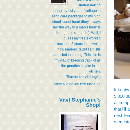
I started baking
during my 1st year of college to
send care packages to my high
school sweet heart (they always
say, the way to a man's heart is
through his stomach!). Well, I
guess my treats worked
because 8 years later, we're
now married. :) But I am still
addicted to baking! This site is
my way of keeping track of all
the goodies I make in the
kitchen.
Thanks for visiting!
:)
VIEW MY COMPLETE PROFILE
It is ab
9,000,0
Visit Stephanie's
accompli
Shop!
that I'll
next Fri
semeste