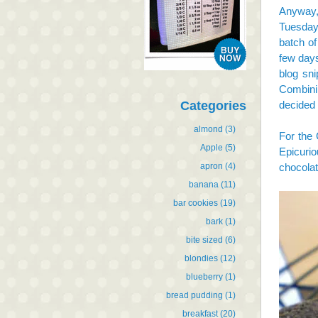
Anyway,
Tuesday 
batch o
few days
blog sn
Combini
Categories
decided 
almond
(3)
For the 
Apple
(5)
Epicurio
apron
(4)
chocolat
banana
(11)
bar cookies
(19)
bark
(1)
bite sized
(6)
blondies
(12)
blueberry
(1)
bread pudding
(1)
breakfast
(20)