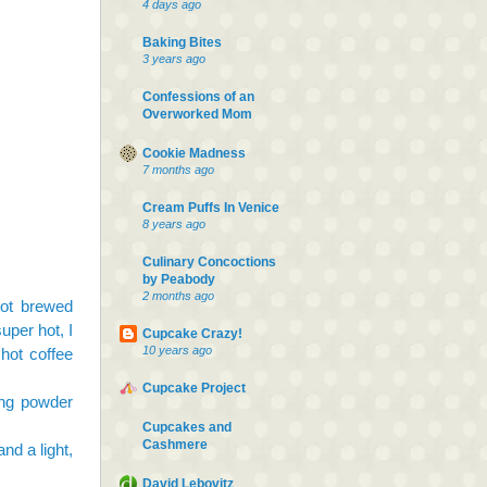
4 days ago
Baking Bites
3 years ago
Confessions of an
Overworked Mom
Cookie Madness
7 months ago
Cream Puffs In Venice
8 years ago
Culinary Concoctions
by Peabody
2 months ago
hot brewed
uper hot, I
Cupcake Crazy!
10 years ago
hot coffee
Cupcake Project
ing powder
Cupcakes and
Cashmere
and a light,
David Lebovitz