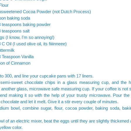
Flour
nsweetened Cocoa Powder (not Dutch Process)
oon baking soda
/8 teaspoons baking powder
8 teaspoons salt
gs (I know, I'm so annoying!)
 C Oil (I used olive oil, its fiiiinneee)
ttermilk
8 Teaspoon Vanilla
oon of Cinnamon
to 300, and line your cupcake pans with 17 liners.
 semi-sweet chocolate chips in a glass measuring cup, and the 
n another glass, microwave safe measuring cup. If your coffee is not s
nd making it so with the help of your trusty microwave. Pour the 
 chocolate and let it melt. Give it a stir every couple of minutes.
dium bowl, combine sugar, flour, cocoa powder, baking soda, bak
wl of an electric mixer, beat the eggs until they are slightly thickened 
ellow color.