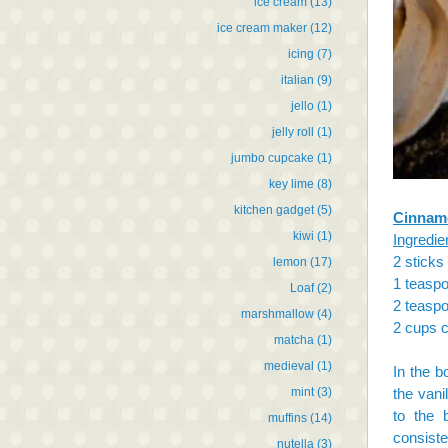
ice cream
(13)
ice cream maker
(12)
icing
(7)
italian
(9)
jello
(1)
jelly roll
(1)
jumbo cupcake
(1)
key lime
(8)
kitchen gadget
(5)
Cinnamo
kiwi
(1)
Ingredie
2 sticks
lemon
(17)
1 teaspo
Loaf
(2)
2 teasp
marshmallow
(4)
2 cups c
matcha
(1)
medieval
(1)
In the b
mint
(3)
the vani
to the 
muffins
(14)
consiste
nutella
(3)