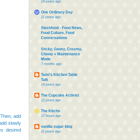
14 years ago
One Ordinary Day
11 years ago
Slashfood - Food News,
Food Culture, Food
Conversations
Sticky, Gooey, Creamy,
Chewy » Maintenance
Mode
7 months ago
Tami's Kitchen Table
Talk
14 years ago
The Cupcake Activist
12 years ago
The Kitchn
. Then, add
17 hours ago
add slowly
vanilla sugar blog
es desired
11 years ago