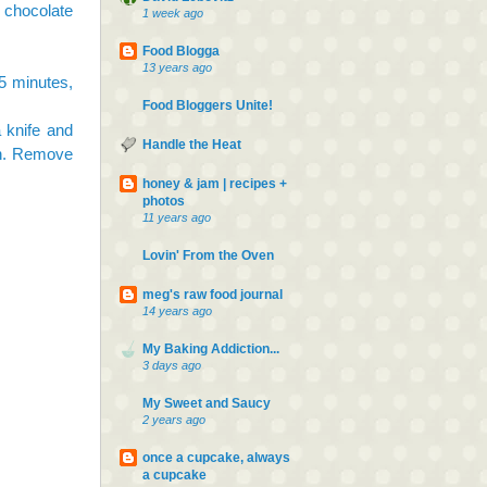
 chocolate
1 week ago
Food Blogga
13 years ago
35 minutes,
Food Bloggers Unite!
 knife and
Handle the Heat
an. Remove
honey & jam | recipes +
photos
11 years ago
Lovin' From the Oven
meg's raw food journal
14 years ago
My Baking Addiction...
3 days ago
My Sweet and Saucy
2 years ago
once a cupcake, always
a cupcake