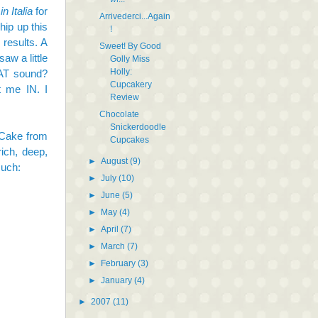
n Italia
for
Arrivederci...Again
ip up this
!
 results. A
Sweet! By Good
aw a little
Golly Miss
Holly:
HAT sound?
Cupcakery
 me IN. I
Review
Chocolate
Snickerdoodle
 Cake
from
Cupcakes
ich, deep,
►
August
(9)
such:
►
July
(10)
►
June
(5)
►
May
(4)
►
April
(7)
►
March
(7)
►
February
(3)
►
January
(4)
►
2007
(11)