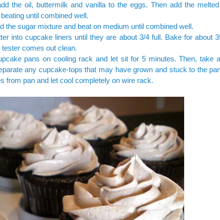
dd the oil, buttermilk and vanilla to the eggs. Then add the melted
 beating until combined well.
d the sugar mixture and beat on medium until combined well.
ter into cupcake liners until they are about 3/4 full. Bake for about 
 a tester comes out clean.
pcake pans on cooling rack and let sit for 5 minutes. Then, take a
separate any cupcake-tops that may have grown and stuck to the p
 from pan and let cool completely on wire rack.