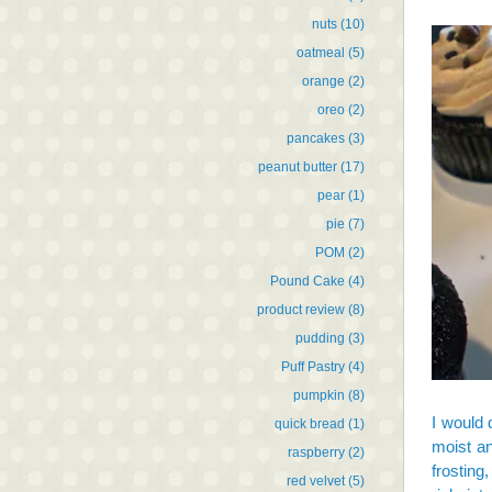
nuts
(10)
oatmeal
(5)
orange
(2)
oreo
(2)
pancakes
(3)
peanut butter
(17)
pear
(1)
pie
(7)
POM
(2)
Pound Cake
(4)
product review
(8)
pudding
(3)
Puff Pastry
(4)
pumpkin
(8)
I would 
quick bread
(1)
moist an
raspberry
(2)
frosting
red velvet
(5)