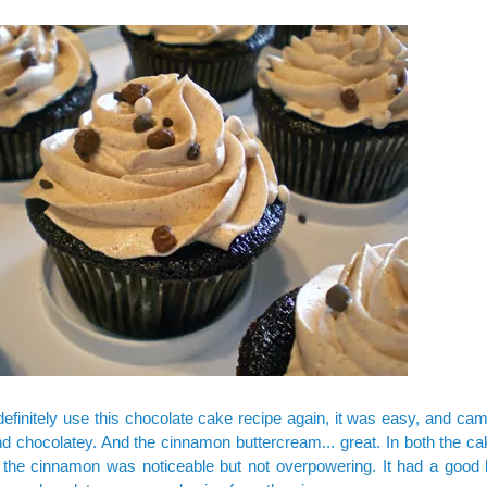
definitely use this chocolate cake recipe again, it was easy, and ca
d chocolatey. And the cinnamon buttercream... great. In both the ca
, the cinnamon was noticeable but not overpowering. It had a good 