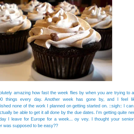
solutely amazing how fast the week flies by when you are trying to 
00 things every day. Another week has gone by, and I feel li
shed none of the work I planned on getting started on. ::sigh:: I ca
 actually be able to get it all done by the due dates. I'm getting quite 
day I leave for Europe for a week... oy vey. I thought your senior 
r was supposed to be easy??