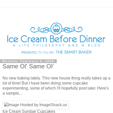
Monday, February 4, 2008
Same Ol' Same Ol'
No new baking lately. This new house thing really takes up a
lot of time! But I have been doing some cupcake
experimenting, some of which I'll hopefully post later. Here's
a sample...
Ice Cream Sundae Cupcakes