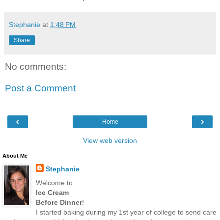
Stephanie
at
1:48 PM
Share
No comments:
Post a Comment
‹
›
Home
View web version
About Me
Stephanie
Welcome to
Ice Cream
Before Dinner
!
I started baking during my 1st year of college to send care