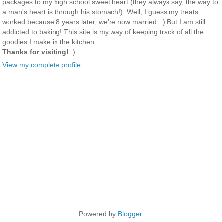
packages to my high school sweet heart (they always say, the way to
a man's heart is through his stomach!). Well, I guess my treats
worked because 8 years later, we're now married. :) But I am still
addicted to baking! This site is my way of keeping track of all the
goodies I make in the kitchen.
Thanks for visiting!
:)
View my complete profile
Powered by
Blogger
.